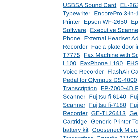
USBSA Sound Card
EL-263
Typewriter
EncorePro 3-in-
Printer
Epson WF-2650
Ep
Software
Executive Scanne
Phone
External Headset Ad
Recorder
Facia plate door 
T7775
Fax Machine with S
L100
FaxPhone L190
FHS
Voice Recorder
FlashAir C
Pedal for Olympus DS-4000
Transcription
FP-7000-4D P
Scanner
Fujitsu fi-6140
Fuj
Scanner
Fujitsu fi-7180
Fuj
Recorder
GE-TL26413
Ge
Cartridge
Generic Printer T
battery kit
Gooseneck Micr