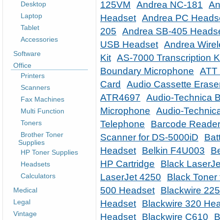
125VM
Andrea NC-181
An
Desktop
Laptop
Headset
Andrea PC Heads
Tablet
205
Andrea SB-405 Heads
Accessories
USB Headset
Andrea Wire
Software
Kit
AS-7000 Transcription K
Office
Boundary Microphone
ATT 
Printers
Card
Audio Cassette Erase
Scanners
ATR4697
Audio-Technica 
Fax Machines
Microphone
Audio-Technic
Multi Function
Toners
Telephone
Barcode Reader
Brother Toner
Scanner for DS-5000iD
Bat
Supplies
Headset
Belkin F4U003
Be
HP Toner Supplies
HP Cartridge
Black LaserJe
Headsets
Calculators
LaserJet 4250
Black Toner 
500 Headset
Blackwire 22
Medical
Legal
Headset
Blackwire 320 He
Vintage
Headset
Blackwire C610
B