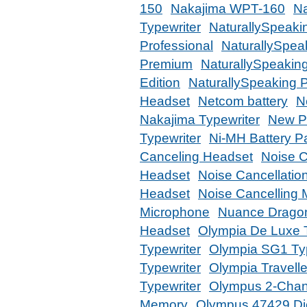
150
Nakajima WPT-160
Na
Typewriter
NaturallySpeaki
Professional
NaturallySpea
Premium
NaturallySpeakin
Edition
NaturallySpeaking 
Headset
Netcom battery
N
Nakajima Typewriter
New Ph
Typewriter
Ni-MH Battery P
Canceling Headset
Noise 
Headset
Noise Cancellatio
Headset
Noise Cancelling
Microphone
Nuance Drago
Headset
Olympia De Luxe T
Typewriter
Olympia SG1 Typ
Typewriter
Olympia Travelle
Typewriter
Olympus 2-Chan
Memory
Olympus 47429 Dic