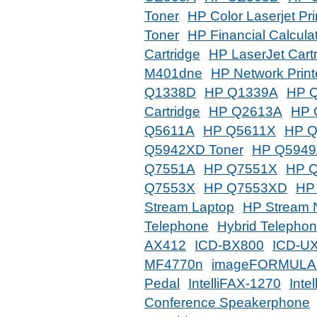
Toner
HP Color Laserjet Pri
Toner
HP Financial Calcula
Cartridge
HP LaserJet Cart
M401dne
HP Network Print
Q1338D
HP Q1339A
HP 
Cartridge
HP Q2613A
HP 
Q5611A
HP Q5611X
HP 
Q5942XD Toner
HP Q594
Q7551A
HP Q7551X
HP 
Q7553X
HP Q7553XD
HP
Stream Laptop
HP Stream 
Telephone
Hybrid Telepho
AX412
ICD-BX800
ICD-UX
MF4770n
imageFORMULA 
Pedal
IntelliFAX-1270
Inte
Conference Speakerphone