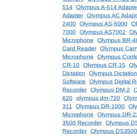
514
Olympus A-514 Adapte
Adapter
Olympus AC Adapt
2400
Olympus AS-5000
O
7000
Olympus AS7002
Ol
Microphone
Olympus BR-4
Card Reader
Olympus Carr
Microphone
Olympus Confe
CR-10
Olympus CR-15
Ol
Dictation
Olympus Dictatio
Software
Olympus Digital R
Recorder
Olympus DM-2
O
620
olympus dm-720
Olym
311
Olympus DR-1000
Ol
Microphone
Olympus DR-2
3500 Recorder
Olympus DS
Recorder
Olympus DS3500