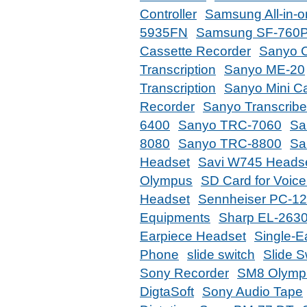
Controller
Samsung All-in-
5935FN
Samsung SF-760
Cassette Recorder
Sanyo C
Transcription
Sanyo ME-20
Transcription
Sanyo Mini Ca
Recorder
Sanyo Transcribe
6400
Sanyo TRC-7060
Sa
8080
Sanyo TRC-8800
Sa
Headset
Savi W745 Heads
Olympus
SD Card for Voic
Headset
Sennheiser PC-1
Equipments
Sharp EL-2630
Earpiece Headset
Single-E
Phone
slide switch
Slide 
Sony Recorder
SM8 Olympi
DigtaSoft
Sony Audio Tape