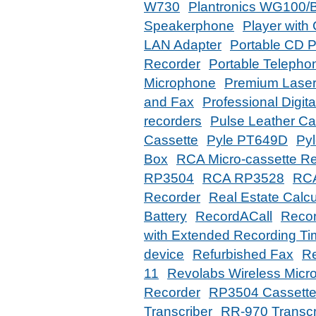
W730
Plantronics WG100/
Speakerphone
Player with
LAN Adapter
Portable CD P
Recorder
Portable Telephon
Microphone
Premium Laser
and Fax
Professional Digit
recorders
Pulse Leather C
Cassette
Pyle PT649D
Py
Box
RCA Micro-cassette R
RP3504
RCA RP3528
RC
Recorder
Real Estate Calcu
Battery
RecordACall
Recor
with Extended Recording T
device
Refurbished Fax
Re
11
Revolabs Wireless Micr
Recorder
RP3504 Cassette
Transcriber
RR-970 Transcr