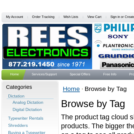
My Account
Order Tracking
Wish Lists
View Cart
Sign in
or
Creat
Home
Services/Support
Special Offers
Free Info
Pro
Categories
Home
Browse by Tag
Dictation
Browse by Tag
Analog Dictation
Digital Dictation
The product tag cloud s
Typewriter Rentals
products. The bigger the
Shredders
Buying a Typewriter