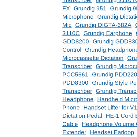
Transcriber
Grundig 3110T
FX
Grundig 951
Grundig 9
Microphone
Grundig Dictat
Mic
Grundig DIGTA-682A
3110C
Grundig Earphone
GDD8200
Grundig GDD83
Control
Grundig Headphon
Microcassette Dictation
Gru
Transcriber
Grundig Microca
PCC5661
Grundig PDD22
PDD8300
Grundig Style Pe
Transcriber
Grundig Transcr
Headphone
Handheld Micr
Phone
Handset Lifter for V
Dictation Pedal
HE-1 Cord 
Cable
Headphone Volume C
Extender
Headset Earloop