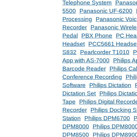
Telephone System
Panason
5500
Panasonic UF-6200
Processing
Panasonic Voic
Recorder
Panasonic Wirel
Pedal
PBX Phone
PC Hea
Headset
PCC5661 Headse
S832
Pearlcorder T1010
P
App with AS-7000
Philips 
Barcode Reader
Philips Ca
Conference Recording
Phil
Software
Philips Dictation
Dictation Set
Philips Dictat
Tape
Philips Digital Record
Recorder
Philips Docking S
Station
Philips DPM6700
P
DPM8000
Philips DPM8000
DPM8500
Philips DPM890