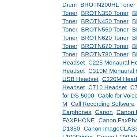
Drum
BROTN200HL Toner
Toner
BROTN350 Toner
B
Toner
BROTN450 Toner
B
Toner
BROTN550 Toner
B
Toner
BROTN620 Toner
B
Toner
BROTN670 Toner
B
Toner
BROTN780 Toner
B
Headset
C225 Monaural H
Headset
C310M Monaural 
USB Headset
C320M Head
Headset
C710 Headset
C7
for DS-5000
Cable for Voic
M
Call Recording Software
Earphones
Canon
Canon 
FAXPHONE
Canon FaxPh
D1350
Canon ImageCLAS
L100Printer
Canon L190 Mul