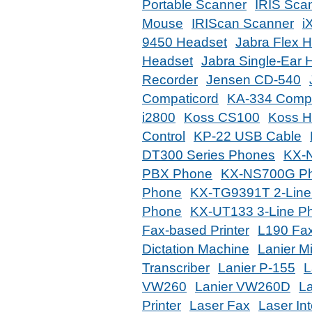
Portable Scanner
IRIS Sca
Mouse
IRIScan Scanner
i
9450 Headset
Jabra Flex 
Headset
Jabra Single-Ear 
Recorder
Jensen CD-540
Compaticord
KA-334 Compa
i2800
Koss CS100
Koss H
Control
KP-22 USB Cable
DT300 Series Phones
KX-
PBX Phone
KX-NS700G Ph
Phone
KX-TG9391T 2-Line
Phone
KX-UT133 3-Line P
Fax-based Printer
L190 Fa
Dictation Machine
Lanier M
Transcriber
Lanier P-155
L
VW260
Lanier VW260D
L
Printer
Laser Fax
Laser In