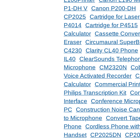
P1-DH V
Canon P200-DH
CP2025
Cartridge for Las
P4014
Cartridge for P4515
Calculator
Cassette Conver
Eraser
Circumaural Super
C4230
Clarity CL40 Phone
IL40
ClearSounds Telephon
Microphone
CM2320N
Co
Voice Activated Recorder
C
Calculator
Commercial Print
Philips Transcription Kit
Com
Interface
Conference Micro
PC
Construction Noise Can
to Microphone
Convert Tap
Phone
Cordless Phone wi
Handset
CP2025DN
CP2