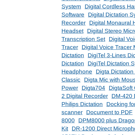
System
Digital Cordless H
Software
Digital Dictation 
Recorder
Digital Monaural
Headset
Digital Stereo Mi
Transcription Set
Digital Vo
Tracer
Digital Voice Tracer
Dictation
DigiTel 3-Lines Di
Dictation
DigiTel Dictation 
Headphone
Digta Dictatio
Classic
Digta Mic with Mou
Power
Digta704
DigtaSoft
2 Digital Recorder
DM-420 D
Philips Dictation
Docking for
scanner
Document to PDF
8000
DPM8000 plus Drago
Kit
DR-1200 Direct Microp