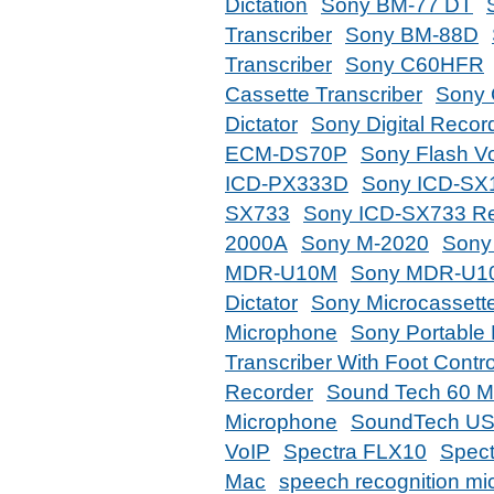
Dictation
Sony BM-77 DT
Transcriber
Sony BM-88D
Transcriber
Sony C60HFR
Cassette Transcriber
Sony 
Dictator
Sony Digital Recor
ECM-DS70P
Sony Flash V
ICD-PX333D
Sony ICD-SX
SX733
Sony ICD-SX733 Re
2000A
Sony M-2020
Sony
MDR-U10M
Sony MDR-U1
Dictator
Sony Microcassett
Microphone
Sony Portable
Transcriber With Foot Contro
Recorder
Sound Tech 60 Mi
Microphone
SoundTech US
VoIP
Spectra FLX10
Spect
Mac
speech recognition m