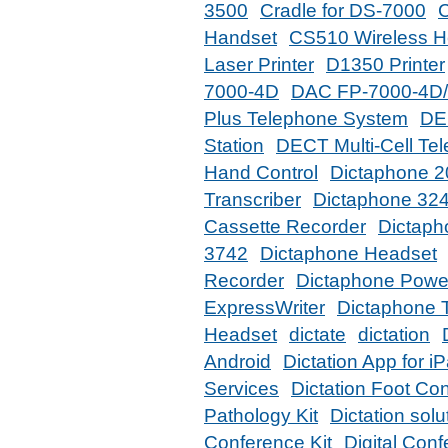
3500
Cradle for DS-7000
Handset
CS510 Wireless H
Laser Printer
D1350 Printer
7000-4D
DAC FP-7000-4D
Plus Telephone System
DE
Station
DECT Multi-Cell Te
Hand Control
Dictaphone 
Transcriber
Dictaphone 32
Cassette Recorder
Dictaph
3742
Dictaphone Headset
Recorder
Dictaphone Power
ExpressWriter
Dictaphone T
Headset
dictate
dictation
Android
Dictation App for i
Services
Dictation Foot Con
Pathology Kit
Dictation solu
Conference Kit
Digital Con