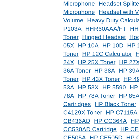
Microphone
Headset Splitt
Microphone
Headset with V
Volume
Heavy Duty Calcula
P103A
HHR60AAA/FT
HH
Toner
Hinged Headset
Hoo
05X
HP 10A
HP 10D
HP 
Toner
HP 12C Calculator
24X
HP 25X Toner
HP 27X
36A Toner
HP 38A
HP 39
Toner
HP 43X Toner
HP 4
53A
HP 53X
HP 5590
HP
78A
HP 78A Toner
HP 85A
Cartridges
HP Black Toner
C4129X Toner
HP C7115A
CB436AD
HP CC364A
HP
CC530AD Cartridge
HP CE
CE505A
HP CE505D
HP 