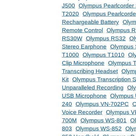
J500
Olympus Pearlcorder
T2020
Olympus Pearlcorder
Rechargeable Battery
Olym
Remote Control
Olympus R
RS30W
Olympus RS32
Ol
Stereo Earphone
Olympus 
T1000
Olympus T1010
Ol
Clip Microphone
Olympus 
Transcribing Headset
Olymp
Kit
Olympus Transcription 
Unparalleled Recording
Ol
USB Microphone
Olympus 
240
Olympus VN-702PC
O
Voice Recorder
Olympus V
700M
Olympus WS-801
O
803
Olympus WS-852
Oly