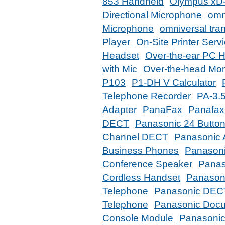
853 Handheld
Olympus xD-
Directional Microphone
omn
Microphone
omniversal tran
Player
On-Site Printer Serv
Headset
Over-the-ear PC 
with Mic
Over-the-head Mo
P103
P1-DH V Calculator
Telephone Recorder
PA-3.5
Adapter
PanaFax
Panafax
DECT
Panasonic 24 Button
Channel DECT
Panasonic 
Business Phones
Panasonic
Conference Speaker
Panas
Cordless Handset
Panason
Telephone
Panasonic DEC
Telephone
Panasonic Doc
Console Module
Panasonic