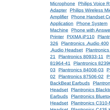
Microphone
Philips Voice 
Adapter
Philips Wireless M
Amplifier
Phone Handset C
Application
Phone System
Machine
Phone with Answe
Printer
PIXMA iP110
Plant
326
Plantronics .Audio 400
.Audio Headset
Plantronic
21
Plantronics 80933-11
P
81964-41
Plantronics 8239
03
Plantronics 84008-03
P
02
Plantronics 87506-02
P
BackBeat Earbuds
Plantro
Headset
Plantronics Black
Earbuds
Plantronics Bluet
Headset
Plantronics C310
Headset
Plantronics C435