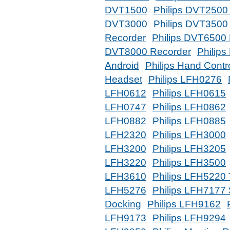
DVT1500
Philips DVT2500
DVT3000
Philips DVT3500
Recorder
Philips DVT6500
DVT8000 Recorder
Philips
Android
Philips Hand Contr
Headset
Philips LFH0276
LFH0612
Philips LFH0615
LFH0747
Philips LFH0862
LFH0882
Philips LFH0885
LFH2320
Philips LFH3000
LFH3200
Philips LFH3205
LFH3220
Philips LFH3500
LFH3610
Philips LFH5220 T
LFH5276
Philips LFH7177 
Docking
Philips LFH9162
LFH9173
Philips LFH9294