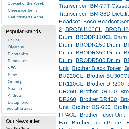
Special of the Week
Transcriber
BM-77T Cassett
Clearance Items
Transcriber
BM-88D Dictati
Refurbished Center
Headset
Bose Headset Ser
2
BROBU100CL
BROBU2
Popular Brands
Drum
BRODR110CL Drum
Philips
Drum
BRODR250 Drum
B
Olympus
Drum
BRODR350 Drum
B
Plantronics
Drum
BRODR500 Drum
B
Panasonic
Unit
Brother Black Toner
B
VEC
Sony
BU220CL
Brother BU300C
Grundig
DR110CL
Brother DR200
Nuance
DR250
Brother DR300
Br
Andrea
DR360
Brother DR400
Bro
Dictaphone
Unit
Brother DS-600
Broth
See all brands
FP4CL
Brother Fuser Unit
Our Newsletter
Fax
Brother Laser Printer
Your First Name: