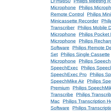
LFH9850
Philips Meeting 
Microphone
Philips Micro
Remote Control
Philips Min
Minicassette Recorder
Phil
Transcriber
Philips Mobile D
Microphone
Philips Pocke
Microphone
Philips Rechar
Software
Philips Remote D
Set
Philips Single Cassette
Microphone
Philips Speech
SpeechExec
Philips Spee
SpeechExec Pro
Philips S
SpeechMike Air
Philips Sp
Premium
Philips SpeechMi
Transcribe
Philips Transcri
Mac
Philips Transcription
Software
Philips Transcrip