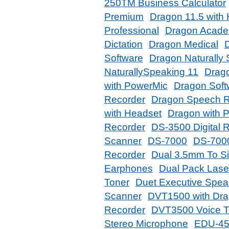
250TM Business Calculator
Premium
Dragon 11.5 with
Professional
Dragon Acade
Dictation
Dragon Medical
D
Software
Dragon Naturally
NaturallySpeaking 11
Drago
with PowerMic
Dragon Soft
Recorder
Dragon Speech R
with Headset
Dragon with P
Recorder
DS-3500 Digital 
Scanner
DS-7000
DS-7000
Recorder
Dual 3.5mm To S
Earphones
Dual Pack Lase
Toner
Duet Executive Spe
Scanner
DVT1500 with Dra
Recorder
DVT3500 Voice T
Stereo Microphone
EDU-45