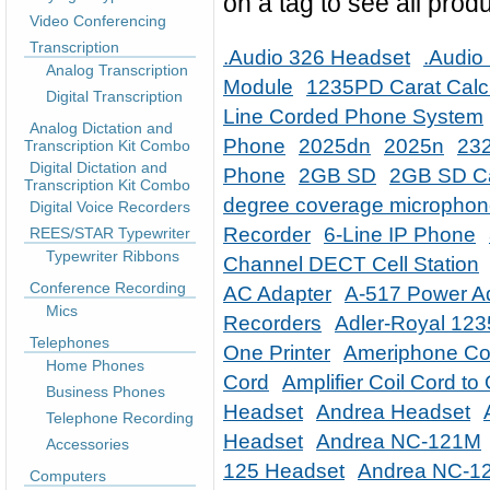
on a tag to see all produ
Video Conferencing
Transcription
.Audio 326 Headset
.Audio
Analog Transcription
Module
1235PD Carat Calc
Digital Transcription
Line Corded Phone System
Analog Dictation and
Phone
2025dn
2025n
232
Transcription Kit Combo
Digital Dictation and
Phone
2GB SD
2GB SD C
Transcription Kit Combo
degree coverage micropho
Digital Voice Recorders
Recorder
6-Line IP Phone
REES/STAR Typewriter
Typewriter Ribbons
Channel DECT Cell Station
Conference Recording
AC Adapter
A-517 Power A
Mics
Recorders
Adler-Royal 12
Telephones
One Printer
Ameriphone Co
Home Phones
Cord
Amplifier Coil Cord t
Business Phones
Headset
Andrea Headset
Telephone Recording
Headset
Andrea NC-121M
Accessories
125 Headset
Andrea NC-1
Computers