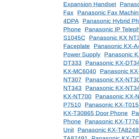
Expansion Handset
Panaso
Fax
Panasonic Fax Machi
4DPA
Panasonic Hybrid P
Phone
Panasonic IP Telep
S1045C
Panasonic KX NT
Faceplate
Panasonic KX-A
Power Supply
Panasonic 
DT333
Panasonic KX-DT3
KX-MC6040
Panasonic K
NT307
Panasonic KX-NT30
NT343
Panasonic KX-NT3
KX-NT700
Panasonic KX-
P7510
Panasonic KX-T015
KX-T30865 Door Phone
Pa
Phone
Panasonic KX-T776
Unit
Panasonic KX-TA8248
TA82491
Panasonic KX-T