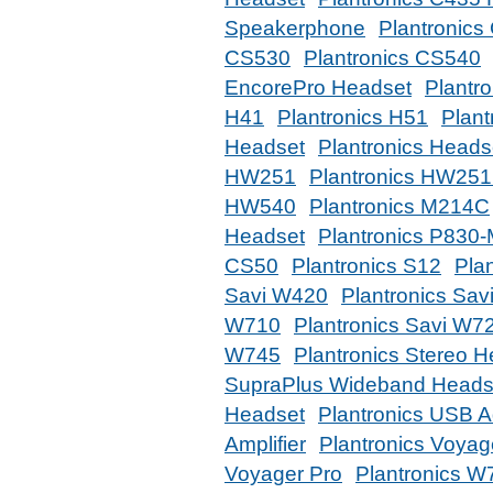
Speakerphone
Plantronics
CS530
Plantronics CS540
EncorePro Headset
Plantr
H41
Plantronics H51
Plant
Headset
Plantronics Heads
HW251
Plantronics HW25
HW540
Plantronics M214C
Headset
Plantronics P830
CS50
Plantronics S12
Pla
Savi W420
Plantronics Sa
W710
Plantronics Savi W7
W745
Plantronics Stereo 
SupraPlus Wideband Heads
Headset
Plantronics USB A
Amplifier
Plantronics Voya
Voyager Pro
Plantronics W