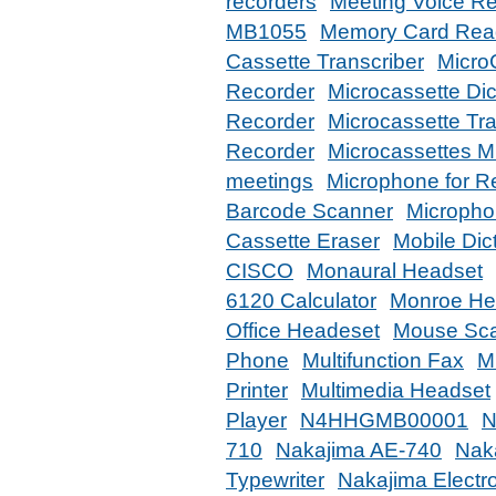
recorders
Meeting Voice R
MB1055
Memory Card Rea
Cassette Transcriber
MicroC
Recorder
Microcassette Dic
Recorder
Microcassette Tr
Recorder
Microcassettes 
meetings
Microphone for R
Barcode Scanner
Microphon
Cassette Eraser
Mobile Dic
CISCO
Monaural Headset
6120 Calculator
Monroe Hea
Office Headeset
Mouse Sc
Phone
Multifunction Fax
Mu
Printer
Multimedia Headset
Player
N4HHGMB00001
N
710
Nakajima AE-740
Nak
Typewriter
Nakajima Electro