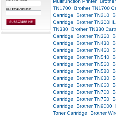
Multifunction Printer
Brothe
TN1700
Brother TN1700 Ca
Your Email Address:
Cartridge
Brother TN210
B
Cartridge
Brother TN300HL
TN330
Brother TN330 Cart
Cartridge
Brother TN360
B
Cartridge
Brother TN430
B
Cartridge
Brother TN460
B
Cartridge
Brother TN540
B
Cartridge
Brother TN560
B
Cartridge
Brother TN580
B
Cartridge
Brother TN630
B
Cartridge
Brother TN660
B
Cartridge
Brother TN700
B
Cartridge
Brother TN750
B
Cartridge
Brother TN9000
Toner Cartridge
Brother Wir