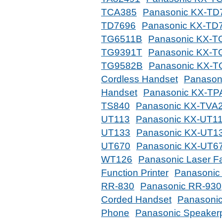
TCA385
Panasonic KX-TD
TD7696
Panasonic KX-TD
TG6511B
Panasonic KX-T
TG9391T
Panasonic KX-T
TG9582B
Panasonic KX-
Cordless Handset
Panason
Handset
Panasonic KX-TP
TS840
Panasonic KX-TVA
UT113
Panasonic KX-UT11
UT133
Panasonic KX-UT1
UT670
Panasonic KX-UT6
WT126
Panasonic Laser F
Function Printer
Panasonic
RR-830
Panasonic RR-930
Corded Handset
Panasonic
Phone
Panasonic Speaker