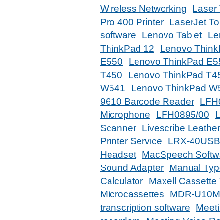
Wireless Networking
Laser 
Pro 400 Printer
LaserJet To
software
Lenovo Tablet
Le
ThinkPad 12
Lenovo Thin
E550
Lenovo ThinkPad E5
T450
Lenovo ThinkPad T4
W541
Lenovo ThinkPad W
9610 Barcode Reader
LFH
Microphone
LFH0895/00
Scanner
Livescribe Leathe
Printer Service
LRX-40USB
Headset
MacSpeech Softw
Sound Adapter
Manual Type
Calculator
Maxell Cassette
Microcassettes
MDR-U10M 
transcription software
Meeti