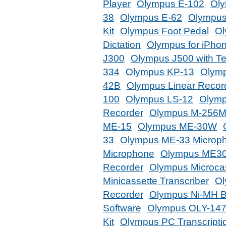
Player
Olympus E-102
Oly
38
Olympus E-62
Olympus
Kit
Olympus Foot Pedal
Ol
Dictation
Olympus for iPho
J300
Olympus J500 with T
334
Olympus KP-13
Olym
42B
Olympus Linear Recor
100
Olympus LS-12
Olymp
Recorder
Olympus M-256
ME-15
Olympus ME-30W
33
Olympus ME-33 Microp
Microphone
Olympus ME3
Recorder
Olympus Microcas
Minicassette Transcriber
Ol
Recorder
Olympus Ni-MH B
Software
Olympus OLY-14
Kit
Olympus PC Transcripti