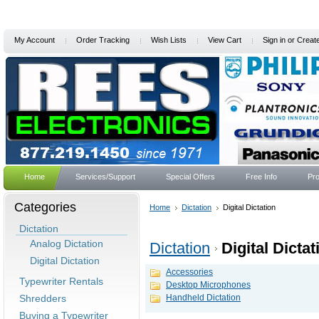
My Account
Order Tracking
Wish Lists
View Cart
Sign in
or
Creat
Home
Services/Support
Special Offers
Free Info
Pro
Categories
Home
Dictation
Digital Dictation
Dictation
Analog Dictation
Dictation
Digital Dictat
Digital Dictation
Accessories
Typewriter Rentals
Desktop Microphones
Shredders
Handheld Dictation
Buying a Typewriter