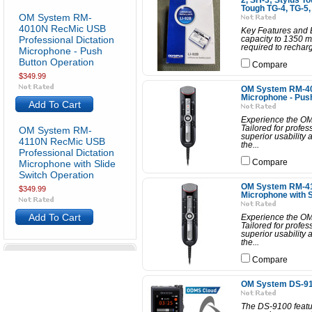
2, SH-3; Stylus T
Tough TG-4, TG-5,
OM System RM-
4010N RecMic USB
Key Features and B
Professional Dictation
capacity to 1350 m
required to recharge
Microphone - Push
Button Operation
Compare
$349.99
OM System RM-40
Microphone - Pus
Add To Cart
Experience the OM
Tailored for profes
OM System RM-
superior usability
4110N RecMic USB
the...
Professional Dictation
Microphone with Slide
Compare
Switch Operation
OM System RM-41
$349.99
Microphone with S
Add To Cart
Experience the OM
Tailored for profes
superior usability
the...
Compare
OM System DS-910
The DS-9100 featur