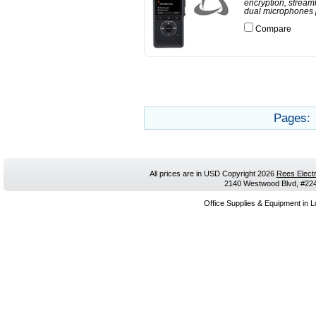
encryption, stream
dual microphones p
Compare
Pages:
All prices are in
USD
Copyright 2026
Rees Electr
2140 Westwood Blvd, #224,
Office Supplies & Equipment in L