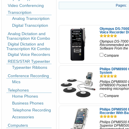
Video Conferencing
Pages:
Transcription
Analog Transcription
Digital Transcription
Olympus DS-7000 P
Voice Recorder D
Analog Dictation and
Transcription Kit Combo
Olympus DS-7000 P
Digital Dictation and
Recommended and 
Transcription Kit Combo
Software From the o
Digital Voice Recorders
Compare
REES/STAR Typewriter
Typewriter Ribbons
Philips DPM8900 
System
Conference Recording
Mics
Philips DPM8900 C
DPM8900 Pocket Me
meeting microphones
Telephones
Home Phones
Compare
Business Phones
Telephone Recording
Philips DPM8500 
Recorder With B
Accessories
Philips DPM8500 P
Computers
Superior DPM8500 