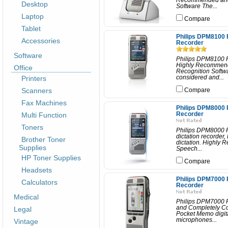
Recommended and 
Desktop
Software The...
Laptop
Compare
Tablet
Philips DPM8100 
Accessories
Recorder
Software
Philips DPM8100 P
Highly Recommend
Office
Recognition Softw
Printers
considered and...
Scanners
Compare
Fax Machines
Philips DPM8000 
Multi Function
Recorder
Toners
Philips DPM8000 P
dictation recorder
Brother Toner
dictation. Highly
Supplies
Speech...
HP Toner Supplies
Compare
Headsets
Philips DPM7000 
Calculators
Recorder
Medical
Philips DPM7000 
and Completely Co
Legal
Pocket Memo digita
microphones...
Vintage