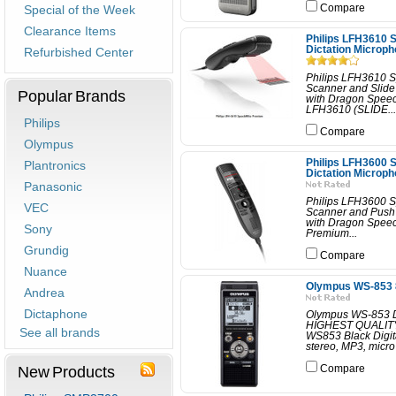
Special of the Week
Compare
Clearance Items
Philips LFH3610
Dictation Microp
Refurbished Center
Philips LFH3610 
Scanner and Slid
Popular Brands
with Dragon Spee
LFH3610 (SLIDE...
Philips
Compare
Olympus
Philips LFH3600
Plantronics
Dictation Microp
Panasonic
Philips LFH3600 
VEC
Scanner and Push
with Dragon Speec
Sony
Premium...
Grundig
Compare
Nuance
Olympus WS-853 8
Andrea
Dictaphone
Olympus WS-853 
HIGHEST QUALIT
See all brands
WS853 Black Digit
stereo, MP3, micro 
New Products
Compare