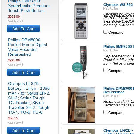
Philips SMP3700
Olympus WS-852 4
Speechmike Premium
Touch Push Button
Olympus WS-852 
$329.00
PERFECT FOR C
THE BOARDROOM. O
memory, 1040 hours
Add To Cart
Compare
Philips DPM8000
Pocket Memo Digital
Philips SMP3700
Voice Recorder
Refurbished
Replacement for D
Precision Microph
$249.00
from Philips. It co
Compare
Add To Cart
Olympus LI-92B -
Battery - Li-Ion - 1350
Philips DPM8000 
Refurbished
mAh - for Stylus SH-2,
SH-3; Stylus Tough
Refurbished 90 Da
TG-Tracker; Stylus
Dictation License 
Traveller SH-2; Tough
TG-4, TG-5, TG-6
Compare
$59.95
Add To Cart
Olympus LI-92B - B