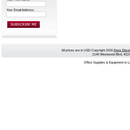
Your Email Address:
All prices are in
USD
Copyright 2026
Rees Electr
2140 Westwood Blvd, #224,
Office Supplies & Equipment in L