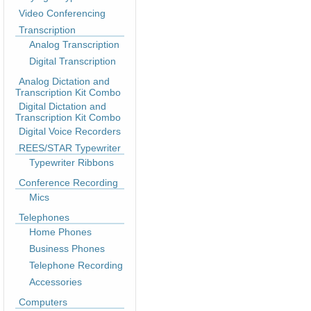
Video Conferencing
Transcription
Analog Transcription
Digital Transcription
Analog Dictation and
Transcription Kit Combo
Digital Dictation and
Transcription Kit Combo
Digital Voice Recorders
REES/STAR Typewriter
Typewriter Ribbons
Conference Recording
Mics
Telephones
Home Phones
Business Phones
Telephone Recording
Accessories
Computers