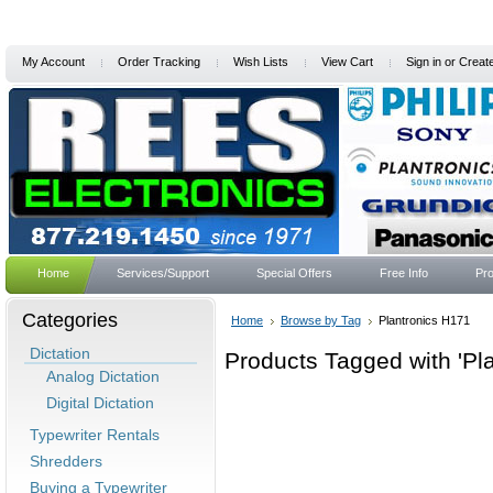
My Account
Order Tracking
Wish Lists
View Cart
Sign in
or
Creat
Home
Services/Support
Special Offers
Free Info
Pro
Categories
Home
Browse by Tag
Plantronics H171
Dictation
Products Tagged with 'Pl
Analog Dictation
Digital Dictation
Typewriter Rentals
Shredders
Buying a Typewriter