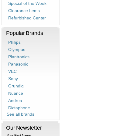
Special of the Week
Clearance Items
Refurbished Center
Popular Brands
Philips
Olympus
Plantronics
Panasonic
VEC
Sony
Grundig
Nuance
Andrea
Dictaphone
See all brands
Our Newsletter
Your First Name: