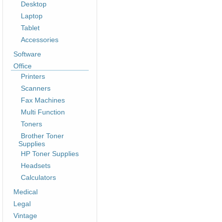
Desktop
Laptop
Tablet
Accessories
Software
Office
Printers
Scanners
Fax Machines
Multi Function
Toners
Brother Toner
Supplies
HP Toner Supplies
Headsets
Calculators
Medical
Legal
Vintage