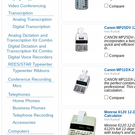
Video Conferencing
Compare
Transcription
Analog Transcription
Digital Transcription
Canon MP25DV 12 d
Analog Dictation and
CANON MP25DV-3
Transcription Kit Combo
incorporates a fast
quick and efficient
Digital Dictation and
in...
Transcription Kit Combo
Compare
Digital Voice Recorders
REES/STAR Typewriter
Typewriter Ribbons
Canon MP11DX-2 12
Conference Recording
CANON MP11DX-2
the perfect combina
Mics
professional. This 
calculation...
Telephones
Compare
Home Phones
Business Phones
Monroe 6120 12-Di
Telephone Recording
Calculator
Accessories
Monroe 6120 12-Di
6120's full 12-digi
Computers
with today's and to