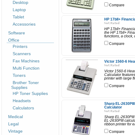
Desktop
Compare
Laptop
Tablet
HP 17bII+ Financi
Accessories
HP 17bII+ Financia
Software
the HP 17bII+ Finan
functions, a clock,
Office
Compare
Printers
Scanners
Fax Machines
Victor 1560-6 Hea
Multi Function
Victor 1560-6 Heav
Toners
Calculator features
printer with large 
Brother Toner
Compare
Supplies
HP Toner Supplies
Headsets
Sharp EL-2630PIII
Calculators
Calculator
Medical
Sharp EL-2630PIII
EL-2630PIII calcula
Legal
ribbon printer for 
Vintage
Compare