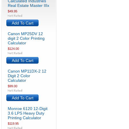
Calculated Industries
Real Estate Master IIIx
$49.95
Add To Cart
Canon MP25DV 12
digit 2 Color Printing
Calculator
$124.00
Add To Cart
Canon MP11DX-2 12
Digit 2 Color
Calculator
$99.00
Add To Cart
Monroe 6120 12-Digit
3.6 LPS Heavy Duty
Printing Calculator
$119.95