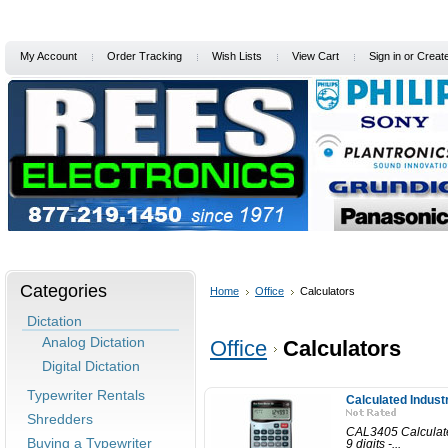
My Account
Order Tracking
Wish Lists
View Cart
Sign in
or
Creat
Home
Services/Support
Special Offers
Free Info
Pro
Categories
Home
Office
Calculators
Dictation
Analog Dictation
Office
Calculators
Digital Dictation
Typewriter Rentals
Calculated Industr
Shredders
CAL3405 Calculated 
Buying a Typewriter
9 digits -...