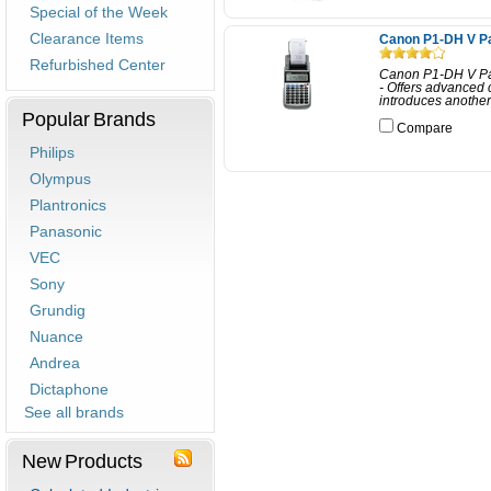
Special of the Week
Clearance Items
Canon P1-DH V Pa
Refurbished Center
Canon P1-DH V Pal
- Offers advanced 
introduces another 
Popular Brands
Compare
Philips
Olympus
Plantronics
Panasonic
VEC
Sony
Grundig
Nuance
Andrea
Dictaphone
See all brands
New Products