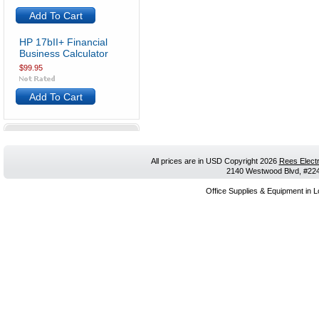
Add To Cart
HP 17bII+ Financial
Business Calculator
$99.95
Add To Cart
All prices are in
USD
Copyright 2026
Rees Electr
2140 Westwood Blvd, #224,
Office Supplies & Equipment in L