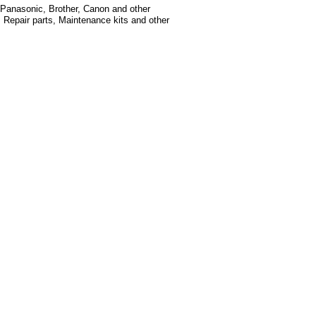
, Panasonic, Brother, Canon and other
, Repair parts, Maintenance kits and other