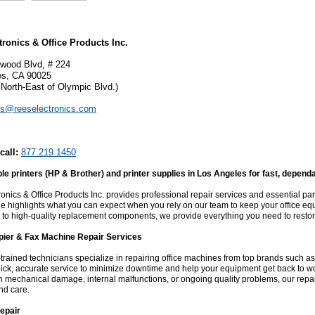
tronics & Office Products Inc.
wood Blvd, # 224
es, CA 90025
 North-East of Olympic Blvd.)
es@reeselectronics.com
call:
877.219.1450
ble printers (HP & Brother) and printer supplies in Los Angeles for fast, depen
onics & Office Products Inc. provides professional repair services and essential part
e highlights what you can expect when you rely on our team to keep your office e
 to high-quality replacement components, we provide everything you need to resto
opier & Fax Machine Repair Services
-trained technicians specialize in repairing office machines from top brands such 
ick, accurate service to minimize downtime and help your equipment get back to w
h mechanical damage, internal malfunctions, or ongoing quality problems, our repa
nd care.
epair