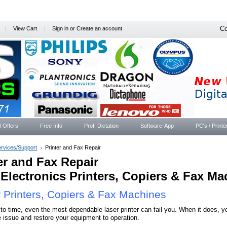
Co
View Cart
Sign in
or
Create an account
l Offers
Free Info
Prof. Dictation
Software-App
PC's / Printe
rvices/Support
Printer and Fax Repair
er and Fax Repair
Electronics Printers, Copiers & Fax Ma
 Printers, Copiers & Fax Machines
to time, even the most dependable laser printer can fail you. When it does, you
e issue and restore your equipment to operation.