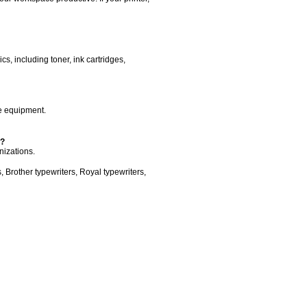
s, including toner, ink cartridges,
ce equipment.
s?
nizations.
 Brother typewriters, Royal typewriters,