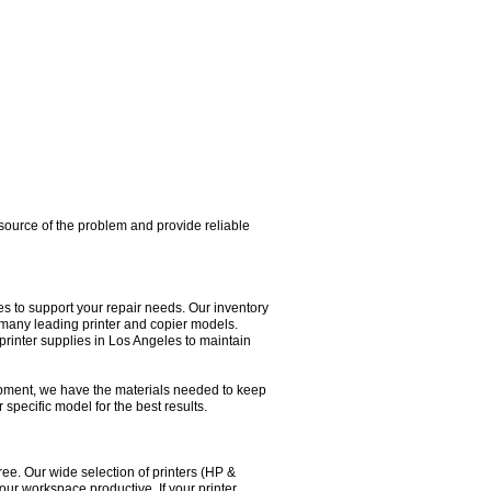
e source of the problem and provide reliable
 to support your repair needs. Our inventory
or many leading printer and copier models.
printer supplies in Los Angeles to maintain
pment, we have the materials needed to keep
 specific model for the best results.
ee. Our wide selection of printers (HP &
our workspace productive. If your printer,