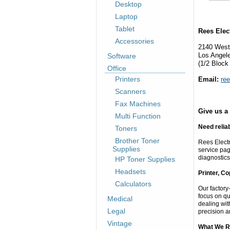
Desktop
Laptop
Tablet
Rees Elec
Accessories
2140 West
Los Angel
Software
(1/2 Block
Office
Printers
Email:
re
Scanners
Fax Machines
Give us a 
Multi Function
Need relia
Toners
Brother Toner
Rees Electr
Supplies
service pag
diagnostics
HP Toner Supplies
Headsets
Printer, C
Calculators
Our factory
focus on qu
Medical
dealing wit
Legal
precision a
Vintage
What We R