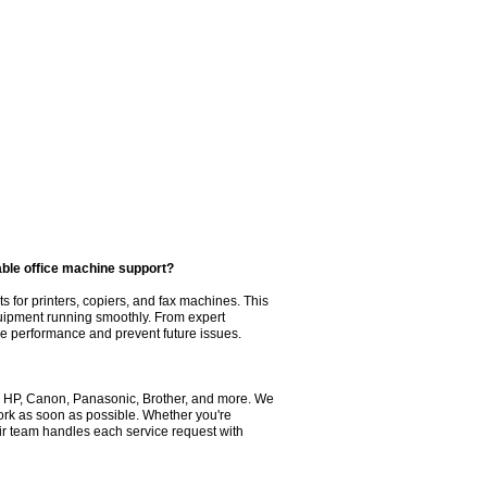
dable office machine support?
s for printers, copiers, and fax machines. This
quipment running smoothly. From expert
re performance and prevent future issues.
as HP, Canon, Panasonic, Brother, and more. We
ork as soon as possible. Whether you're
ir team handles each service request with