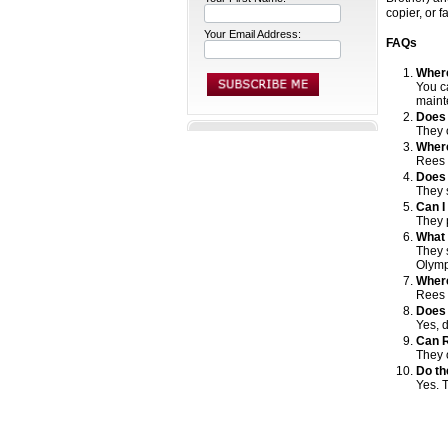
copier, or 
Your Email Address:
FAQs
Where
You ca
maint
Does 
They 
Where
Rees E
Does 
They 
Can I
They 
What 
They 
Olymp
Where
Rees E
Does 
Yes, 
Can R
They 
Do th
Yes. 
pritererv
prinr 