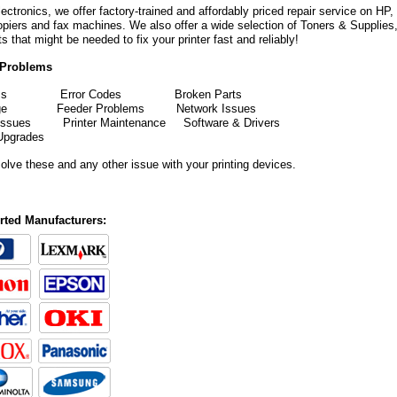
ectronics, we offer factory-trained and affordably priced repair service on HP
copiers and fax machines. We also offer a wide selection of Toners & Supplies
rts that might be needed to fix your printer fast and reliably!
Problems
ms
Error
Codes
Broken Parts
mudge
Feeder Problems
Network Issues
 Issues
Printer Maintenance
Software & Drivers
Upgrades
solve these and any other issue with your printing devices.
ted Manufacturers: