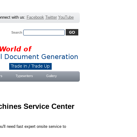
nnect with us:
Facebook
Twitter
YouTube
Search
Advanced Search
|
Search Tips
rs
Typewriters
Gallery
chines Service Center
'll need fast expert onsite service to