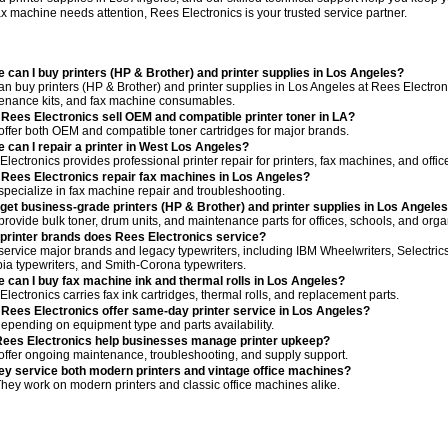
fax machine needs attention, Rees Electronics is your trusted service partner.
 can I buy printers (HP & Brother) and printer supplies in Los Angeles?
n buy printers (HP & Brother) and printer supplies in Los Angeles at Rees Electronic
enance kits, and fax machine consumables.
Rees Electronics sell OEM and compatible printer toner in LA?
offer both OEM and compatible toner cartridges for major brands.
 can I repair a printer in West Los Angeles?
lectronics provides professional printer repair for printers, fax machines, and offi
Rees Electronics repair fax machines in Los Angeles?
specialize in fax machine repair and troubleshooting.
 get business-grade printers (HP & Brother) and printer supplies in Los Angele
provide bulk toner, drum units, and maintenance parts for offices, schools, and orga
printer brands does Rees Electronics service?
service major brands and legacy typewriters, including IBM Wheelwriters, Selectrics,
ia typewriters, and Smith-Corona typewriters.
 can I buy fax machine ink and thermal rolls in Los Angeles?
lectronics carries fax ink cartridges, thermal rolls, and replacement parts.
Rees Electronics offer same-day printer service in Los Angeles?
depending on equipment type and parts availability.
ees Electronics help businesses manage printer upkeep?
offer ongoing maintenance, troubleshooting, and supply support.
ey service both modern printers and vintage office machines?
They work on modern printers and classic office machines alike.
servic