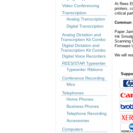
At Rees El
Video Conferencing
printers, 
Transcription
critical pa
Analog Transcription
Commun 
Digital Transcription
Paper Ja
Analog Dictation and
Ink S
Transcription Kit Combo
Scanning
Digital Dictation and
Firmware 
Transcription Kit Combo
We will re
Digital Voice Recorders
REES/STAR Typewriter
Typewriter Ribbons
Suppor
Conference Recording
Mics
Telephones
Home Phones
Business Phones
Telephone Recording
Accessories
Computers