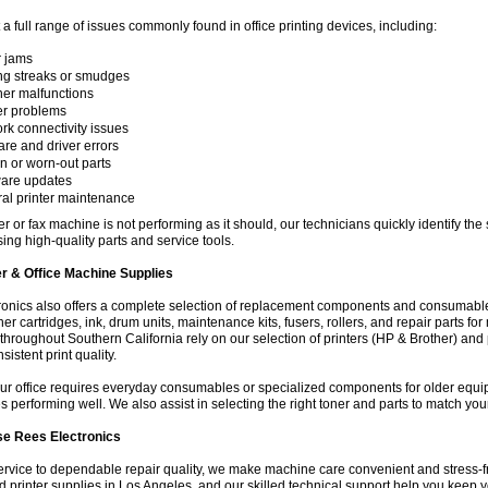
a full range of issues commonly found in office printing devices, including:
 jams
ing streaks or smudges
er malfunctions
r problems
rk connectivity issues
are and driver errors
n or worn-out parts
are updates
al printer maintenance
nter or fax machine is not performing as it should, our technicians quickly identify th
sing high-quality parts and service tools.
er & Office Machine Supplies
onics also offers a complete selection of replacement components and consumables
ner cartridges, ink, drum units, maintenance kits, fusers, rollers, and repair parts f
hroughout Southern California rely on our selection of printers (HP & Brother) and 
istent print quality.
ur office requires everyday consumables or specialized components for older equi
s performing well. We also assist in selecting the right toner and parts to match your
e Rees Electronics
ervice to dependable repair quality, we make machine care convenient and stress-fr
d printer supplies in Los Angeles, and our skilled technical support help you keep y