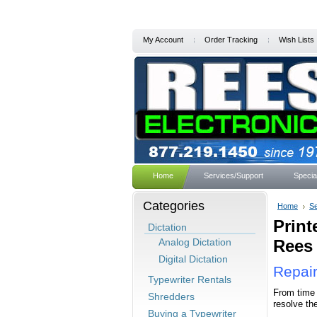
My Account
Order Tracking
Wish Lists
Home
Services/Support
Specia
Categories
Home
Se
Print
Dictation
Analog Dictation
Rees 
Digital Dictation
Repair
Typewriter Rentals
From time 
Shredders
resolve th
Buying a Typewriter