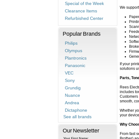
Special of the Week
We support 
Clearance Items
Paper
Refurbished Center
Print
Scann
Feede
Popular Brands
Netwo
Softw
Philips
Broke
Olympus
Firmw
Gener
Plantronics
If your pri
Panasonic
solutions u
VEC
Parts, Ton
Sony
Rees Electr
Grundig
includes to
Nuance
Customers t
smooth, cons
Andrea
Dictaphone
Whether yo
your device
See all brands
Why Choos
Our Newsletter
From fast s
Brother) an
Your First Name: