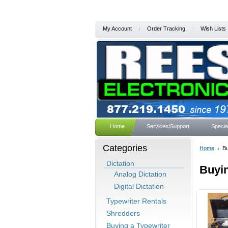
My Account
Order Tracking
Wish Lists
Home
Services/Support
Specia
Categories
Home
Bu
Dictation
Buyin
Analog Dictation
Digital Dictation
Typewriter Rentals
Shredders
Buying a Typewriter