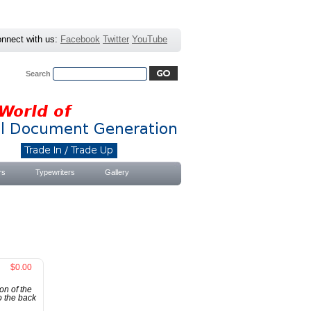
nnect with us:
Facebook
Twitter
YouTube
Search
Advanced Search
|
Search Tips
rs
Typewriters
Gallery
$0.00
on of the
o the back