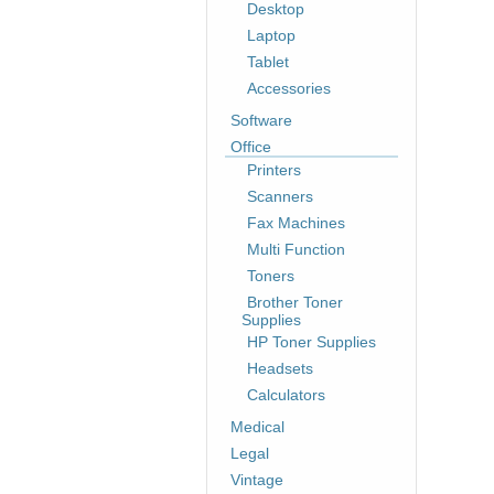
Desktop
Laptop
Tablet
Accessories
Software
Office
Printers
Scanners
Fax Machines
Multi Function
Toners
Brother Toner
Supplies
HP Toner Supplies
Headsets
Calculators
Medical
Legal
Vintage