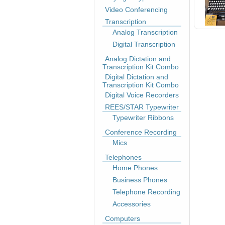
Video Conferencing
Transcription
Analog Transcription
Digital Transcription
Analog Dictation and
Transcription Kit Combo
Digital Dictation and
Transcription Kit Combo
Digital Voice Recorders
REES/STAR Typewriter
Typewriter Ribbons
Conference Recording
Mics
Telephones
Home Phones
Business Phones
Telephone Recording
Accessories
Computers