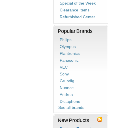
Special of the Week
Clearance Items
Refurbished Center
Popular Brands
Philips
Olympus
Plantronics
Panasonic
VEC
Sony
Grundig
Nuance
Andrea
Dictaphone
See all brands
New Products