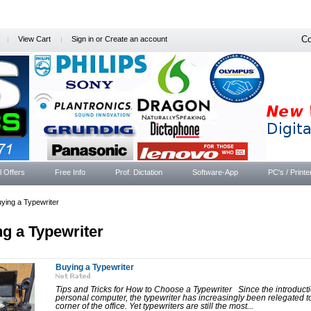
Co
View Cart
Sign in
or
Create an account
l Offers
Free Info
Prof. Dictation
Software-App
PC's / Printe
ying a Typewriter
g a Typewriter
Buying a Typewriter
Tips and Tricks for How to Choose a Typewriter Since the introducti
personal computer, the typewriter has increasingly been relegated t
corner of the office. Yet typewriters are still the most...