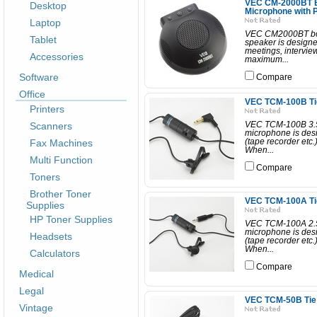
VEC CM-2000BT B
Desktop
Microphone with 
Laptop
VEC CM2000BT bou
Tablet
speaker is designe
meetings, intervie
Accessories
maximum...
Software
Compare
Office
VEC TCM-100B Tie
Printers
Scanners
VEC TCM-100B 3.5
microphone is desi
Fax Machines
(tape recorder etc.
When...
Multi Function
Compare
Toners
Brother Toner
VEC TCM-100A Tie
Supplies
HP Toner Supplies
VEC TCM-100A 2.5
microphone is desi
Headsets
(tape recorder etc.
When...
Calculators
Compare
Medical
Legal
VEC TCM-50B Tie 
Vintage