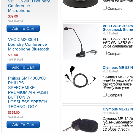
VEC CN2000 Boundry
pattern for accurat
Conference
Compare
Microphone
$89.00
VEC GN-USB2 Prof
Add To Cart
Gooseneck Stere
VEC CM2000BT
VEC GN-USB2 Prof
VEC GN-USB2 Goose
Boundry Conference
voice communicatio
Microphone Bluetooth
Compare
$95.00
Add To Cart
Olympus ME-52 No
Olympus ME-52 Noi
Philips SMP4000/00
provide great solut
PHILIPS
background noise 
SPEECHMIKE
directly into your...
PREMIUM AIR PUSH
Compare
BUTTON W
LOSSLESS SPEECH
TECHNOLOGY
Olympus ME-12 No
$395.00
Olympus ME-12 No
Noise-Cancellatio
Add To Cart
Compatible with an
12 plugs directly...