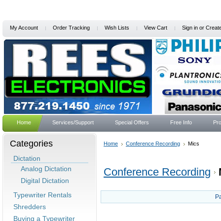
My Account
Order Tracking
Wish Lists
View Cart
Sign in
or
Creat
Home
Services/Support
Special Offers
Free Info
Pro
Categories
Home
Conference Recording
Mics
Dictation
Analog Dictation
Conference Recording
Digital Dictation
Typewriter Rentals
P
Shredders
Buying a Typewriter