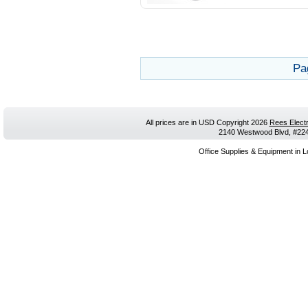
Pa
All prices are in
USD
Copyright 2026
Rees Electr
2140 Westwood Blvd, #224,
Office Supplies & Equipment in L