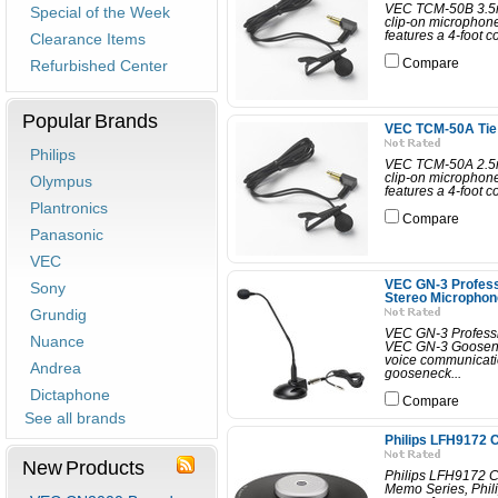
VEC TCM-50B 3.5m
Special of the Week
clip-on microphone
features a 4-foot c
Clearance Items
Refurbished Center
Compare
Popular Brands
VEC TCM-50A Tie 
Philips
VEC TCM-50A 2.5m
clip-on microphone
Olympus
features a 4-foot c
Plantronics
Compare
Panasonic
VEC
VEC GN-3 Profess
Sony
Stereo Microphon
Grundig
VEC GN-3 Professi
Nuance
VEC GN-3 Goosenec
voice communicatio
Andrea
gooseneck...
Dictaphone
Compare
See all brands
Philips LFH9172 
New Products
Philips LFH9172 C
Memo Series, Phil