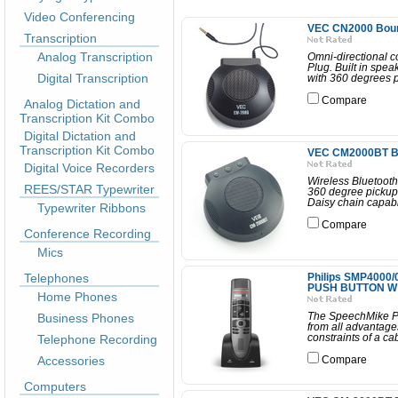
Video Conferencing
VEC CN2000 Boun
Transcription
Analog Transcription
Omni-directional 
Plug. Built in spea
Digital Transcription
with 360 degrees p
Compare
Analog Dictation and
Transcription Kit Combo
Digital Dictation and
Transcription Kit Combo
VEC CM2000BT Bo
Digital Voice Recorders
Wireless Bluetooth
REES/STAR Typewriter
360 degree pickup
Daisy chain capabil
Typewriter Ribbons
Compare
Conference Recording
Mics
Telephones
Philips SMP4000
PUSH BUTTON W
Home Phones
Business Phones
The SpeechMike Pre
from all advantages
Telephone Recording
constraints of a c
Accessories
Compare
Computers