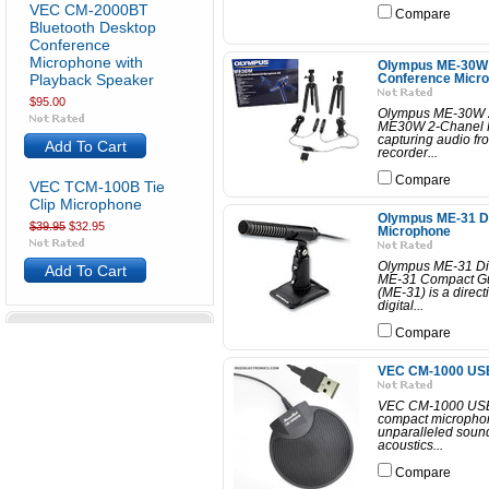
VEC CM-2000BT
Compare
Bluetooth Desktop
Conference
Microphone with
Olympus ME-30W 
Playback Speaker
Conference Micro
$95.00
Olympus ME-30W 2
ME30W 2-Chanel Pr
capturing audio fr
Add To Cart
recorder...
Compare
VEC TCM-100B Tie
Clip Microphone
Olympus ME-31 Di
$39.95
$32.95
Microphone
Olympus ME-31 Di
Add To Cart
ME-31 Compact G
(ME-31) is a direct
digital...
Compare
VEC CM-1000 USB
VEC CM-1000 USB 
compact microphon
unparalleled sound 
acoustics...
Compare