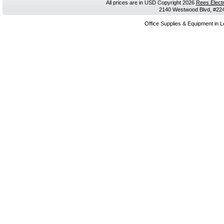
All prices are in
USD
Copyright 2026
Rees Electr
2140 Westwood Blvd, #224,
Office Supplies & Equipment in L