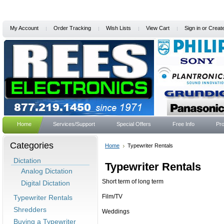
My Account
Order Tracking
Wish Lists
View Cart
Sign in
or
Creat
Home
Services/Support
Special Offers
Free Info
Pro
Categories
Home
Typewriter Rentals
Dictation
Typewriter Rentals
Analog Dictation
Short term of long term
Digital Dictation
Film/TV
Typewriter Rentals
Shredders
Weddings
Buying a Typewriter