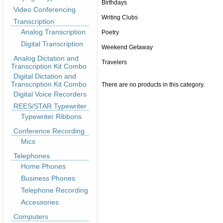
Birthdays
Video Conferencing
Writing Clubs
Transcription
Analog Transcription
Poetry
Digital Transcription
Weekend Getaway
Analog Dictation and
Travelers
Transcription Kit Combo
Digital Dictation and
Transcription Kit Combo
There are no products in this category.
Digital Voice Recorders
REES/STAR Typewriter
Typewriter Ribbons
Conference Recording
Mics
Telephones
Home Phones
Business Phones
Telephone Recording
Accessories
Computers