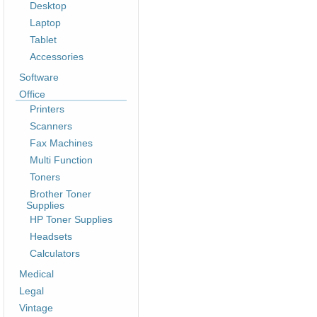
Desktop
Laptop
Tablet
Accessories
Software
Office
Printers
Scanners
Fax Machines
Multi Function
Toners
Brother Toner
Supplies
HP Toner Supplies
Headsets
Calculators
Medical
Legal
Vintage