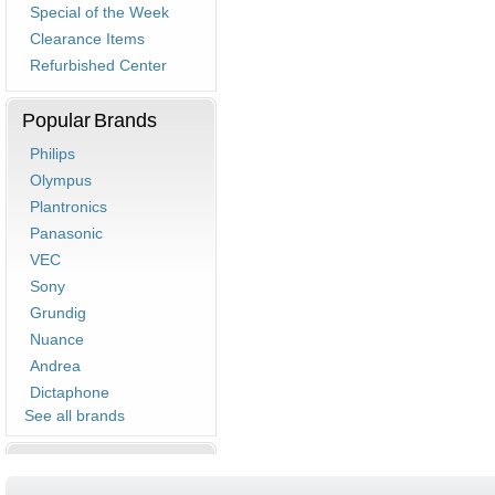
Special of the Week
Clearance Items
Refurbished Center
Popular Brands
Philips
Olympus
Plantronics
Panasonic
VEC
Sony
Grundig
Nuance
Andrea
Dictaphone
See all brands