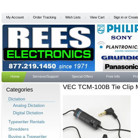
My Account
Order Tracking
Wish Lists
View Cart
Sign in
or
Creat
Home
Services/Support
Special Offers
Free Info
Pro
VEC TCM-100B Tie Clip 
Categories
Dictation
Analog Dictation
Digital Dictation
Typewriter Rentals
Shredders
Buying a Typewriter