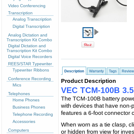
Video Conferencing
Transcription
Analog Transcription
Digital Transcription
Analog Dictation and
Transcription Kit Combo
Digital Dictation and
Transcription Kit Combo
Digital Voice Recorders
REES/STAR Typewriter
Typewriter Ribbons
Description
Warranty
Tags
Review
Conference Recording
Product Description
Mics
VEC TCM-100B 3.5
Telephones
The TCM-100B battery power
Home Phones
with devices that have non-p
Business Phones
features a 6-foot connector 
Telephone Recording
Accessories
When worn as a tie clasp, cli
Computers
or hidden from view for inves