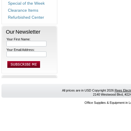
Special of the Week
Clearance Items
Refurbished Center
Our Newsletter
Your First Name:
Your Email Address:
All prices are in
USD
Copyright 2026
Rees Electr
2140 Westwood Blvd, #224,
Office Supplies & Equipment in L