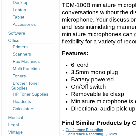
Desktop
TCM-100B miniature microph
Laptop
conversations without the dist
Tablet
microphone. Your discussio
Accessories
and less intimidating manne
Software
miniature microphones can 
Office
flexibility for a variety of rec
Printers
Features:
Scanners
Fax Machines
6' cord
Multi Function
3.5mm mono plug
Toners
Battery powered
Brother Toner
On/Off switch
Supplies
Removable tie clasp
HP Toner Supplies
Miniature microphone is 
Headsets
Directional audio pick-up
Calculators
Medical
Find Similar Products by 
Legal
Conference Recording
Vintage
Conference Recording
Mics