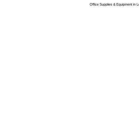
Office Supplies & Equipment in L