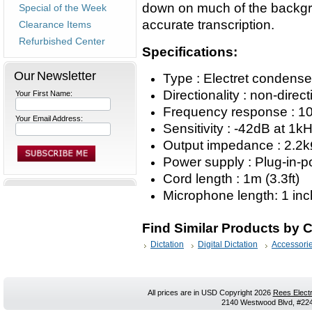
down on much of the backgro
Special of the Week
accurate transcription.
Clearance Items
Refurbished Center
Specifications:
Our Newsletter
Type : Electret condens
Directionality : non-direct
Your First Name:
Frequency response : 1
Your Email Address:
Sensitivity : -42dB at 1
Output impedance : 2.2
Power supply : Plug-in-
Cord length : 1m (3.3ft)
Microphone length: 1 inc
Find Similar Products by 
Dictation
Digital Dictation
Accessori
All prices are in
USD
Copyright 2026
Rees Electr
2140 Westwood Blvd, #224,