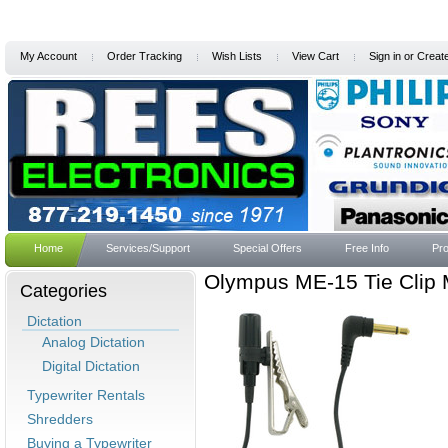
My Account
Order Tracking
Wish Lists
View Cart
Sign in
or
Creat
Home
Services/Support
Special Offers
Free Info
Pro
Olympus ME-15 Tie Clip
Categories
Dictation
Analog Dictation
Digital Dictation
Typewriter Rentals
Shredders
Buying a Typewriter