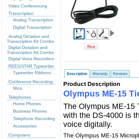
Video Conferencing
Transcription
Analog Transcription
Digital Transcription
Analog Dictation and
Transcription Kit Combo
Digital Dictation and
Transcription Kit Combo
Digital Voice Recorders
REES/STAR Typewriter
Typewriter Ribbons
Description
Warranty
Reviews
Conference Recording
Product Description
Mics
Olympus ME-15 Ti
Telephones
Home Phones
The Olympus ME-15 Ti
Business Phones
with the DS-4000 is t
Telephone Recording
voice digitally.
Accessories
The Olympus ME-15 Microphone
Computers