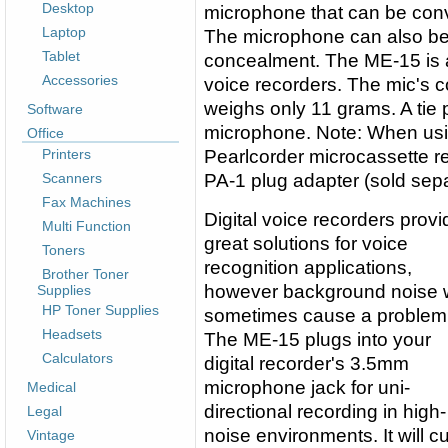
Desktop
microphone that can be conven
Laptop
The microphone can also be f
Tablet
concealment. The ME-15 is a
Accessories
voice recorders. The mic's co
weighs only 11 grams. A tie p
Software
microphone. Note: When us
Office
Printers
Pearlcorder microcassette r
Scanners
PA-1 plug adapter (sold sepa
Fax Machines
Digital voice recorders provi
Multi Function
great solutions for voice
Toners
recognition applications,
Brother Toner
however background noise w
Supplies
HP Toner Supplies
sometimes cause a problem
Headsets
The ME-15 plugs into your
Calculators
digital recorder's 3.5mm
microphone jack for uni-
Medical
directional recording in high-
Legal
noise environments. It will cu
Vintage