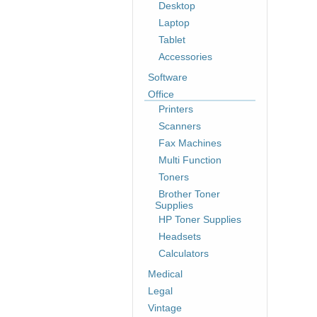
Desktop
Laptop
Tablet
Accessories
Software
Office
Printers
Scanners
Fax Machines
Multi Function
Toners
Brother Toner
Supplies
HP Toner Supplies
Headsets
Calculators
Medical
Legal
Vintage