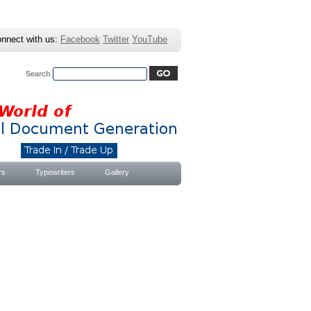
nnect with us:
Facebook
Twitter
YouTube
Search
Advanced Search
|
Search Tips
rs
Typewriters
Gallery