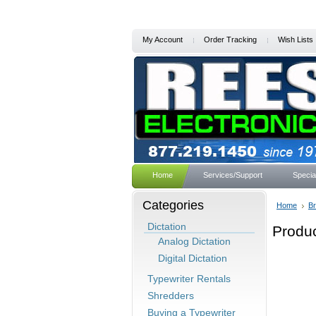
My Account
Order Tracking
Wish Lists
Home
Services/Support
Specia
Categories
Home
B
Dictation
Produc
Analog Dictation
Digital Dictation
Typewriter Rentals
Shredders
Buying a Typewriter