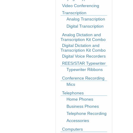
Video Conferencing
Transcription
Analog Transcription
Digital Transcription
Analog Dictation and
Transcription Kit Combo
Digital Dictation and
Transcription Kit Combo
Digital Voice Recorders
REES/STAR Typewriter
Typewriter Ribbons
Conference Recording
Mics
Telephones
Home Phones
Business Phones
Telephone Recording
Accessories
Computers