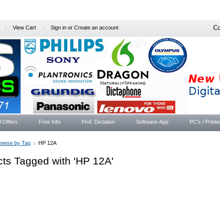
Co
View Cart
Sign in
or
Create an account
l Offers
Free Info
Prof. Dictation
Software-App
PC's / Printe
rowse by Tag
HP 12A
ts Tagged with 'HP 12A'