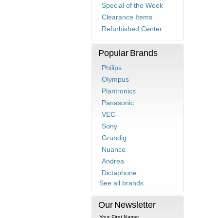
Special of the Week
Clearance Items
Refurbished Center
Popular Brands
Philips
Olympus
Plantronics
Panasonic
VEC
Sony
Grundig
Nuance
Andrea
Dictaphone
See all brands
Our Newsletter
Your First Name: