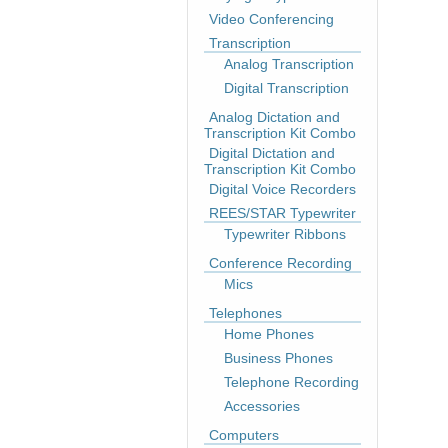
Video Conferencing
Transcription
Analog Transcription
Digital Transcription
Analog Dictation and
Transcription Kit Combo
Digital Dictation and
Transcription Kit Combo
Digital Voice Recorders
REES/STAR Typewriter
Typewriter Ribbons
Conference Recording
Mics
Telephones
Home Phones
Business Phones
Telephone Recording
Accessories
Computers