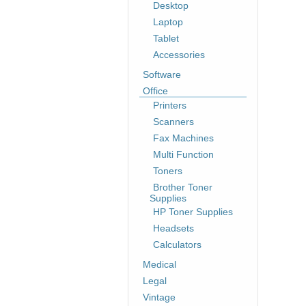
Desktop
Laptop
Tablet
Accessories
Software
Office
Printers
Scanners
Fax Machines
Multi Function
Toners
Brother Toner
Supplies
HP Toner Supplies
Headsets
Calculators
Medical
Legal
Vintage