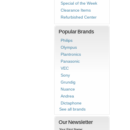
Special of the Week
Clearance Items
Refurbished Center
Popular Brands
Philips
Olympus
Plantronics
Panasonic
VEC
Sony
Grundig
Nuance
Andrea
Dictaphone
See all brands
Our Newsletter
Your First Name: