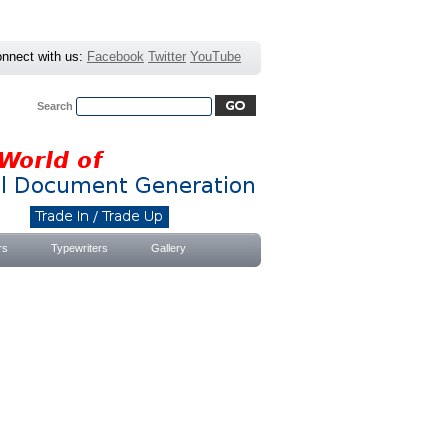
nnect with us:
Facebook
Twitter
YouTube
Search
Advanced Search
|
Search Tips
rs
Typewriters
Gallery