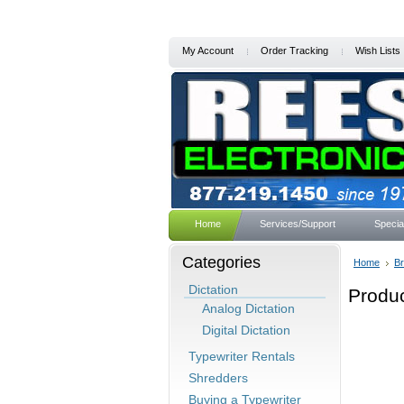
My Account
Order Tracking
Wish Lists
Home
Services/Support
Specia
Categories
Home
B
Dictation
Produc
Analog Dictation
Digital Dictation
Typewriter Rentals
Shredders
Buying a Typewriter