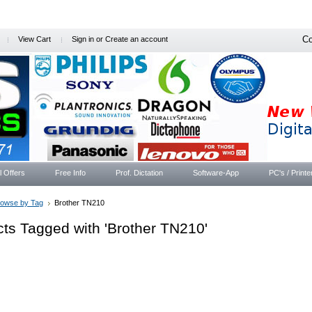
Co
View Cart
Sign in
or
Create an account
l Offers
Free Info
Prof. Dictation
Software-App
PC's / Printe
rowse by Tag
Brother TN210
ts Tagged with 'Brother TN210'