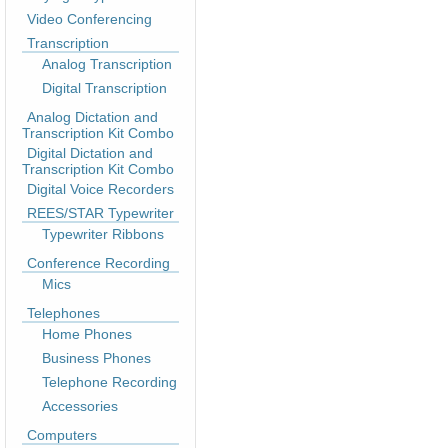
Video Conferencing
Transcription
Analog Transcription
Digital Transcription
Analog Dictation and
Transcription Kit Combo
Digital Dictation and
Transcription Kit Combo
Digital Voice Recorders
REES/STAR Typewriter
Typewriter Ribbons
Conference Recording
Mics
Telephones
Home Phones
Business Phones
Telephone Recording
Accessories
Computers