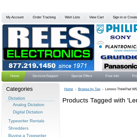
My Account
Order Tracking
Wish Lists
View Cart
Sign in
or
Creat
Home
Services/Support
Special Offers
Free Info
Pro
Categories
Home
Browse by Tag
Lenovo ThinkPad W
Dictation
Products Tagged with 'L
Analog Dictation
Digital Dictation
Typewriter Rentals
Shredders
Buying a Typewriter