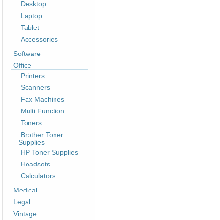
Desktop
Laptop
Tablet
Accessories
Software
Office
Printers
Scanners
Fax Machines
Multi Function
Toners
Brother Toner
Supplies
HP Toner Supplies
Headsets
Calculators
Medical
Legal
Vintage