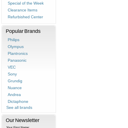
Special of the Week
Clearance Items
Refurbished Center
Popular Brands
Philips
Olympus
Plantronics
Panasonic
VEC
Sony
Grundig
Nuance
Andrea
Dictaphone
See all brands
Our Newsletter
Your First Name: