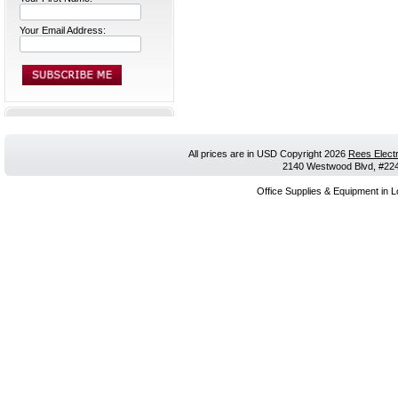
Your Email Address:
All prices are in
USD
Copyright 2026
Rees Electr
2140 Westwood Blvd, #224,
Office Supplies & Equipment in L