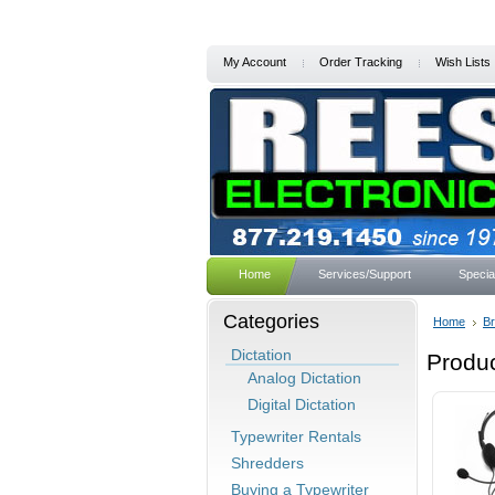
My Account
Order Tracking
Wish Lists
Home
Services/Support
Specia
Categories
Home
B
Dictation
Produc
Analog Dictation
Digital Dictation
Typewriter Rentals
Shredders
Buying a Typewriter