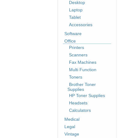
Desktop
Laptop
Tablet
Accessories
Software
Office
Printers
Scanners
Fax Machines
Multi Function
Toners
Brother Toner
Supplies
HP Toner Supplies
Headsets
Calculators
Medical
Legal
Vintage