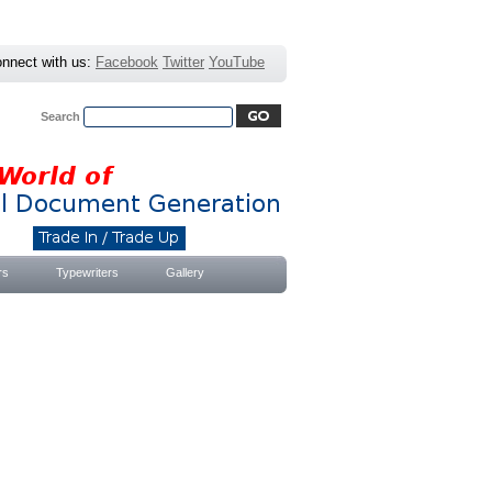
nnect with us:
Facebook
Twitter
YouTube
Search
Advanced Search
|
Search Tips
rs
Typewriters
Gallery