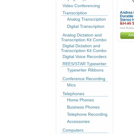
Video Conferencing
Transcription
Andrea
Durable
Analog Transcription
Stereo 
$34.95
$
Digital Transcription
Analog Dictation and
Add
Transcription Kit Combo
Digital Dictation and
Transcription Kit Combo
Digital Voice Recorders
REES/STAR Typewriter
Typewriter Ribbons
Conference Recording
Mics
Telephones
Home Phones
Business Phones
Telephone Recording
Accessories
Computers