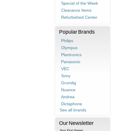
Special of the Week
Clearance Items
Refurbished Center
Popular Brands
Philips
Olympus
Plantronics
Panasonic
VEC
Sony
Grundig
Nuance
Andrea
Dictaphone
See all brands
Our Newsletter
Your First Name: