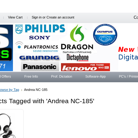
Co
View Cart
Sign in
or
Create an account
l Offers
Free Info
Prof. Dictation
Software-App
PC's / Printe
rowse by Tag
Andrea NC-185
ts Tagged with 'Andrea NC-185'