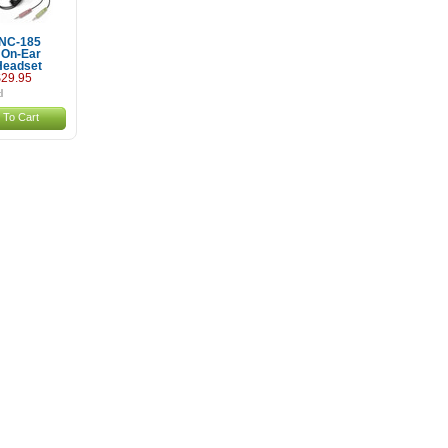
 NC-185
 On-Ear
Headset
29.95
 To Cart