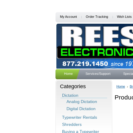
My Account
Order Tracking
Wish Lists
Home
Services/Support
Specia
Categories
Home
B
Dictation
Produc
Analog Dictation
Digital Dictation
Typewriter Rentals
Shredders
Buying a Typewriter