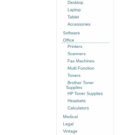
Desktop
Laptop
Tablet
Accessories
Software
Office
Printers
Scanners
Fax Machines
Multi Function
Toners
Brother Toner
Supplies
HP Toner Supplies
Headsets
Calculators
Medical
Legal
Vintage