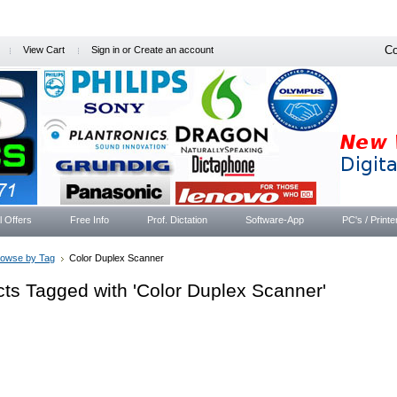
Co
View Cart
Sign in
or
Create an account
l Offers
Free Info
Prof. Dictation
Software-App
PC's / Printe
rowse by Tag
Color Duplex Scanner
ts Tagged with 'Color Duplex Scanner'