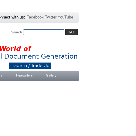
nnect with us:
Facebook
Twitter
YouTube
Search
Advanced Search
|
Search Tips
rs
Typewriters
Gallery