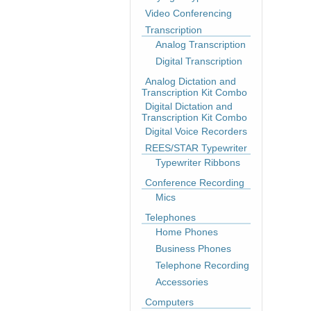
Video Conferencing
Transcription
Analog Transcription
Digital Transcription
Analog Dictation and
Transcription Kit Combo
Digital Dictation and
Transcription Kit Combo
Digital Voice Recorders
REES/STAR Typewriter
Typewriter Ribbons
Conference Recording
Mics
Telephones
Home Phones
Business Phones
Telephone Recording
Accessories
Computers