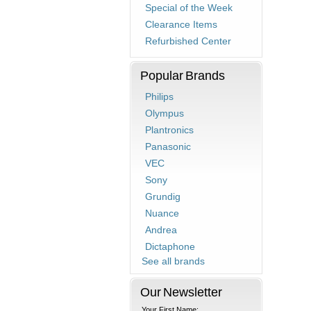
Special of the Week
Clearance Items
Refurbished Center
Popular Brands
Philips
Olympus
Plantronics
Panasonic
VEC
Sony
Grundig
Nuance
Andrea
Dictaphone
See all brands
Our Newsletter
Your First Name: