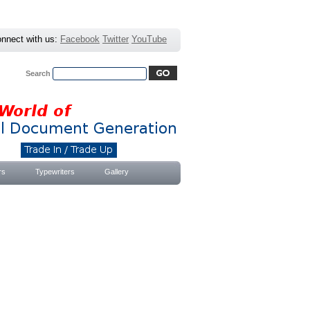
nnect with us:
Facebook
Twitter
YouTube
Search
Advanced Search
|
Search Tips
rs
Typewriters
Gallery