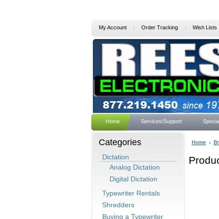
My Account
Order Tracking
Wish Lists
Home
Services/Support
Specia
Categories
Home
B
Dictation
Produc
Analog Dictation
Digital Dictation
Typewriter Rentals
Shredders
Buying a Typewriter