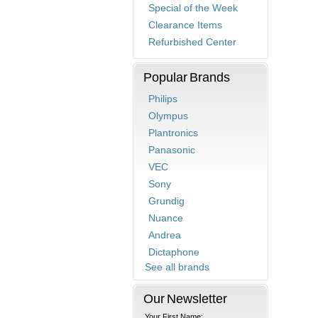
Special of the Week
Clearance Items
Refurbished Center
Popular Brands
Philips
Olympus
Plantronics
Panasonic
VEC
Sony
Grundig
Nuance
Andrea
Dictaphone
See all brands
Our Newsletter
Your First Name: