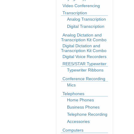
Video Conferencing
Transcription
Analog Transcription
Digital Transcription
Analog Dictation and
Transcription Kit Combo
Digital Dictation and
Transcription Kit Combo
Digital Voice Recorders
REES/STAR Typewriter
Typewriter Ribbons
Conference Recording
Mics
Telephones
Home Phones
Business Phones
Telephone Recording
Accessories
Computers