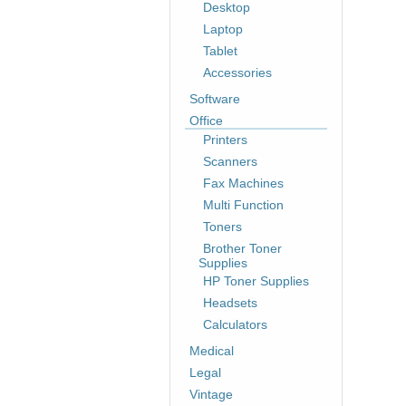
Desktop
Laptop
Tablet
Accessories
Software
Office
Printers
Scanners
Fax Machines
Multi Function
Toners
Brother Toner
Supplies
HP Toner Supplies
Headsets
Calculators
Medical
Legal
Vintage