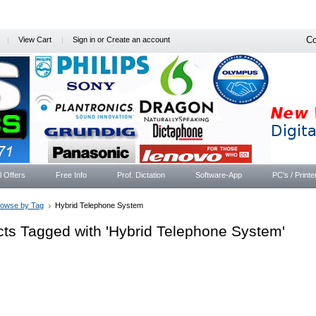
Co
View Cart
Sign in
or
Create an account
l Offers
Free Info
Prof. Dictation
Software-App
PC's / Printe
rowse by Tag
Hybrid Telephone System
ts Tagged with 'Hybrid Telephone System'