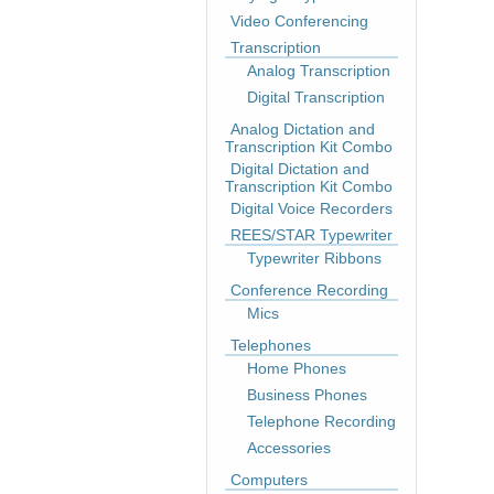
Video Conferencing
Transcription
Analog Transcription
Digital Transcription
Analog Dictation and
Transcription Kit Combo
Digital Dictation and
Transcription Kit Combo
Digital Voice Recorders
REES/STAR Typewriter
Typewriter Ribbons
Conference Recording
Mics
Telephones
Home Phones
Business Phones
Telephone Recording
Accessories
Computers