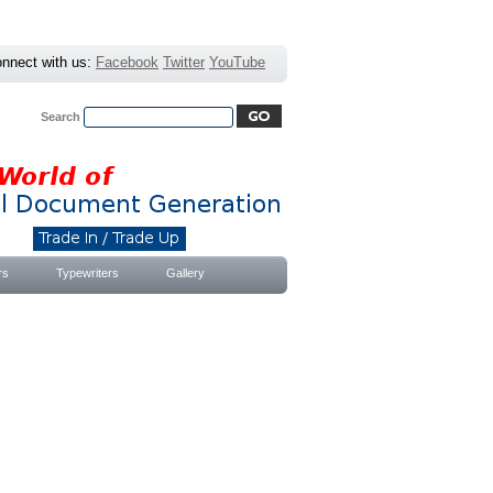
nnect with us:
Facebook
Twitter
YouTube
Search
Advanced Search
|
Search Tips
rs
Typewriters
Gallery