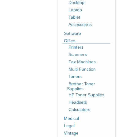
Desktop
Laptop
Tablet
Accessories
Software
Office
Printers
Scanners
Fax Machines
Multi Function
Toners
Brother Toner
Supplies
HP Toner Supplies
Headsets
Calculators
Medical
Legal
Vintage