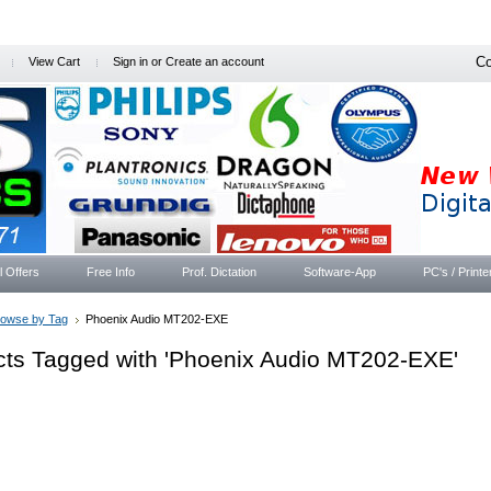
Co
View Cart
Sign in
or
Create an account
l Offers
Free Info
Prof. Dictation
Software-App
PC's / Printe
rowse by Tag
Phoenix Audio MT202-EXE
cts Tagged with 'Phoenix Audio MT202-EXE'