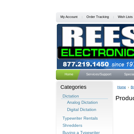
My Account
Order Tracking
Wish Lists
Home
Services/Support
Specia
Categories
Home
B
Dictation
Produ
Analog Dictation
Digital Dictation
Typewriter Rentals
Shredders
Buying a Typewriter