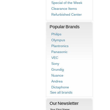
Special of the Week
Clearance Items
Refurbished Center
Popular Brands
Philips
Olympus
Plantronics
Panasonic
VEC
Sony
Grundig
Nuance
Andrea
Dictaphone
See all brands
Our Newsletter
Your First Name: