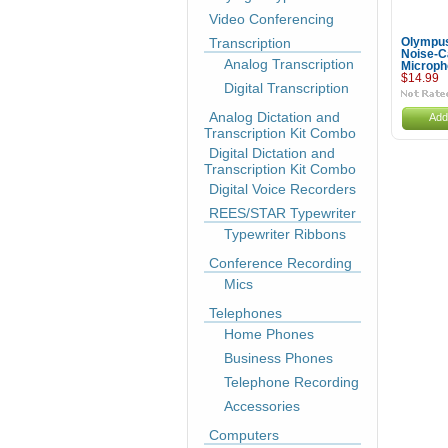
Video Conferencing
Transcription
Olympu
Noise-C
Analog Transcription
Microph
$14.99
Digital Transcription
Analog Dictation and
Add
Transcription Kit Combo
Digital Dictation and
Transcription Kit Combo
Digital Voice Recorders
REES/STAR Typewriter
Typewriter Ribbons
Conference Recording
Mics
Telephones
Home Phones
Business Phones
Telephone Recording
Accessories
Computers