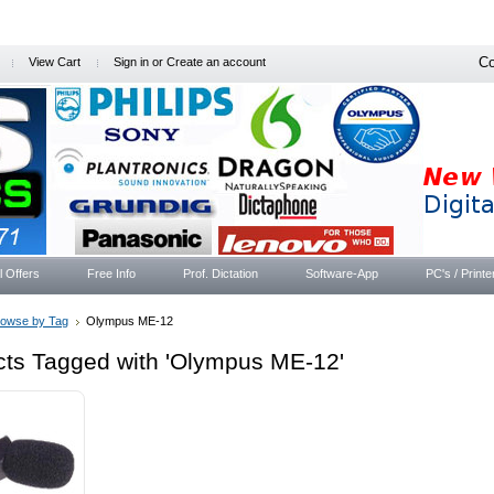
Co
View Cart
Sign in
or
Create an account
l Offers
Free Info
Prof. Dictation
Software-App
PC's / Printe
rowse by Tag
Olympus ME-12
cts Tagged with 'Olympus ME-12'