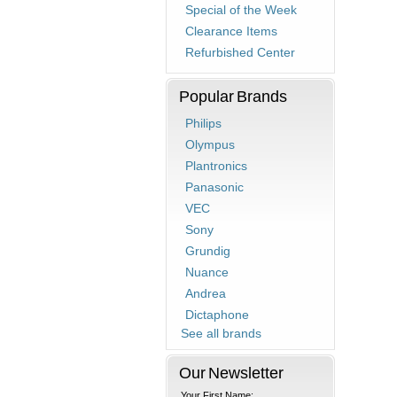
Special of the Week
Clearance Items
Refurbished Center
Popular Brands
Philips
Olympus
Plantronics
Panasonic
VEC
Sony
Grundig
Nuance
Andrea
Dictaphone
See all brands
Our Newsletter
Your First Name: