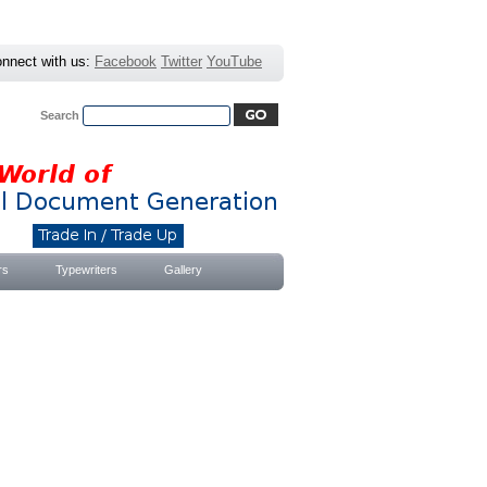
nnect with us:
Facebook
Twitter
YouTube
Search
Advanced Search
|
Search Tips
rs
Typewriters
Gallery