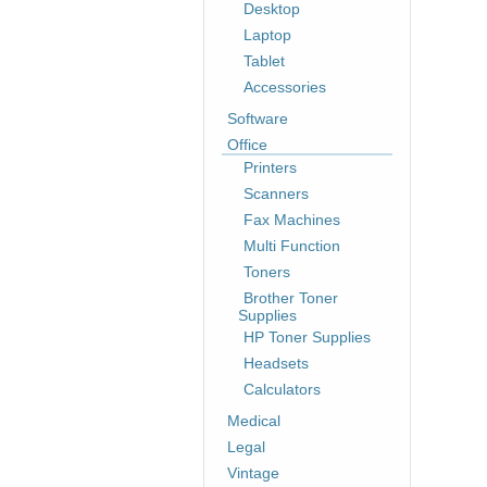
Desktop
Laptop
Tablet
Accessories
Software
Office
Printers
Scanners
Fax Machines
Multi Function
Toners
Brother Toner
Supplies
HP Toner Supplies
Headsets
Calculators
Medical
Legal
Vintage