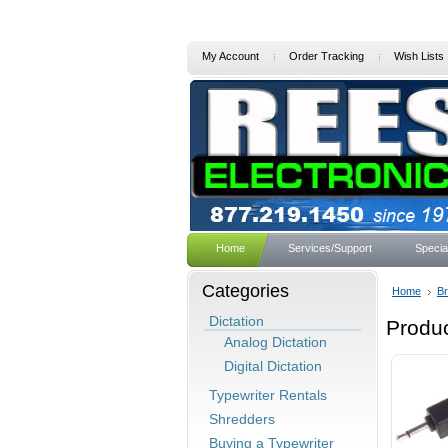
My Account
Order Tracking
Wish Lists
Home
Services/Support
Specia
Categories
Home
B
Dictation
Produ
Analog Dictation
Digital Dictation
Typewriter Rentals
Shredders
Buying a Typewriter