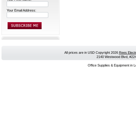
Your Email Address:
All prices are in
USD
Copyright 2026
Rees Electr
2140 Westwood Blvd, #224,
Office Supplies & Equipment in L