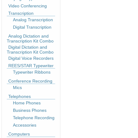
Video Conferencing
Transcription
Analog Transcription
Digital Transcription
Analog Dictation and
Transcription Kit Combo
Digital Dictation and
Transcription Kit Combo
Digital Voice Recorders
REES/STAR Typewriter
Typewriter Ribbons
Conference Recording
Mics
Telephones
Home Phones
Business Phones
Telephone Recording
Accessories
Computers