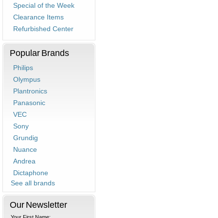
Special of the Week
Clearance Items
Refurbished Center
Popular Brands
Philips
Olympus
Plantronics
Panasonic
VEC
Sony
Grundig
Nuance
Andrea
Dictaphone
See all brands
Our Newsletter
Your First Name: