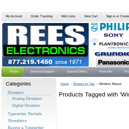
My Account
Order Tracking
Wish Lists
View Cart
Sign in
or
Creat
Home
Services/Support
Special Offers
Free Info
Pro
Categories
Home
Browse by Tag
Wireless Mouse
Dictation
Products Tagged with 'Wi
Analog Dictation
Digital Dictation
Typewriter Rentals
Shredders
Buying a Typewriter