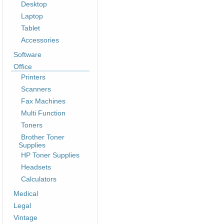
Desktop
Laptop
Tablet
Accessories
Software
Office
Printers
Scanners
Fax Machines
Multi Function
Toners
Brother Toner
Supplies
HP Toner Supplies
Headsets
Calculators
Medical
Legal
Vintage