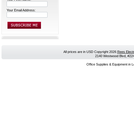
Your Email Address:
All prices are in
USD
Copyright 2026
Rees Electr
2140 Westwood Blvd, #224,
Office Supplies & Equipment in L