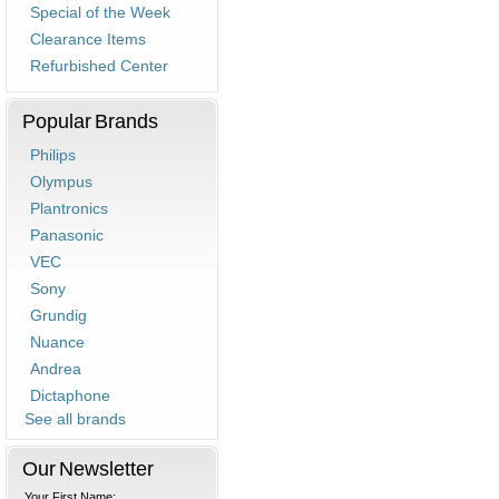
Special of the Week
Clearance Items
Refurbished Center
Popular Brands
Philips
Olympus
Plantronics
Panasonic
VEC
Sony
Grundig
Nuance
Andrea
Dictaphone
See all brands
Our Newsletter
Your First Name: