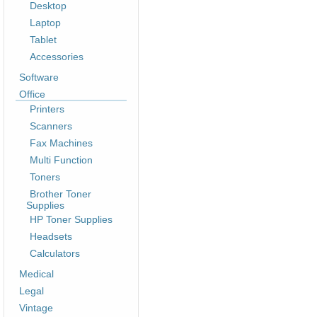
Desktop
Laptop
Tablet
Accessories
Software
Office
Printers
Scanners
Fax Machines
Multi Function
Toners
Brother Toner
Supplies
HP Toner Supplies
Headsets
Calculators
Medical
Legal
Vintage