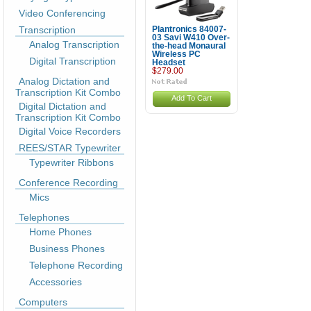
Video Conferencing
Transcription
Plantronics 84007-
03 Savi W410 Over-
Analog Transcription
the-head Monaural
Wireless PC
Digital Transcription
Headset
$279.00
Analog Dictation and
Transcription Kit Combo
Add To Cart
Digital Dictation and
Transcription Kit Combo
Digital Voice Recorders
REES/STAR Typewriter
Typewriter Ribbons
Conference Recording
Mics
Telephones
Home Phones
Business Phones
Telephone Recording
Accessories
Computers