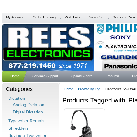
My Account
Order Tracking
Wish Lists
View Cart
Sign in
or
Creat
Home
Services/Support
Special Offers
Free Info
Pro
Categories
Home
Browse by Tag
Plantronics Savi W41
Dictation
Products Tagged with 'Pl
Analog Dictation
Digital Dictation
Typewriter Rentals
Shredders
Buying a Typewriter