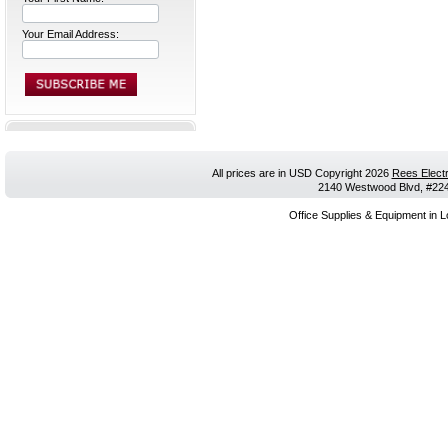
Your Email Address:
All prices are in
USD
Copyright 2026
Rees Electr
2140 Westwood Blvd, #224,
Office Supplies & Equipment in L