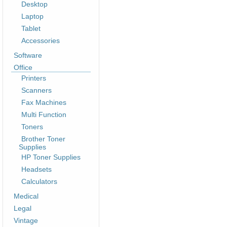
Desktop
Laptop
Tablet
Accessories
Software
Office
Printers
Scanners
Fax Machines
Multi Function
Toners
Brother Toner
Supplies
HP Toner Supplies
Headsets
Calculators
Medical
Legal
Vintage