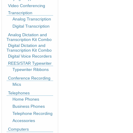
Video Conferencing
Transcription
Analog Transcription
Digital Transcription
Analog Dictation and
Transcription Kit Combo
Digital Dictation and
Transcription Kit Combo
Digital Voice Recorders
REES/STAR Typewriter
Typewriter Ribbons
Conference Recording
Mics
Telephones
Home Phones
Business Phones
Telephone Recording
Accessories
Computers