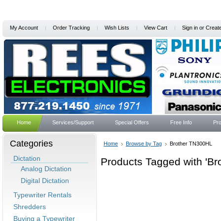
My Account
Order Tracking
Wish Lists
View Cart
Sign in
or
Creat
Home
Services/Support
Special Offers
Free Info
Pro
Categories
Home
Browse by Tag
Brother TN300HL
Dictation
Products Tagged with 'B
Analog Dictation
Digital Dictation
Typewriter Rentals
Shredders
Buying a Typewriter