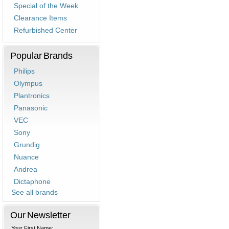
Special of the Week
Clearance Items
Refurbished Center
Popular Brands
Philips
Olympus
Plantronics
Panasonic
VEC
Sony
Grundig
Nuance
Andrea
Dictaphone
See all brands
Our Newsletter
Your First Name: