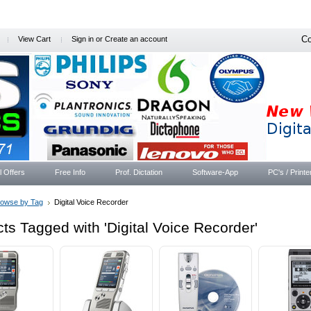
Co
View Cart
Sign in
or
Create an account
l Offers
Free Info
Prof. Dictation
Software-App
PC's / Printe
rowse by Tag
Digital Voice Recorder
ts Tagged with 'Digital Voice Recorder'