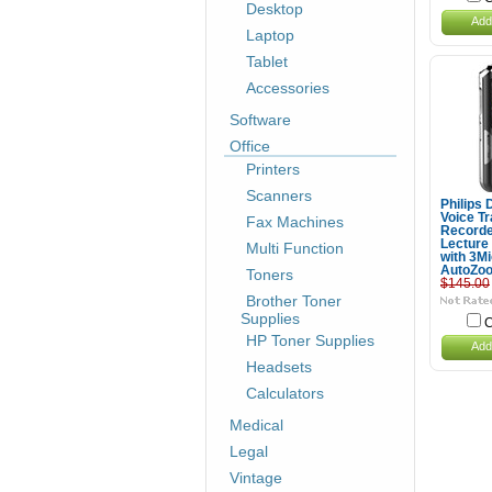
Desktop
Add
Laptop
Tablet
Accessories
Software
Office
Printers
Scanners
Philips
Voice Tr
Fax Machines
Recorde
Lecture
Multi Function
with 3M
AutoZo
Toners
$145.00
Brother Toner
Supplies
C
HP Toner Supplies
Add
Headsets
Calculators
Medical
Legal
Vintage