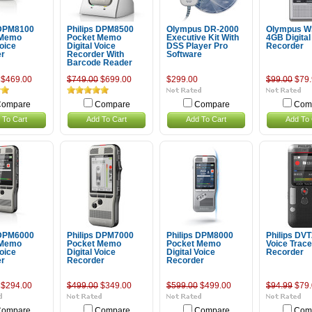
 DPM8100
Philips DPM8500
Olympus DR-2000
Olympus W
 Memo
Pocket Memo
Executive Kit With
4GB Digital
Voice
Digital Voice
DSS Player Pro
Recorder
er
Recorder With
Software
Barcode Reader
$469.00
$749.00
$699.00
$299.00
$99.00
$79.
ompare
Compare
Compare
Com
 To Cart
Add To Cart
Add To Cart
Add To 
 DPM6000
Philips DPM7000
Philips DPM8000
Philips DV
 Memo
Pocket Memo
Pocket Memo
Voice Tracer
Voice
Digital Voice
Digital Voice
Recorder
er
Recorder
Recorder
$294.00
$499.00
$349.00
$599.00
$499.00
$94.99
$79.
ompare
Compare
Compare
Com