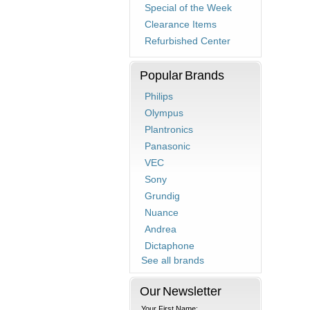
Special of the Week
Clearance Items
Refurbished Center
Popular Brands
Philips
Olympus
Plantronics
Panasonic
VEC
Sony
Grundig
Nuance
Andrea
Dictaphone
See all brands
Our Newsletter
Your First Name: