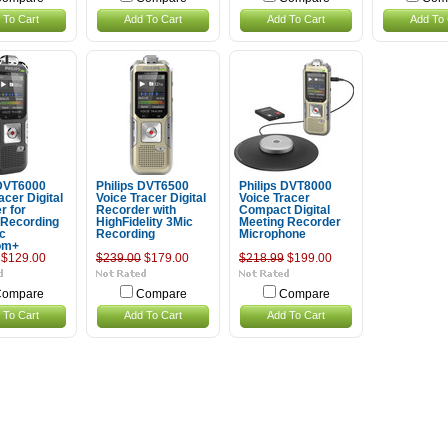
 To Cart
Add To Cart
Add To Cart
Add To 
 DVT6000
Philips DVT6500
Philips DVT8000
acer Digital
Voice Tracer Digital
Voice Tracer
r for
Recorder with
Compact Digital
 Recording
HighFidelity 3Mic
Meeting Recorder
ic
Recording
Microphone
om+
$129.00
$239.00
$179.00
$218.99
$199.00
ompare
Compare
Compare
 To Cart
Add To Cart
Add To Cart