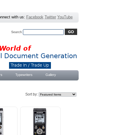
nnect with us:
Facebook
Twitter
YouTube
Search
Advanced Search
|
Search Tips
rs
Typewriters
Gallery
Sort by: