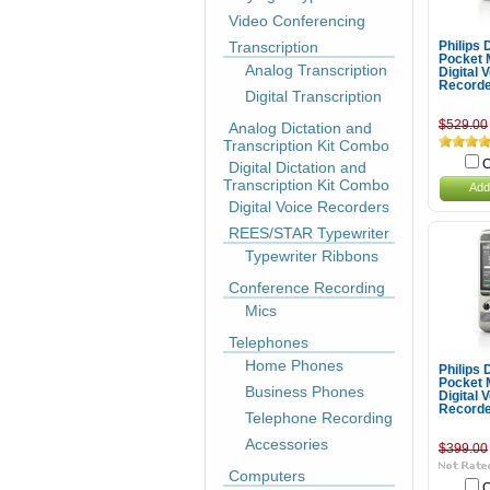
Video Conferencing
Transcription
Philips
Pocket
Analog Transcription
Digital 
Record
Digital Transcription
$529.00
Analog Dictation and
Transcription Kit Combo
C
Digital Dictation and
Transcription Kit Combo
Add
Digital Voice Recorders
REES/STAR Typewriter
Typewriter Ribbons
Conference Recording
Mics
Telephones
Home Phones
Philips
Pocket
Business Phones
Digital 
Record
Telephone Recording
Accessories
$399.00
Computers
C