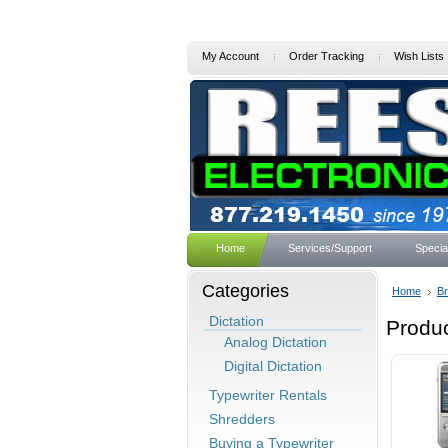
My Account
Order Tracking
Wish Lists
Home
Services/Support
Specia
Categories
Home
B
Dictation
Produc
Analog Dictation
Digital Dictation
Typewriter Rentals
Shredders
Buying a Typewriter