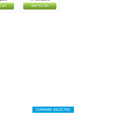
Cart
Add To Cart