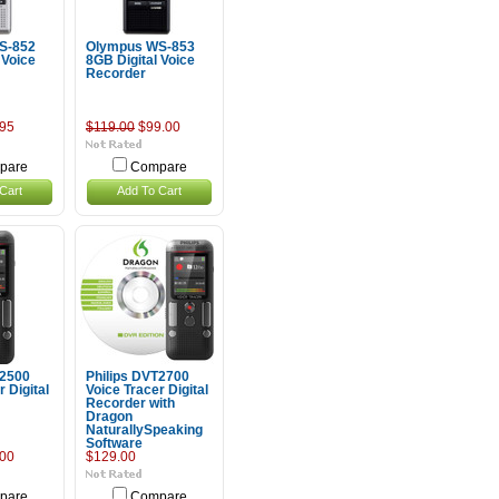
S-852
Olympus WS-853
 Voice
8GB Digital Voice
Recorder
95
$119.00
$99.00
pare
Compare
Cart
Add To Cart
T2500
Philips DVT2700
 Digital
Voice Tracer Digital
Recorder with
Dragon
NaturallySpeaking
Software
00
$129.00
pare
Compare