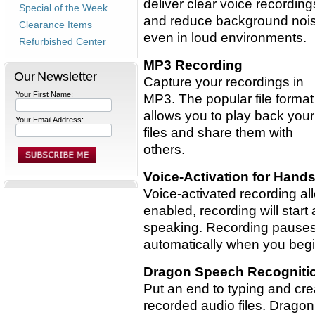
deliver clear voice recording
Special of the Week
and reduce background noi
Clearance Items
even in loud environments.
Refurbished Center
MP3 Recording
Our Newsletter
Capture your recordings in
Your First Name:
MP3. The popular file format
allows you to play back your
Your Email Address:
files and share them with
others.
Voice-Activation for Hand
Voice-activated recording al
enabled, recording will star
speaking. Recording pause
automatically when you begi
Dragon Speech Recogniti
Put an end to typing and cre
recorded audio files. Drago