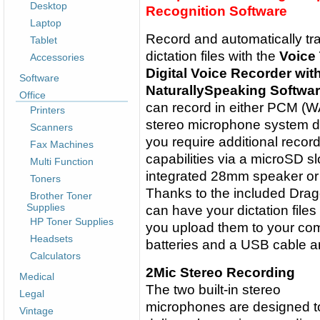
Desktop
Recognition Software
Laptop
Record and automatically tr
Tablet
dictation files with the
Voice
Accessories
Digital Voice Recorder wi
Software
NaturallySpeaking Softwa
Office
can record in either PCM (WA
Printers
stereo microphone system dire
Scanners
you require additional recor
Fax Machines
capabilities via a microSD sl
Multi Function
integrated 28mm speaker or
Toners
Thanks to the included Drag
Brother Toner
Supplies
can have your dictation files
HP Toner Supplies
you upload them to your co
Headsets
batteries and a USB cable ar
Calculators
2Mic Stereo Recording
Medical
The two built-in stereo
Legal
microphones are designed t
Vintage