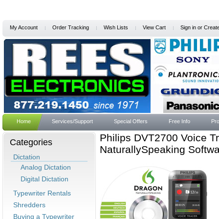
My Account
Order Tracking
Wish Lists
View Cart
Sign in
or
Creat
Home
Services/Support
Special Offers
Free Info
Pro
Philips DVT2700 Voice Tr
Categories
NaturallySpeaking Softw
Dictation
Analog Dictation
Digital Dictation
Typewriter Rentals
Shredders
Buying a Typewriter