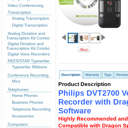
Video Conferencing
Transcription
Analog Transcription
Digital Transcription
Analog Dictation and
Transcription Kit Combo
Digital Dictation and
Transcription Kit Combo
Digital Voice Recorders
REES/STAR Typewriter
Typewriter Ribbons
Conference Recording
Description
Warranty
Tags
Review
Mics
Product Description
Telephones
Philips DVT2700 Vo
Home Phones
Recorder with Dra
Business Phones
Software
Telephone Recording
Accessories
Highly Recommended and
Computers
Compatible with Dragon 