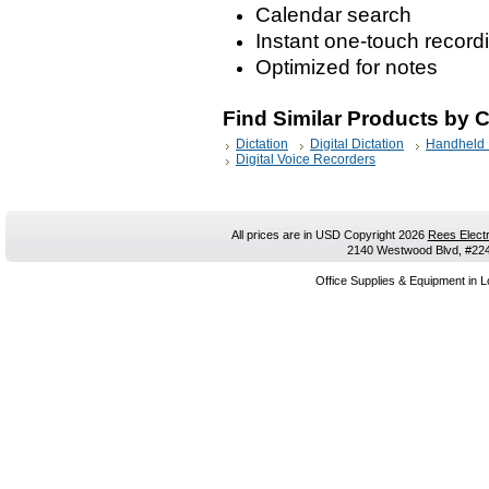
Calendar search
Instant one-touch record
Optimized for notes
Find Similar Products by 
Dictation
Digital Dictation
Handheld 
Digital Voice Recorders
All prices are in
USD
Copyright 2026
Rees Electr
2140 Westwood Blvd, #224,
Office Supplies & Equipment in L