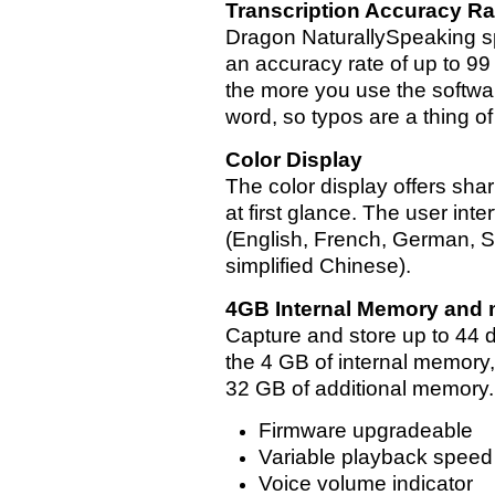
Transcription Accuracy Ra
Dragon NaturallySpeaking s
an accuracy rate of up to 9
the more you use the softwa
word, so typos are a thing of
Color Display
The color display offers sha
at first glance. The user int
(English, French, German, Sp
simplified Chinese).
4GB Internal Memory and 
Capture and store up to 44 
the 4 GB of internal memory,
32 GB of additional memory.
Firmware upgradeable
Variable playback speed
Voice volume indicator