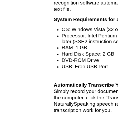
recognition software automat
text file.
System Requirements for 
OS: Windows Vista (32 or 
Processor: Intel Pentium
later (SSE2 instruction 
RAM: 1 GB
Hard Disk Space: 2 GB
DVD-ROM Drive
USB: Free USB Port
Automatically Transcribe Y
Simply record your document
the computer, click the 'Tra
NaturallySpeaking speech re
transcription work for you.