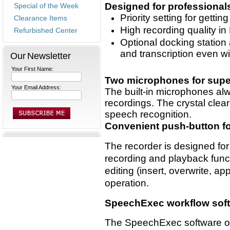
Designed for professional
Special of the Week
Priority setting for gettin
Clearance Items
High recording quality 
Refurbished Center
Optional docking station 
and transcription even w
Our Newsletter
Your First Name:
Two microphones for super
Your Email Address:
The built-in microphones alw
recordings. The crystal clear
speech recognition.
Convenient push-button fo
The recorder is designed for
recording and playback funct
editing (insert, overwrite, 
operation.
SpeechExec workflow softw
The SpeechExec software org