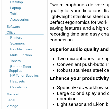
Desktop
Two microphones deliver sup
Laptop
quality for your dictations. It
Tablet
lightweight stainless steel d
Accessories
perfect ergonomics for worki
Software
saving features and a high c
Office
recording time and easy ch
Printers
connection.
Scanners
Superior audio quality an
Fax Machines
Multi Function
Two microphones for supe
Toners
Convenient push-button f
Brother Toner
Robust stainless steel cas
Supplies
HP Toner Supplies
Enhance your productivity
Headsets
SpeechExec workflow sof
Calculators
Large color display and cl
Medical
operation
Legal
Light sensor and Li-ion b
Vintage