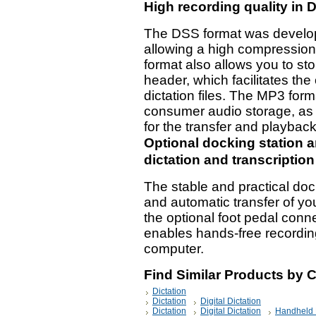
High recording quality in
The DSS format was developed
allowing a high compression r
format also allows you to stor
header, which facilitates the
dictation files. The MP3 for
consumer audio storage, as 
for the transfer and playback
Optional docking station a
dictation and transcriptio
The stable and practical do
and automatic transfer of yo
the optional foot pedal conn
enables hands-free recording
computer.
Find Similar Products by 
Dictation
Dictation
Digital Dictation
Dictation
Digital Dictation
Handheld 