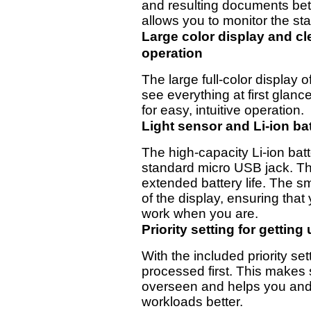
and resulting documents bet
allows you to monitor the sta
Large color display and cle
operation
The large full-color display 
see everything at first glanc
for easy, intuitive operation.
Light sensor and Li-ion ba
The high-capacity Li-ion bat
standard micro USB jack. Th
extended battery life. The s
of the display, ensuring that
work when you are.
Priority setting for getting
With the included priority se
processed first. This makes 
overseen and helps you and 
workloads better.