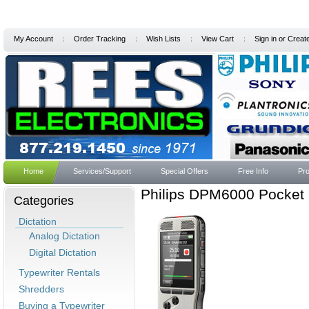
My Account
Order Tracking
Wish Lists
View Cart
Sign in
or
Creat
Home
Services/Support
Special Offers
Free Info
Pro
Philips DPM6000 Pocket 
Categories
Dictation
Analog Dictation
Digital Dictation
Typewriter Rentals
Shredders
Buying a Typewriter