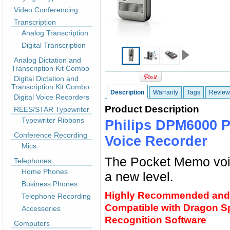
Video Conferencing
Transcription
Analog Transcription
Digital Transcription
Analog Dictation and
Transcription Kit Combo
Digital Dictation and
Transcription Kit Combo
Description
Warranty
Tags
Review
Digital Voice Recorders
Product Description
REES/STAR Typewriter
Typewriter Ribbons
Philips DPM6000 P
Conference Recording
Voice Recorder
Mics
The Pocket Memo voic
Telephones
Home Phones
a new level.
Business Phones
Highly Recommended and
Telephone Recording
Compatible with Dragon 
Accessories
Recognition Software
Computers