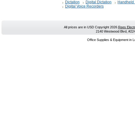
Dictation
Digital Dictation
Handheld 
Digital Voice Recorders
All prices are in
USD
Copyright 2026
Rees Electr
2140 Westwood Blvd, #224,
Office Supplies & Equipment in L