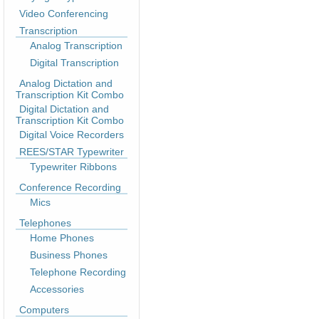
Video Conferencing
Transcription
Analog Transcription
Digital Transcription
Analog Dictation and
Transcription Kit Combo
Digital Dictation and
Transcription Kit Combo
Digital Voice Recorders
REES/STAR Typewriter
Typewriter Ribbons
Conference Recording
Mics
Telephones
Home Phones
Business Phones
Telephone Recording
Accessories
Computers