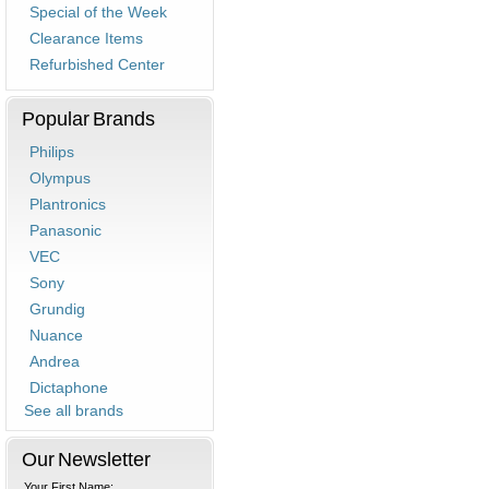
Special of the Week
Clearance Items
Refurbished Center
Popular Brands
Philips
Olympus
Plantronics
Panasonic
VEC
Sony
Grundig
Nuance
Andrea
Dictaphone
See all brands
Our Newsletter
Your First Name: