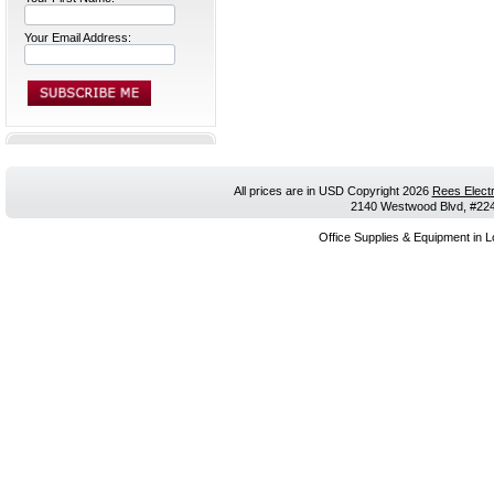
Your Email Address:
All prices are in
USD
Copyright 2026
Rees Electr
2140 Westwood Blvd, #224,
Office Supplies & Equipment in L