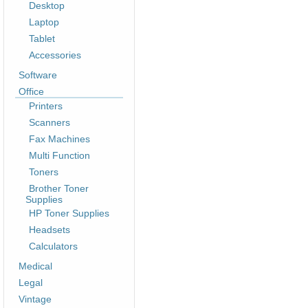
Desktop
Laptop
Tablet
Accessories
Software
Office
Printers
Scanners
Fax Machines
Multi Function
Toners
Brother Toner
Supplies
HP Toner Supplies
Headsets
Calculators
Medical
Legal
Vintage