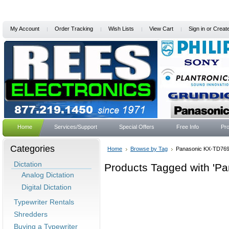
My Account
Order Tracking
Wish Lists
View Cart
Sign in
or
Creat
Home
Services/Support
Special Offers
Free Info
Pro
Categories
Home
Browse by Tag
Panasonic KX-TD76
Dictation
Products Tagged with 'P
Analog Dictation
Digital Dictation
Typewriter Rentals
Shredders
Buying a Typewriter