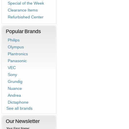
Special of the Week
Clearance Items
Refurbished Center
Popular Brands
Philips
Olympus
Plantronics
Panasonic
VEC
Sony
Grundig
Nuance
Andrea
Dictaphone
See all brands
Our Newsletter
Your First Name: