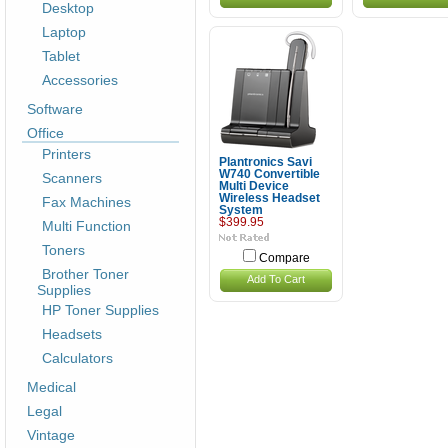
Desktop
Laptop
Tablet
Accessories
Software
Office
Printers
Plantronics Savi
W740 Convertible
Scanners
Multi Device
Wireless Headset
Fax Machines
System
$399.95
Multi Function
Toners
Compare
Brother Toner
Add To Cart
Supplies
HP Toner Supplies
Headsets
Calculators
Medical
Legal
Vintage