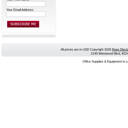
Your Email Address:
All prices are in
USD
Copyright 2026
Rees Electr
2140 Westwood Blvd, #224,
Office Supplies & Equipment in L