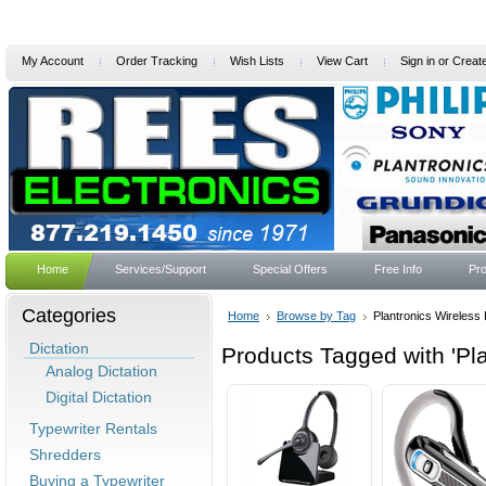
My Account
Order Tracking
Wish Lists
View Cart
Sign in
or
Creat
Home
Services/Support
Special Offers
Free Info
Pro
Categories
Home
Browse by Tag
Plantronics Wireless
Dictation
Products Tagged with 'Pl
Analog Dictation
Digital Dictation
Typewriter Rentals
Shredders
Buying a Typewriter