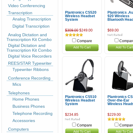
Video Conferencing
Transcription
Plantronics CS520
Plantronics .A
Wireless Headset
920 Wireless
Analog Transcription
System
Bluetooth Hea
Digital Transcription
$309.00
$249.00
$69.00
Analog Dictation and
Transcription Kit Combo
Compare
Compar
Digital Dictation and
Add To Cart
Add To Cart
Transcription Kit Combo
Digital Voice Recorders
REES/STAR Typewriter
Typewriter Ribbons
Conference Recording
Mics
Telephones
Plantronics CS510
Plantronics C
Home Phones
Wireless Headset
Over-the-Ear
System
Wireless Head
Business Phones
Telephone Recording
$234.85
$229.00
Accessories
Compare
Compar
Computers
Add To Cart
Add To Cart