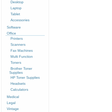
Desktop
Laptop
Tablet
Accessories
Software
Office
Printers
Scanners
Fax Machines
Multi Function
Toners
Brother Toner
Supplies
HP Toner Supplies
Headsets
Calculators
Medical
Legal
Vintage