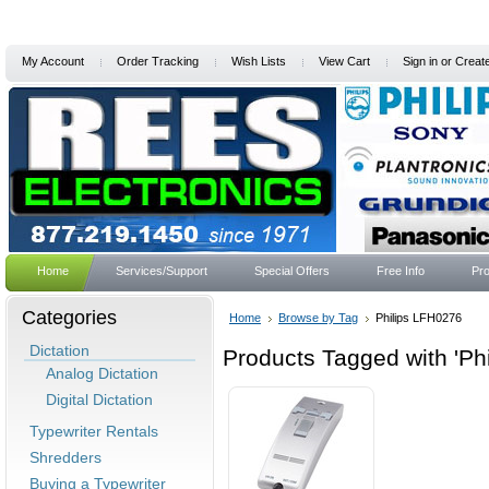
My Account
Order Tracking
Wish Lists
View Cart
Sign in
or
Creat
Home
Services/Support
Special Offers
Free Info
Pro
Categories
Home
Browse by Tag
Philips LFH0276
Dictation
Products Tagged with 'Ph
Analog Dictation
Digital Dictation
Typewriter Rentals
Shredders
Buying a Typewriter