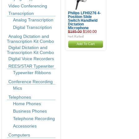
Video Conferencing
Transcription
Philips LFH0276 4-
Position Slide
Analog Transcription
Switch Handheld
Dictation
Digital Transcription
Microphone
$185.00
$160.00
Analog Dictation and
Transcription Kit Combo
Add To Cart
Digital Dictation and
Transcription Kit Combo
Digital Voice Recorders
REES/STAR Typewriter
Typewriter Ribbons
Conference Recording
Mics
Telephones
Home Phones
Business Phones
Telephone Recording
Accessories
Computers