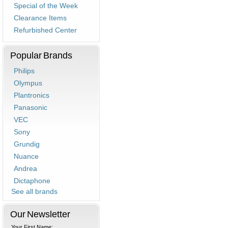
Special of the Week
Clearance Items
Refurbished Center
Popular Brands
Philips
Olympus
Plantronics
Panasonic
VEC
Sony
Grundig
Nuance
Andrea
Dictaphone
See all brands
Our Newsletter
Your First Name: