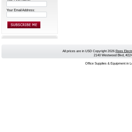
Your Email Address:
All prices are in
USD
Copyright 2026
Rees Electr
2140 Westwood Blvd, #224,
Office Supplies & Equipment in L