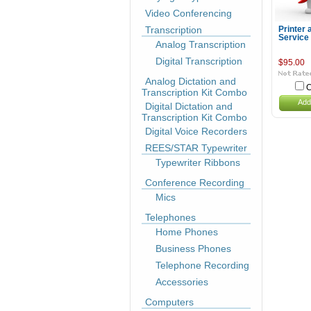
Video Conferencing
Transcription
Printer 
Service
Analog Transcription
Digital Transcription
$95.00
Analog Dictation and
C
Transcription Kit Combo
Add
Digital Dictation and
Transcription Kit Combo
Digital Voice Recorders
REES/STAR Typewriter
Typewriter Ribbons
Conference Recording
Mics
Telephones
Home Phones
Business Phones
Telephone Recording
Accessories
Computers