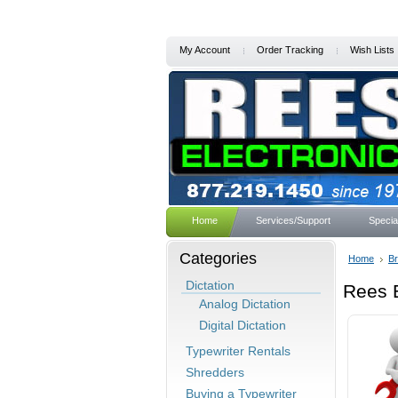
My Account
Order Tracking
Wish Lists
Home
Services/Support
Specia
Categories
Home
B
Dictation
Rees E
Analog Dictation
Digital Dictation
Typewriter Rentals
Shredders
Buying a Typewriter