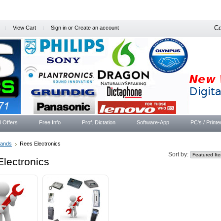
Co
View Cart
Sign in
or
Create an account
l Offers
Free Info
Prof. Dictation
Software-App
PC's / Printe
rands
Rees Electronics
Sort by:
lectronics