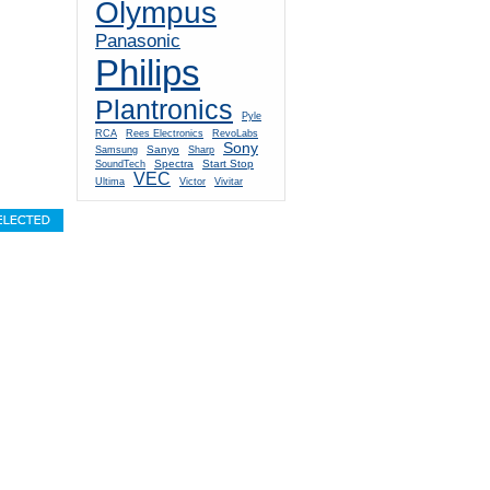
Olympus
Panasonic
Philips
Plantronics
Pyle
RCA
Rees Electronics
RevoLabs
Sony
Sanyo
Samsung
Sharp
Spectra
Start Stop
SoundTech
VEC
Ultima
Victor
Vivitar