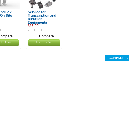
and Fax
Service for
 On-Site
Transcription and
Dictation
Equipments
$85.99
ompare
Compare
 To Cart
Add To Cart