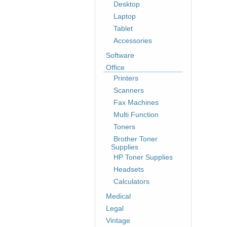
Desktop
Laptop
Tablet
Accessories
Software
Office
Printers
Scanners
Fax Machines
Multi Function
Toners
Brother Toner
Supplies
HP Toner Supplies
Headsets
Calculators
Medical
Legal
Vintage