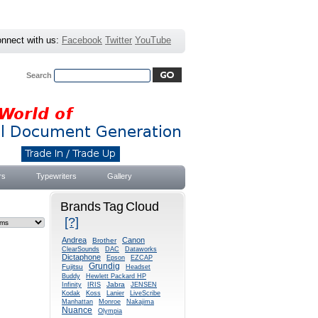
nnect with us:
Facebook
Twitter
YouTube
Search
Advanced Search
|
Search Tips
rs
Typewriters
Gallery
Brands Tag Cloud
[?]
Andrea
Canon
Brother
ClearSounds
DAC
Dataworks
Dictaphone
Epson
EZCAP
Grundig
Fujitsu
Headset
Buddy
Hewlett Packard HP
Jabra
Infinity
IRIS
JENSEN
Kodak
Koss
Lanier
LiveScribe
Manhattan
Monroe
Nakajima
Nuance
Olympia