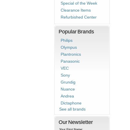
Special of the Week
Clearance Items
Refurbished Center
Popular Brands
Philips
Olympus
Plantronics
Panasonic
VEC
Sony
Grundig
Nuance
Andrea
Dictaphone
See all brands
Our Newsletter
Your First Name: