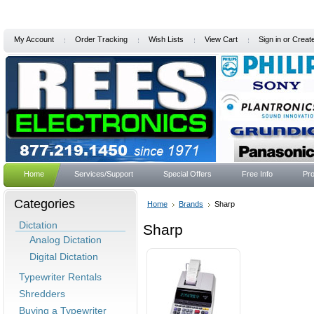
My Account
Order Tracking
Wish Lists
View Cart
Sign in
or
Creat
Home
Services/Support
Special Offers
Free Info
Pro
Categories
Home
Brands
Sharp
Dictation
Sharp
Analog Dictation
Digital Dictation
Typewriter Rentals
Shredders
Buying a Typewriter