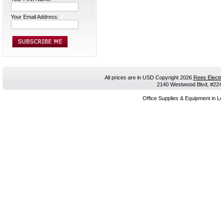
Your Email Address:
All prices are in
USD
Copyright 2026
Rees Electr
2140 Westwood Blvd, #224,
Office Supplies & Equipment in L