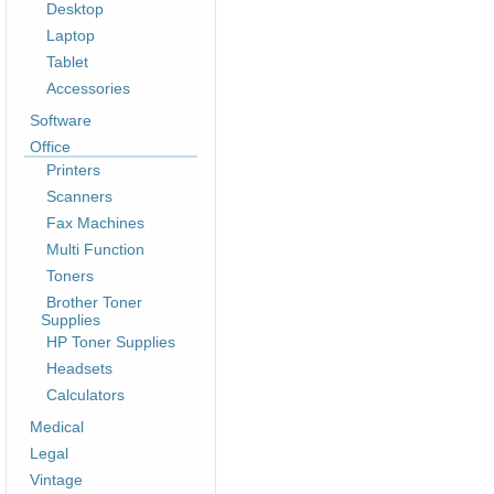
Desktop
Laptop
Tablet
Accessories
Software
Office
Printers
Scanners
Fax Machines
Multi Function
Toners
Brother Toner
Supplies
HP Toner Supplies
Headsets
Calculators
Medical
Legal
Vintage