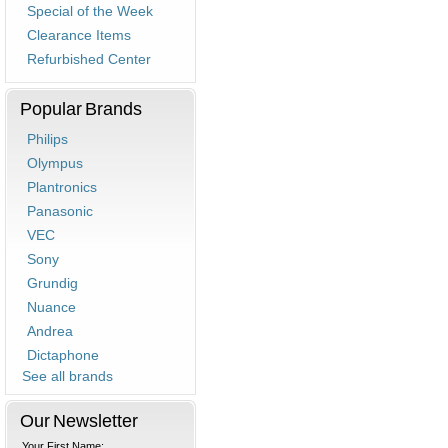
Special of the Week
Clearance Items
Refurbished Center
Popular Brands
Philips
Olympus
Plantronics
Panasonic
VEC
Sony
Grundig
Nuance
Andrea
Dictaphone
See all brands
Our Newsletter
Your First Name: