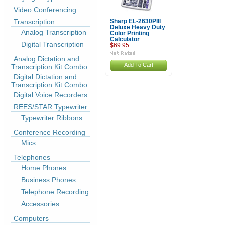
Video Conferencing
Transcription
Sharp EL-2630PIII
Deluxe Heavy Duty
Analog Transcription
Color Printing
Calculator
Digital Transcription
$69.95
Analog Dictation and
Add To Cart
Transcription Kit Combo
Digital Dictation and
Transcription Kit Combo
Digital Voice Recorders
REES/STAR Typewriter
Typewriter Ribbons
Conference Recording
Mics
Telephones
Home Phones
Business Phones
Telephone Recording
Accessories
Computers