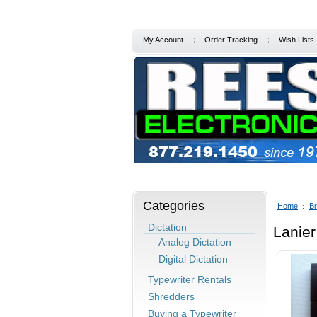
My Account
Order Tracking
Wish Lists
Home
Services/Support
Specia
Categories
Home
B
Dictation
Lanier
Analog Dictation
Digital Dictation
Typewriter Rentals
Shredders
Buying a Typewriter