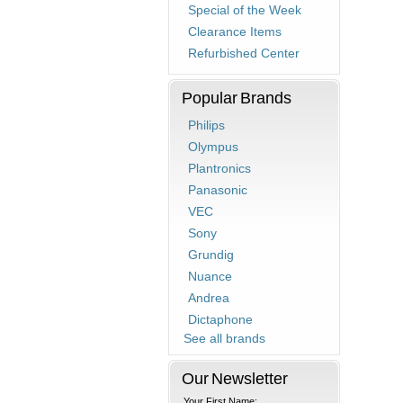
Special of the Week
Clearance Items
Refurbished Center
Popular Brands
Philips
Olympus
Plantronics
Panasonic
VEC
Sony
Grundig
Nuance
Andrea
Dictaphone
See all brands
Our Newsletter
Your First Name: