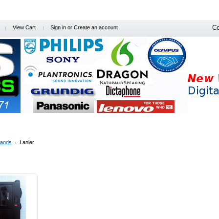
Co
View Cart
Sign in
or
Create an account
l Offers
Free Info
Prof. Dictation
Software-App
PC's / Printe
rands
Lanier