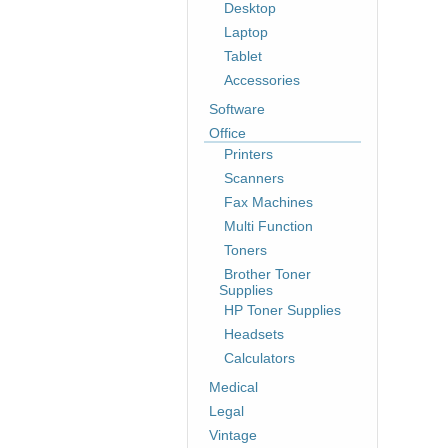
Desktop
Laptop
Tablet
Accessories
Software
Office
Printers
Scanners
Fax Machines
Multi Function
Toners
Brother Toner
Supplies
HP Toner Supplies
Headsets
Calculators
Medical
Legal
Vintage