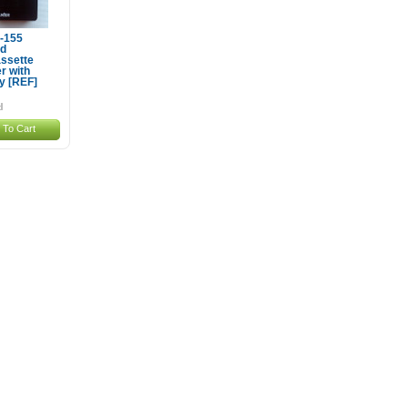
P-155
ld
ssette
r with
y [REF]
 To Cart