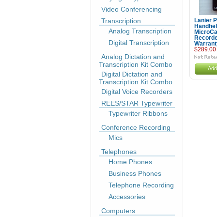
Video Conferencing
Transcription
Lanier 
Handhe
Analog Transcription
MicroCa
Recorde
Digital Transcription
Warrant
$289.00
Analog Dictation and
Transcription Kit Combo
Add
Digital Dictation and
Transcription Kit Combo
Digital Voice Recorders
REES/STAR Typewriter
Typewriter Ribbons
Conference Recording
Mics
Telephones
Home Phones
Business Phones
Telephone Recording
Accessories
Computers