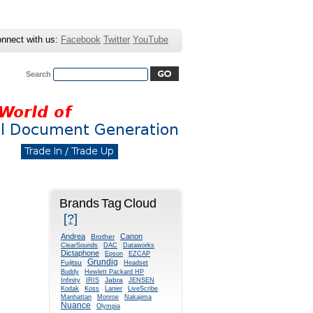
nnect with us:
Facebook
Twitter
YouTube
Search
Advanced Search
|
Search Tips
rs
Typewriters
Gallery
Brands Tag Cloud
[?]
Andrea
Canon
Brother
ClearSounds
DAC
Dataworks
Dictaphone
Epson
EZCAP
Grundig
Fujitsu
Headset
Buddy
Hewlett Packard HP
Jabra
Infinity
IRIS
JENSEN
Kodak
Koss
Lanier
LiveScribe
Manhattan
Monroe
Nakajima
Nuance
Olympia