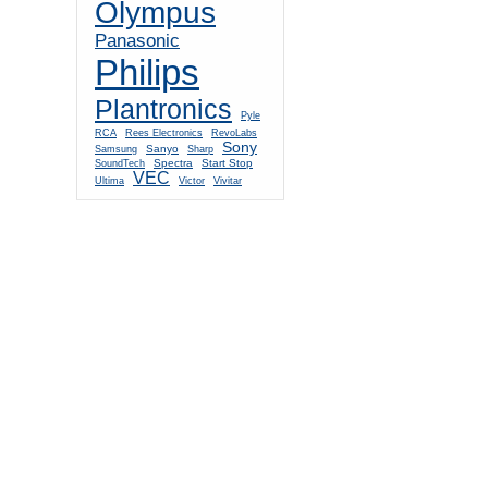
Olympus
Panasonic
Philips
Plantronics
Pyle
RCA
Rees Electronics
RevoLabs
Sony
Sanyo
Samsung
Sharp
Spectra
Start Stop
SoundTech
VEC
Ultima
Victor
Vivitar