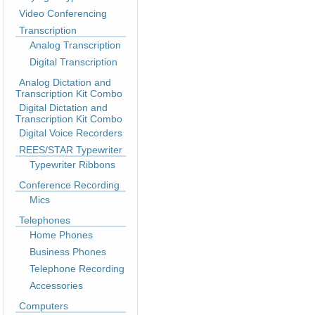
Video Conferencing
Transcription
Analog Transcription
Digital Transcription
Analog Dictation and
Transcription Kit Combo
Digital Dictation and
Transcription Kit Combo
Digital Voice Recorders
REES/STAR Typewriter
Typewriter Ribbons
Conference Recording
Mics
Telephones
Home Phones
Business Phones
Telephone Recording
Accessories
Computers