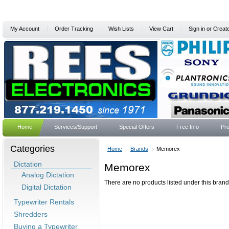
My Account
Order Tracking
Wish Lists
View Cart
Sign in
or
Creat
Home
Services/Support
Special Offers
Free Info
Pro
Categories
Home
Brands
Memorex
Dictation
Memorex
Analog Dictation
There are no products listed under this brand
Digital Dictation
Typewriter Rentals
Shredders
Buying a Typewriter