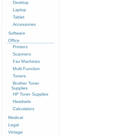
Desktop
Laptop
Tablet
Accessories
Software
Office
Printers
Scanners
Fax Machines
Multi Function
Toners
Brother Toner
Supplies
HP Toner Supplies
Headsets
Calculators
Medical
Legal
Vintage