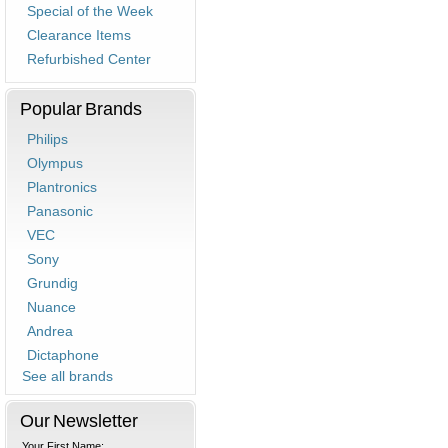
Special of the Week
Clearance Items
Refurbished Center
Popular Brands
Philips
Olympus
Plantronics
Panasonic
VEC
Sony
Grundig
Nuance
Andrea
Dictaphone
See all brands
Our Newsletter
Your First Name: