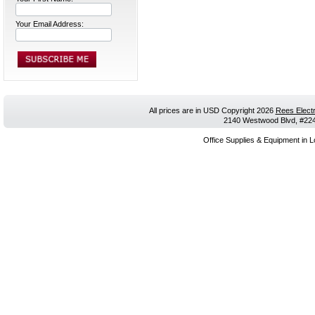
Your Email Address:
All prices are in
USD
Copyright 2026
Rees Electr
2140 Westwood Blvd, #224,
Office Supplies & Equipment in L