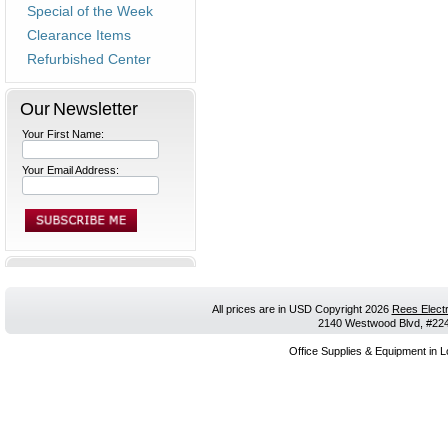
Special of the Week
Clearance Items
Refurbished Center
Our Newsletter
Your First Name:
Your Email Address:
All prices are in
USD
Copyright 2026
Rees Electr
2140 Westwood Blvd, #224,
Office Supplies & Equipment in L