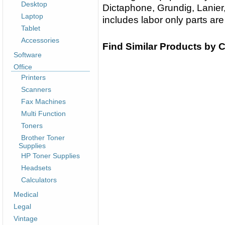
Desktop
Dictaphone, Grundig, Lanier,
Laptop
includes labor only parts are
Tablet
Accessories
Find Similar Products by 
Software
Office
Printers
Scanners
Fax Machines
Multi Function
Toners
Brother Toner
Supplies
HP Toner Supplies
Headsets
Calculators
Medical
Legal
Vintage