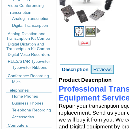
Video Conferencing
Transcription
Analog Transcription
Digital Transcription
Analog Dictation and
Transcription Kit Combo
Digital Dictation and
Transcription Kit Combo
Digital Voice Recorders
REES/STAR Typewriter
Typewriter Ribbons
Description
Reviews
Conference Recording
Product Description
Mics
Professional Trans
Telephones
Equipment Servic
Home Phones
Business Phones
Repair your transcription equ
Telephone Recording
replacement. Send us your eq
Accessories
we will buy it from you. We 
Computers
and Digital equipment by bra