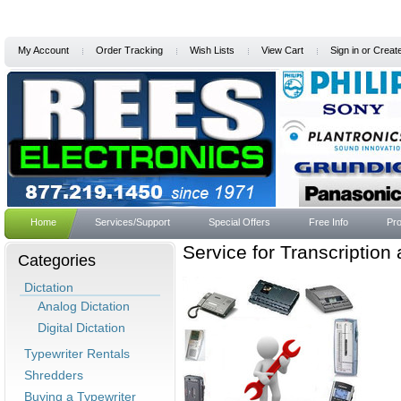
My Account
Order Tracking
Wish Lists
View Cart
Sign in
or
Creat
Home
Services/Support
Special Offers
Free Info
Pro
Service for Transcription
Categories
Dictation
Analog Dictation
Digital Dictation
Typewriter Rentals
Shredders
Buying a Typewriter