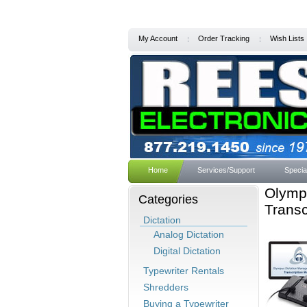
My Account
Order Tracking
Wish Lists
Home
Services/Support
Specia
Olymp
Categories
Transc
Dictation
Analog Dictation
Digital Dictation
Typewriter Rentals
Shredders
Buying a Typewriter