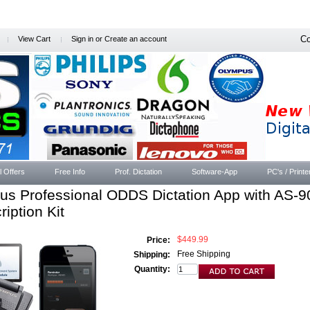
Co
View Cart
Sign in
or
Create an account
l Offers
Free Info
Prof. Dictation
Software-App
PC's / Printe
us Professional ODDS Dictation App with AS-9
ription Kit
$449.99
Price:
Free Shipping
Shipping:
Quantity: