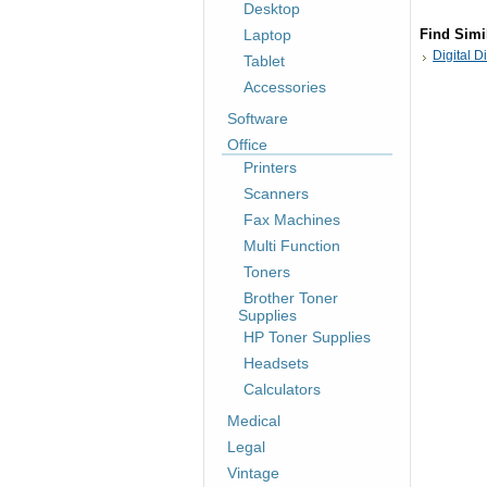
Desktop
Laptop
Find Simi
Digital D
Tablet
Accessories
Software
Office
Printers
Scanners
Fax Machines
Multi Function
Toners
Brother Toner
Supplies
HP Toner Supplies
Headsets
Calculators
Medical
Legal
Vintage