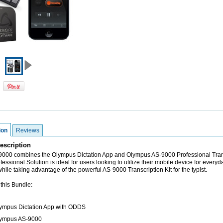
ion
Reviews
escription
00 combines the Olympus Dictation App and Olympus AS-9000 Professional Tran
ofessional Solution is ideal for users looking to utilize their mobile device for everyd
while taking advantage of the powerful AS-9000 Transcription Kit for the typist.
 this Bundle:
lympus Dictation App with ODDS
lympus AS-9000