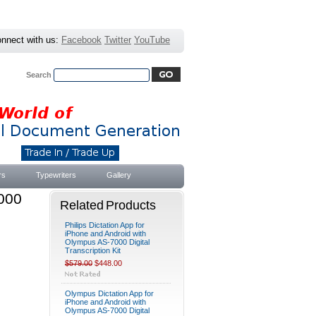
nnect with us:
Facebook
Twitter
YouTube
Search
Advanced Search
|
Search Tips
rs
Typewriters
Gallery
000
Related Products
Philips Dictation App for
iPhone and Android with
Olympus AS-7000 Digital
Transcription Kit
$579.00
$448.00
Olympus Dictation App for
iPhone and Android with
Olympus AS-7000 Digital