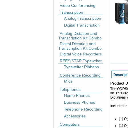
Video Conferencing
Transcription
Analog Transcription
Digital Transcription
Analog Dictation and
Transcription Kit Combo
Digital Dictation and
Transcription Kit Combo
Digital Voice Recorders
REES/STAR Typewriter
Typewriter Ribbons
Conference Recording
Descript
Mics
Product D
The ODDS90
Telephones
kit. This Pr
Home Phones
Dictations 
Business Phones
Included in
Telephone Recording
Accessories
(1) O
Computers
(1) O