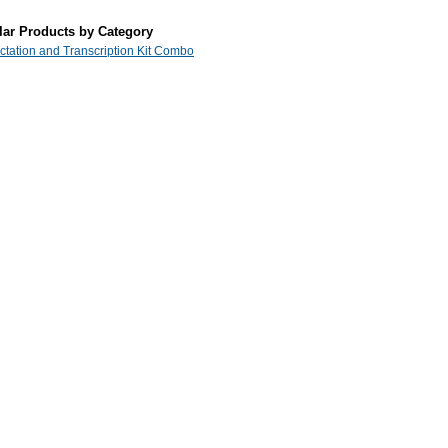
lar Products by Category
ictation and Transcription Kit Combo