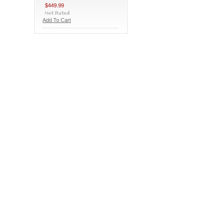
$449.99
Add To Cart