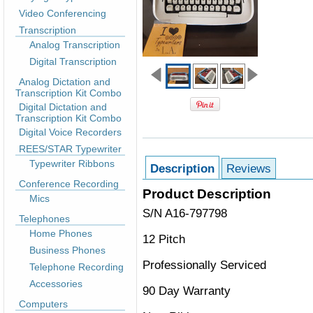
Video Conferencing
Transcription
Analog Transcription
Digital Transcription
Analog Dictation and
Transcription Kit Combo
Digital Dictation and
Transcription Kit Combo
Digital Voice Recorders
REES/STAR Typewriter
Typewriter Ribbons
Description
Reviews
Conference Recording
Product Description
Mics
S/N A16-797798
Telephones
Home Phones
12 Pitch
Business Phones
Professionally Serviced
Telephone Recording
Accessories
90 Day Warranty
Computers