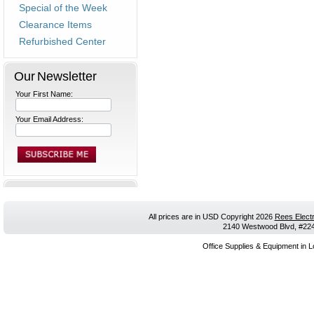
Special of the Week
Clearance Items
Refurbished Center
Our Newsletter
Your First Name:
Your Email Address:
All prices are in
USD
Copyright 2026
Rees Electr
2140 Westwood Blvd, #224,
Office Supplies & Equipment in L