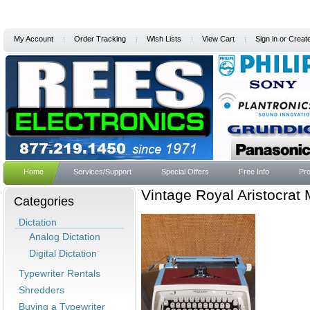
My Account
Order Tracking
Wish Lists
View Cart
Sign in
or
Creat
Home
Services/Support
Special Offers
Free Info
Pro
Vintage Royal Aristocrat
Categories
Dictation
Analog Dictation
Digital Dictation
Typewriter Rentals
Shredders
Buying a Typewriter