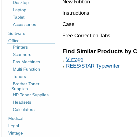
New Ribbon
Desktop
Laptop
Instructions
Tablet
Case
Accessories
Software
Free Correction Tabs
Office
Printers
Find Similar Products by 
Scanners
Vintage
Fax Machines
REES/STAR Typewriter
Multi Function
Toners
Brother Toner
Supplies
HP Toner Supplies
Headsets
Calculators
Medical
Legal
Vintage