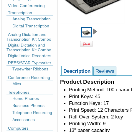
Video Conferencing
Transcription
Analog Transcription
Digital Transcription
Analog Dictation and
Transcription Kit Combo
Digital Dictation and
Transcription Kit Combo
Digital Voice Recorders
REES/STAR Typewriter
Typewriter Ribbons
Description
Reviews
Conference Recording
Product Description
Mics
Printing Method: 100 charact
Telephones
Print Keys: 45
Home Phones
Function Keys: 17
Business Phones
Print Speed: 12 Characters
Telephone Recording
Roll Over System: 2 key
Accessories
Printing Width: 9
Computers
13” paper capacity