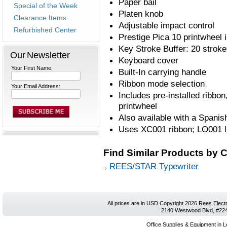
Paper bail
Special of the Week
Platen knob
Clearance Items
Adjustable impact control
Refurbished Center
Prestige Pica 10 printwheel 
Key Stroke Buffer: 20 strok
Our Newsletter
Keyboard cover
Your First Name:
Built-In carrying handle
Ribbon mode selection
Your Email Address:
Includes pre-installed ribbon
printwheel
Also available with a Spani
Uses XC001 ribbon; LO001 lif
Find Similar Products by 
REES/STAR Typewriter
All prices are in
USD
Copyright 2026
Rees Electr
2140 Westwood Blvd, #224,
Office Supplies & Equipment in L