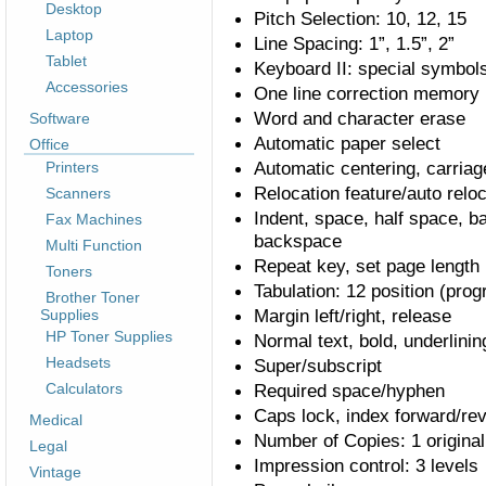
Desktop
Pitch Selection: 10, 12, 15
Laptop
Line Spacing: 1”, 1.5”, 2”
Tablet
Keyboard II: special symbol
Accessories
One line correction memory
Word and character erase
Software
Automatic paper select
Office
Automatic centering, carriag
Printers
Relocation feature/auto relo
Scanners
Indent, space, half space, 
Fax Machines
backspace
Multi Function
Repeat key, set page length
Toners
Tabulation: 12 position (pro
Brother Toner
Margin left/right, release
Supplies
HP Toner Supplies
Normal text, bold, underlinin
Headsets
Super/subscript
Calculators
Required space/hyphen
Caps lock, index forward/re
Medical
Number of Copies: 1 original
Legal
Impression control: 3 levels
Vintage