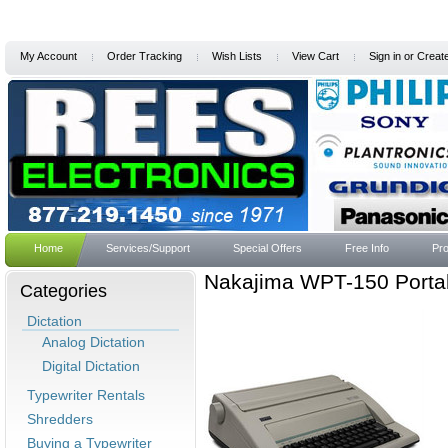
My Account
Order Tracking
Wish Lists
View Cart
Sign in
or
Creat
Home
Services/Support
Special Offers
Free Info
Pro
Nakajima WPT-150 Portab
Categories
Dictation
Analog Dictation
Digital Dictation
Typewriter Rentals
Shredders
Buying a Typewriter