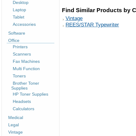
Desktop
Find Similar Products by 
Laptop
Tablet
Vintage
REES/STAR Typewriter
Accessories
Software
Office
Printers
Scanners
Fax Machines
Multi Function
Toners
Brother Toner
Supplies
HP Toner Supplies
Headsets
Calculators
Medical
Legal
Vintage