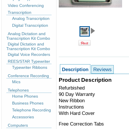
Video Conferencing
Transcription
Analog Transcription
Digital Transcription
Analog Dictation and
Transcription Kit Combo
Digital Dictation and
Transcription Kit Combo
Digital Voice Recorders
REES/STAR Typewriter
Typewriter Ribbons
Description
Reviews
Conference Recording
Product Description
Mics
Refurbished
Telephones
90 Day Warranty
Home Phones
New Ribbon
Business Phones
Instructions
Telephone Recording
With Hard Cover
Accessories
Free Correction Tabs
Computers