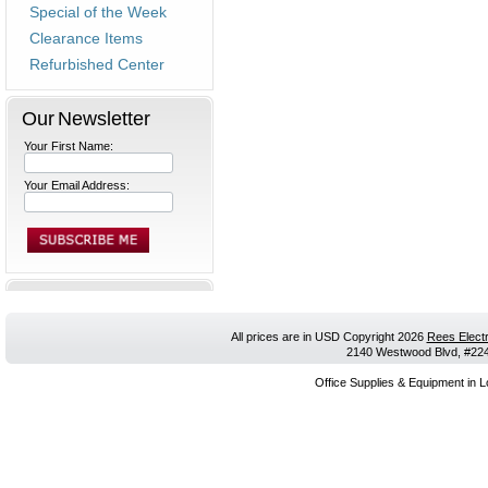
Special of the Week
Clearance Items
Refurbished Center
Our Newsletter
Your First Name:
Your Email Address:
All prices are in
USD
Copyright 2026
Rees Electr
2140 Westwood Blvd, #224,
Office Supplies & Equipment in L