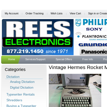
My Account
Order Tracking
Wish Lists
View Cart
Sign in
or
Creat
Home
Services/Support
Special Offers
Free Info
Pro
Vintage Hermes Rocket M
Categories
Dictation
Analog Dictation
Digital Dictation
Typewriter Rentals
Shredders
Buying a Typewriter