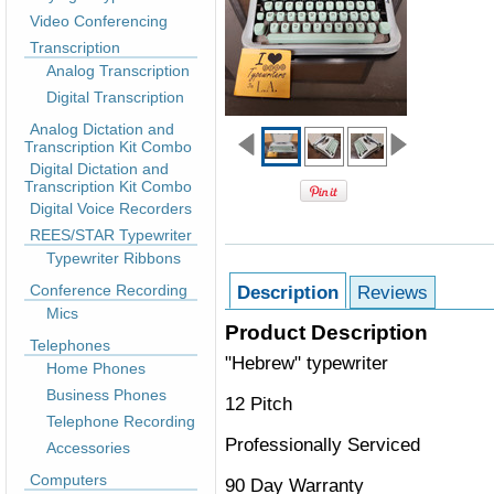
Video Conferencing
Transcription
Analog Transcription
Digital Transcription
Analog Dictation and
Transcription Kit Combo
Digital Dictation and
Transcription Kit Combo
Digital Voice Recorders
REES/STAR Typewriter
Typewriter Ribbons
Conference Recording
Description
Reviews
Mics
Product Description
Telephones
"Hebrew" typewriter
Home Phones
Business Phones
12 Pitch
Telephone Recording
Professionally Serviced
Accessories
Computers
90 Day Warranty