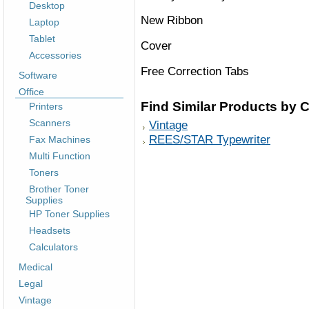
Desktop
New Ribbon
Laptop
Tablet
Cover
Accessories
Free Correction Tabs
Software
Office
Find Similar Products by 
Printers
Scanners
Vintage
REES/STAR Typewriter
Fax Machines
Multi Function
Toners
Brother Toner
Supplies
HP Toner Supplies
Headsets
Calculators
Medical
Legal
Vintage