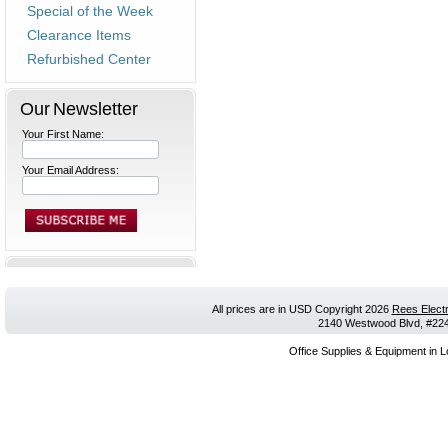
Special of the Week
Clearance Items
Refurbished Center
Our Newsletter
Your First Name:
Your Email Address:
All prices are in
USD
Copyright 2026
Rees Electr
2140 Westwood Blvd, #224,
Office Supplies & Equipment in L