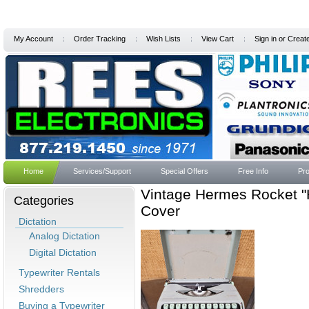
My Account
Order Tracking
Wish Lists
View Cart
Sign in
or
Creat
Home
Services/Support
Special Offers
Free Info
Pro
Vintage Hermes Rocket "
Categories
Cover
Dictation
Analog Dictation
Digital Dictation
Typewriter Rentals
Shredders
Buying a Typewriter