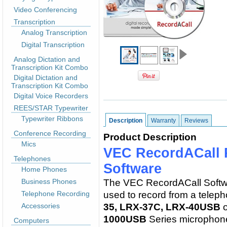
Video Conferencing
Transcription
Analog Transcription
Digital Transcription
Analog Dictation and
Transcription Kit Combo
Digital Dictation and
Transcription Kit Combo
Digital Voice Recorders
REES/STAR Typewriter
Typewriter Ribbons
Description
Warranty
Reviews
Conference Recording
Product Description
Mics
VEC RecordACall 
Telephones
Software
Home Phones
Business Phones
The VEC RecordACall Softwar
Telephone Recording
used to record from a telep
Accessories
35, LRX-37C, LRX-40USB
o
1000USB
Series microphone
Computers