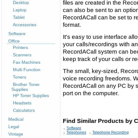
files are created in the Recor
Desktop
can also be sent to an optio
Laptop
RecordACall can be set to re
Tablet
format.
Accessories
Software
It's easy to use interface all
Office
your calls/recordings with a
Printers
RecordACall system can bec
Scanners
keep track of your calls or r
Fax Machines
Multi Function
The small, key-sized, Record
Toners
voice recording freedoms. W
Brother Toner
RecordACall on any PC by si
Supplies
port on the computer.
HP Toner Supplies
Headsets
Calculators
Medical
Find Similar Products by 
Legal
Software
Telephones
Telephone Recording
Vintage