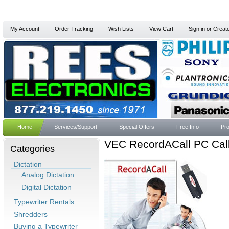
My Account
Order Tracking
Wish Lists
View Cart
Sign in
or
Creat
Home
Services/Support
Special Offers
Free Info
Pro
VEC RecordACall PC Call
Categories
Dictation
Analog Dictation
Digital Dictation
Typewriter Rentals
Shredders
Buying a Typewriter