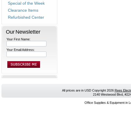
Special of the Week
Clearance Items
Refurbished Center
Our Newsletter
Your First Name:
Your Email Address:
All prices are in
USD
Copyright 2026
Rees Electr
2140 Westwood Blvd, #224,
Office Supplies & Equipment in L