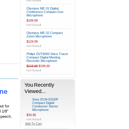
Olympus ME-31 Digital
Conference Compact Gun
Microphone
$199.99
Olympus ME-32 Compact
Zoom Microphone
$129.99
Philips DVT8000 Voice Tracer
Compact Digital Meeting
Recorder Microphone
$218.99
$199.00
You Recently
ne
Viewed...
Sony ECM-DS30P
Compact Digital
ut for
Condenser Stereo
Microphone
d 1/8"
$34.95
 speech,
Add To Cart