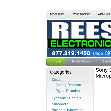
My Account
Order Tracking
Wish Lists
Home
Services/Support
Specia
Sony 
Categories
Micro
Dictation
Analog Dictation
Digital Dictation
Typewriter Rentals
Shredders
Buying a Typewriter