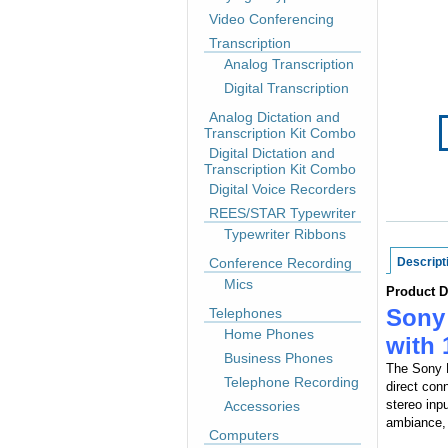
Video Conferencing
Transcription
Analog Transcription
Digital Transcription
Analog Dictation and
Transcription Kit Combo
Digital Dictation and
Transcription Kit Combo
Digital Voice Recorders
REES/STAR Typewriter
Typewriter Ribbons
Conference Recording
Descript
Mics
Product D
Sony
Telephones
Home Phones
with 
Business Phones
The Sony E
Telephone Recording
direct con
stereo inp
Accessories
ambiance, 
Computers