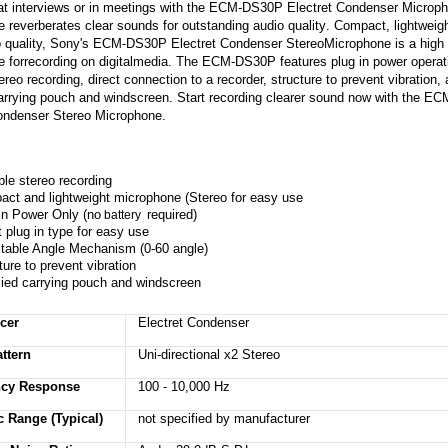
t interviews or in meetings with the ECM-DS30P Electret Condenser Microph
 reverberates clear sounds for outstanding
audio quality
. Compact, lightweigh
o quality, Sony's ECM-DS30P Electret Condenser
Stereo
Microphone is a high 
 forrecording on digitalmedia. The ECM-DS30P features plug in power operat
ereo recording, direct connection to a recorder, structure to prevent vibration,
arrying pouch and windscreen. Start recording clearer sound now with the 
ondenser Stereo Microphone.
ble stereo recording
ct and lightweight microphone (Stereo for easy use
in Power Only (no
required)
battery
t plug in type for easy use
table Angle Mechanism (0-60 angle)
ture to prevent vibration
ied carrying pouch and windscreen
cer
Electret Condenser
ttern
Uni-directional x2 Stereo
ncy Response
100 - 10,000 Hz
 Range (Typical)
not specified by manufacturer