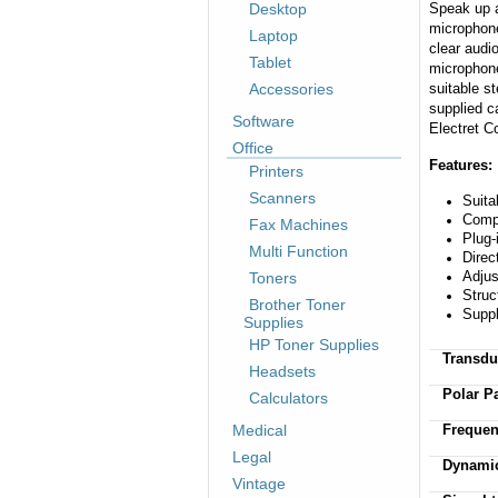
Desktop
Speak up a
microphone
Laptop
clear audi
Tablet
microphone
Accessories
suitable st
supplied c
Software
Electret C
Office
Features:
Printers
Scanners
Suita
Compa
Fax Machines
Plug-
Multi Function
Direc
Adjus
Toners
Struc
Brother Toner
Suppl
Supplies
HP Toner Supplies
Transdu
Headsets
Polar Pa
Calculators
Medical
Freque
Legal
Dynamic
Vintage