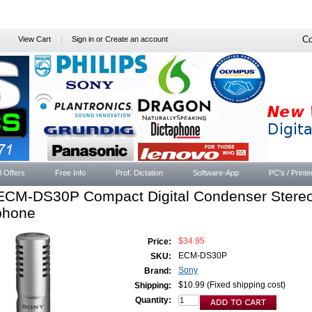
Co
View Cart
Sign in
or
Create an account
l Offers
Free Info
Prof. Dictation
Software-App
PC's / Printe
ECM-DS30P Compact Digital Condenser Stere
phone
$34.95
Price:
ECM-DS30P
SKU:
Sony
Brand:
$10.99 (Fixed shipping cost)
Shipping:
Quantity: