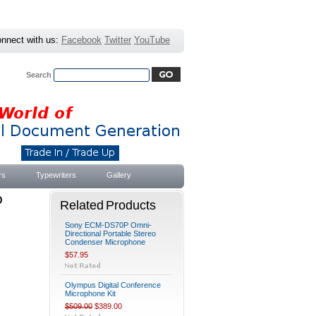
nnect with us:
Facebook
Twitter
YouTube
Search
Advanced Search
|
Search Tips
rs
Typewriters
Gallery
o
Related Products
Sony ECM-DS70P Omni-
Directional Portable Stereo
Condenser Microphone
$57.95
Olympus Digital Conference
Microphone Kit
$509.00
$389.00