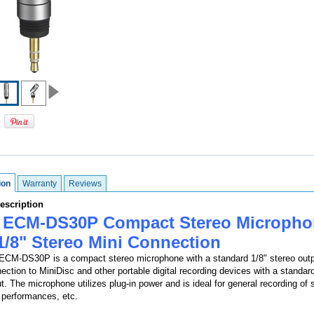
ion
Warranty
Reviews
escription
 ECM-DS30P Compact Stereo Micropho
1/8" Stereo Mini Connection
CM-DS30P is a compact stereo microphone with a standard 1/8" stereo outp
nection to MiniDisc and other portable digital recording devices with a standar
ut. The microphone utilizes plug-in power and is ideal for general recording of
performances, etc.