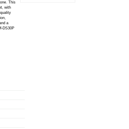
one. This
t, with
quality
ion,
 and a
ECM-DS30P