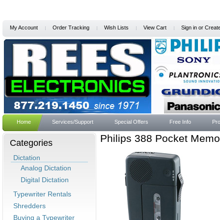
My Account
Order Tracking
Wish Lists
View Cart
Sign in
or
Creat
Home
Services/Support
Special Offers
Free Info
Pro
Philips 388 Pocket Memo
Categories
Dictation
Analog Dictation
Digital Dictation
Typewriter Rentals
Shredders
Buying a Typewriter