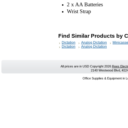
2 x AA Batteries
Wrist Strap
Find Similar Products by 
Dictation
Analog Dictation
Minicasse
Dictation
Analog Dictation
All prices are in
USD
Copyright 2026
Rees Electr
2140 Westwood Blvd, #224,
Office Supplies & Equipment in L