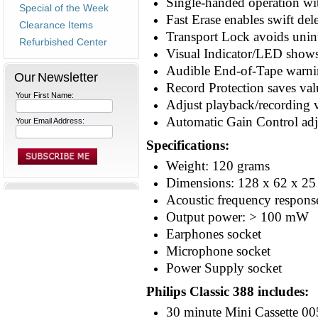
Single-handed operation wi
Special of the Week
Fast Erase enables swift del
Clearance Items
Transport Lock avoids unint
Refurbished Center
Visual Indicator/LED shows 
Audible End-of-Tape warnin
Our Newsletter
Record Protection saves val
Your First Name:
Adjust playback/recording
Automatic Gain Control adj
Your Email Address:
Specifications:
Weight: 120 grams
Dimensions: 128 x 62 x 2
Acoustic frequency respons
Output power: > 100 mW
Earphones socket
Microphone socket
Power Supply socket
Philips Classic 388 includes:
30 minute Mini Cassette 00