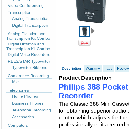
Video Conferencing
Transcription
Analog Transcription
Digital Transcription
Analog Dictation and
Transcription Kit Combo
Digital Dictation and
Transcription Kit Combo
Digital Voice Recorders
REES/STAR Typewriter
Typewriter Ribbons
Description
Warranty
Tags
Review
Conference Recording
Product Description
Mics
Philips 388 Pocke
Telephones
Recorder
Home Phones
Business Phones
The Classic 388 Mini Casset
Telephone Recording
for obtaining superior audio
Accessories
control which adjusts for the
professionally edit a recordi
Computers