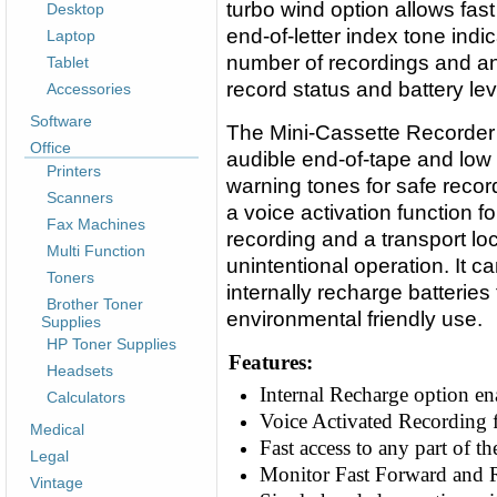
turbo wind option allows fast
Desktop
end-of-letter index tone ind
Laptop
number of recordings and an 
Tablet
record status and battery lev
Accessories
Software
The Mini-Cassette Recorder
Office
audible end-of-tape and low 
Printers
warning tones for safe recor
Scanners
a voice activation function f
Fax Machines
recording and a transport loc
Multi Function
unintentional operation. It c
Toners
internally recharge batteries 
Brother Toner
environmental friendly use.
Supplies
HP Toner Supplies
Features:
Headsets
Internal Recharge option ena
Calculators
Voice Activated Recording f
Medical
Fast access to any part of 
Legal
Monitor Fast Forward and 
Vintage