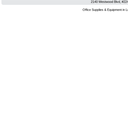
2140 Westwood Blvd, #224,
Office Supplies & Equipment in L