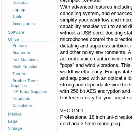
Olympus DS-9500
Desktop
With advanced features including
Laptop
canceling system, and enhanced s
Tablet
simplify your workflow and impr
Accessories
capability enables you to send di
Software
without a USB cord, docking stati
microphones control the directio
Office
dictating and suppress ambient no
Printers
and other noisy environments. A tr
Scanners
accurate voice capture while re
Fax Machines
“pops” and wind vibrations. Thi
Multi Function
workflow efficiency. Encapsulate
Toners
and equipped with an optical sli
Brother Toner
strong and dependable workhors
Supplies
with 256 bit AES encryption and 
HP Toner Supplies
trusted security for your most se
Headsets
Calculators
VEC GN-1
Medical
Professional 18 inch uni-directi
Legal
cord and 3.5mm mono plug.
Vintage