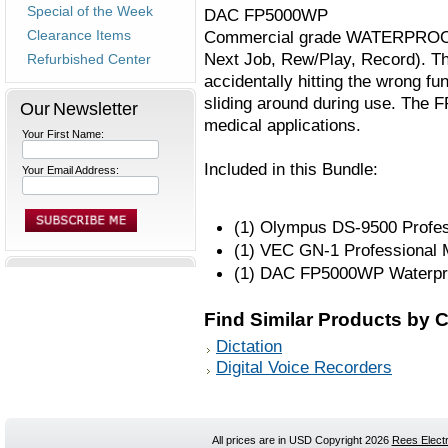
Special of the Week
DAC FP5000WP
Clearance Items
Commercial grade WATERPROOF 3-f
Next Job, Rew/Play, Record). Th
Refurbished Center
accidentally hitting the wrong fu
sliding around during use. The 
Our Newsletter
medical applications.
Your First Name:
Included in this Bundle:
Your Email Address:
(1) Olympus DS-9500 Profess
(1) VEC GN-1 Professional 
(1) DAC FP5000WP Waterpro
Find Similar Products by 
Dictation
Digital Voice Recorders
All prices are in
USD
Copyright 2026
Rees Electr