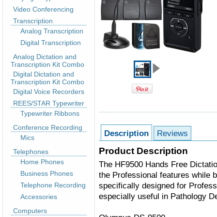
Video Conferencing
Transcription
Analog Transcription
Digital Transcription
Analog Dictation and
Transcription Kit Combo
Digital Dictation and
Transcription Kit Combo
Digital Voice Recorders
REES/STAR Typewriter
Typewriter Ribbons
Conference Recording
Description
Reviews
Mics
Product Description
Telephones
Home Phones
The
HF9500
Hands Free Dictatio
Business Phones
the Professional features while b
specifically designed for Profess
Telephone Recording
especially useful in Pathology D
Accessories
Computers