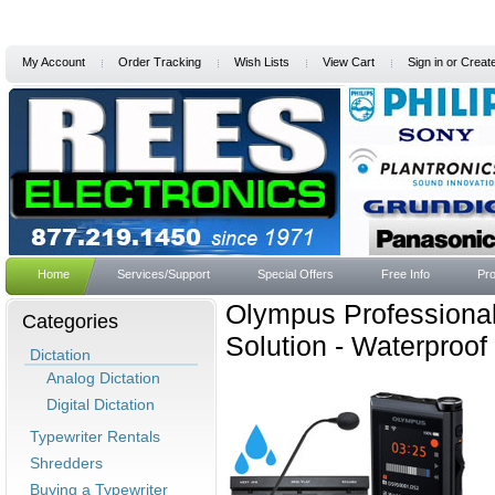
My Account
Order Tracking
Wish Lists
View Cart
Sign in
or
Creat
Home
Services/Support
Special Offers
Free Info
Pro
Olympus Professional
Categories
Solution - Waterproof
Dictation
Analog Dictation
Digital Dictation
Typewriter Rentals
Shredders
Buying a Typewriter