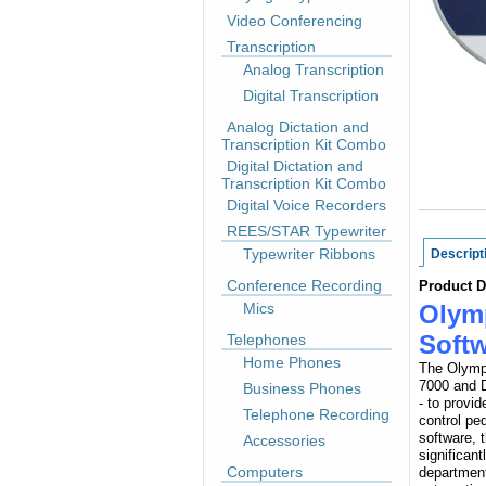
Video Conferencing
Transcription
Analog Transcription
Digital Transcription
Analog Dictation and
Transcription Kit Combo
Digital Dictation and
Transcription Kit Combo
Digital Voice Recorders
REES/STAR Typewriter
Typewriter Ribbons
Descript
Conference Recording
Product D
Mics
Olym
Soft
Telephones
Home Phones
The Olympu
7000 and D
Business Phones
- to provi
Telephone Recording
control p
software, 
Accessories
significant
Computers
department