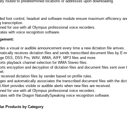
lly routed to predetermined locations or addresses upon downloading.
ded foot control, headset and software module ensure maximum efficiency a
g transcription.
ned for use with all Olympus professional voice recorders.
rates with voice recognition software.
gement:
des a visual or audible announcement every time a new dictation file arrives.
atically receives dictation files and sends transcribed document files by E-m
ge DSS, DSS Pro, WAV, WMA, AIFF, MP3 files and more.
rts playback channel selection for WMA Stereo files.
rts encryption and decryption of dictation files and document files sent over 
et.
 received dictation files by sender based on profile rules.
es and automatically associates the transcribed document files with the dicta
t Alert provides visible or audible alerts when new files are received.
ned for use with all Olympus professional voice recorders.
rates with the Dragon NaturallySpeaking voice recognition software.
lar Products by Category