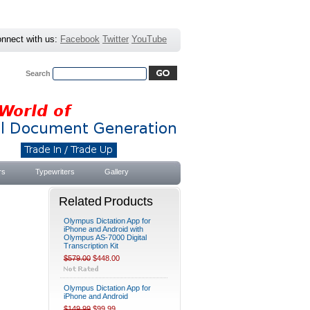
nnect with us:
Facebook
Twitter
YouTube
Search
Advanced Search
|
Search Tips
rs
Typewriters
Gallery
Related Products
Olympus Dictation App for
iPhone and Android with
Olympus AS-7000 Digital
Transcription Kit
$579.00
$448.00
Olympus Dictation App for
iPhone and Android
$149.99
$99.99