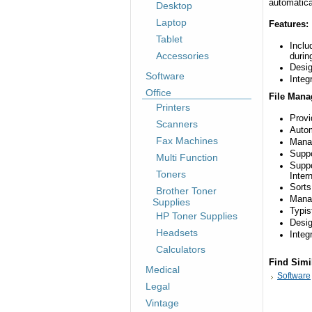
automatica
Desktop
Laptop
Features:
Tablet
Inclu
Accessories
durin
Desig
Software
Integ
Office
File Mana
Printers
Provi
Scanners
Autom
Fax Machines
Mana
Suppo
Multi Function
Suppo
Toners
Intern
Sorts
Brother Toner
Manag
Supplies
Typis
HP Toner Supplies
Desig
Headsets
Integ
Calculators
Find Simi
Medical
Software
Legal
Vintage