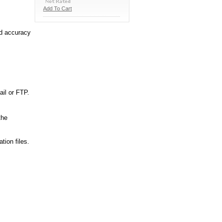
Add To Cart
nd accuracy
ail or FTP.
the
tion files.