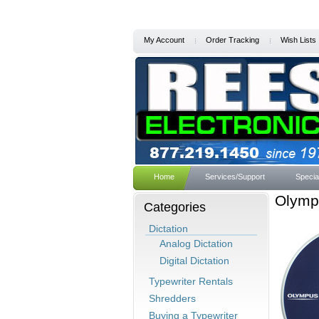
My Account
Order Tracking
Wish Lists
Home
Services/Support
Specia
Olympu
Categories
Dictation
Analog Dictation
Digital Dictation
Typewriter Rentals
Shredders
Buying a Typewriter