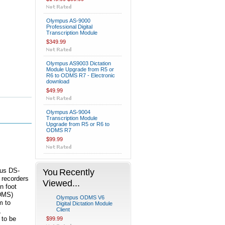
Olympus AS-9000
Professional Digital
Transcription Module
$349.99
Olympus AS9003 Dictation
Module Upgrade from R5 or
R6 to ODMS R7 - Electronic
download
$49.99
Olympus AS-9004
Transcription Module
Upgrade from R5 or R6 to
ODMS R7
$99.99
pus DS-
You Recently
 recorders
Viewed...
n foot
ODMS)
Olympus ODMS V6
m to
Digital Dictation Module
Client
,
 to be
$99.99