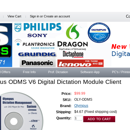
Co
View Cart
Sign in
or
Create an account
l Offers
Free Info
Prof. Dictation
Software-App
PC's / Printe
s ODMS V6 Digital Dictation Module Client
$99.99
Price:
OLY-ODMS
SKU:
Olympus
Brand:
$4.67 (Fixed shipping cost)
Shipping:
Quantity: