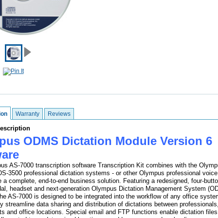
ion
Warranty
Reviews
escription
pus ODMS Dictation Module Version 6
ware
s AS-7000 transcription software Transcription Kit combines with the Olym
S-3500 professional dictation systems - or other Olympus professional voice
de a complete, end-to-end business solution. Featuring a redesigned, four-butto
edal, headset and next-generation Olympus Dictation Management System (
the AS-7000 is designed to be integrated into the workflow of any office syste
ly streamline data sharing and distribution of dictations between professionals
s and office locations. Special email and FTP functions enable dictation files