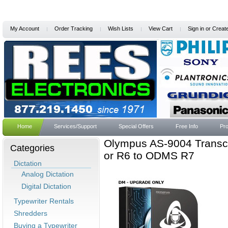
My Account
Order Tracking
Wish Lists
View Cart
Sign in
or
Creat
Home
Services/Support
Special Offers
Free Info
Pro
Olympus AS-9004 Transcr
Categories
or R6 to ODMS R7
Dictation
Analog Dictation
Digital Dictation
Typewriter Rentals
Shredders
Buying a Typewriter