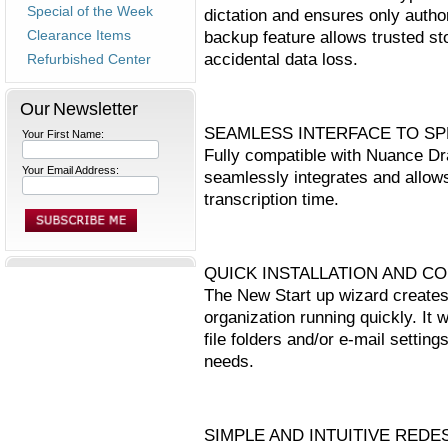
Special of the Week
dictation and ensures only autho
Clearance Items
backup feature allows trusted sto
accidental data loss.
Refurbished Center
Our Newsletter
SEAMLESS INTERFACE TO S
Your First Name:
Fully compatible with Nuance D
Your Email Address:
seamlessly integrates and allows
transcription time.
QUICK INSTALLATION AND C
The New Start up wizard creates 
organization running quickly. It 
file folders and/or e-mail setting
needs.
SIMPLE AND INTUITIVE RED