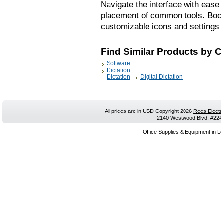
Navigate the interface with ease
placement of common tools. Boost
customizable icons and settings 
Find Similar Products by 
Software
Dictation
Dictation
Digital Dictation
All prices are in
USD
Copyright 2026
Rees Electr
2140 Westwood Blvd, #224,
Office Supplies & Equipment in L