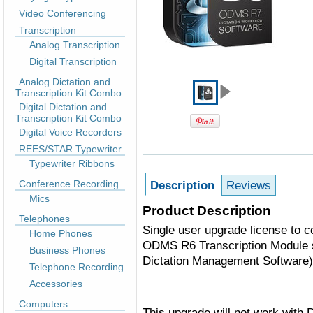
Video Conferencing
Transcription
Analog Transcription
Digital Transcription
Analog Dictation and
Transcription Kit Combo
Digital Dictation and
Transcription Kit Combo
Digital Voice Recorders
REES/STAR Typewriter
Typewriter Ribbons
Conference Recording
Description
Reviews
Mics
Product Description
Telephones
Single user upgrade license to 
Home Phones
ODMS R6 Transcription Module 
Business Phones
Dictation Management Software)
Telephone Recording
Accessories
Computers
This upgrade will not work with 