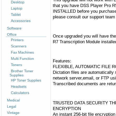
Desktop
that you have DSS Player Pro R
Laptop
INSTALLED before you purchase 
Tablet
please consult our support team 
Accessories
Software
Office
Once upgraded you will have the
Printers
R7
Transcription
Module installe
Scanners
Fax Machines
Multi Function
Features:
Toners
FLEXIBLE, AUTOMATIC FILE
Brother Toner
Dictation files are automatically
Supplies
network server,email, or FTP us
HP Toner Supplies
Transcribed documents are return
Headsets
Calculators
Medical
TRUSTED DATA SECURITY T
Legal
ENCRYPTION
Vintage
An instant 256-bit file encrypti