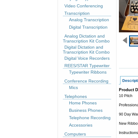
Video Conferencing
Transcription
Analog Transcription
Digital Transcription
Analog Dictation and
Transcription Kit Combo
Digital Dictation and
Transcription Kit Combo
Digital Voice Recorders
REES/STAR Typewriter
Typewriter Ribbons
Conference Recording
Descript
Mics
Product D
10 Pitch
Telephones
Home Phones
Professiona
Business Phones
90 Day War
Telephone Recording
New Ribbo
Accessories
Instructions
Computers