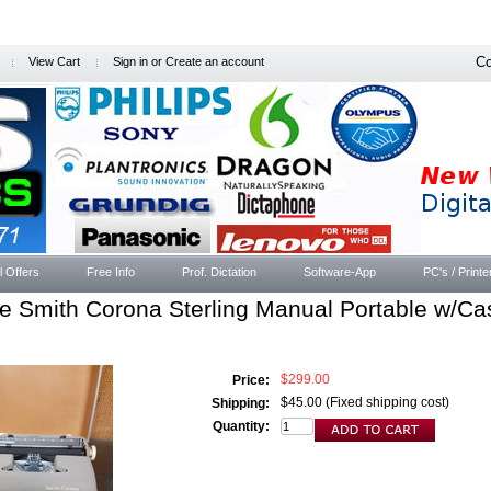
Co
View Cart
Sign in
or
Create an account
l Offers
Free Info
Prof. Dictation
Software-App
PC's / Printe
e Smith Corona Sterling Manual Portable w/Ca
$299.00
Price:
$45.00 (Fixed shipping cost)
Shipping:
Quantity: