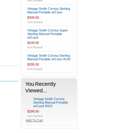
Vintage Smith Corona Sterling
Manual Portable w/Case
$349.00
Vintage Smith Corona Super
Sterling Manual Portable
w/Case
$249.00
Vintage Smith Corona Sterling
Manual Portable w/Case #140
$295.00
You Recently
Viewed...
Vintage Smith Corona
Sterling Manual Portable
w/Case #324
$299.00
Add To Cart