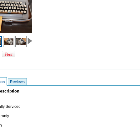
ion
Reviews
escription
lly Serviced
ranty
n