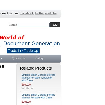
nnect with us:
Facebook
Twitter
YouTube
Search
Advanced Search
|
Search Tips
rs
Typewriters
Gallery
se
Related Products
Vintage Smith Corona Sterling
Manual Portable Typewriter
with Case
$369.00
Vintage Smith Corona Sterling
Manual Portable with Case
$295.00