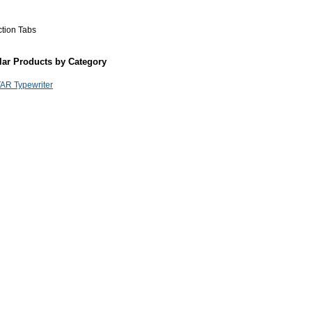
ction Tabs
lar Products by Category
AR Typewriter