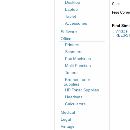
Desktop
Case
Laptop
Free Corre
Tablet
Accessories
Find Simi
Software
Vintage
REES/ST
Office
Printers
Scanners
Fax Machines
Multi Function
Toners
Brother Toner
Supplies
HP Toner Supplies
Headsets
Calculators
Medical
Legal
Vintage