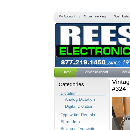
My Account
Order Tracking
Wish Lists
Home
Services/Support
Specia
Vintag
Categories
#324
Dictation
Analog Dictation
Digital Dictation
Typewriter Rentals
Shredders
Buying a Typewriter