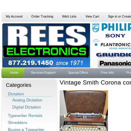
My Account
Order Tracking
Wish Lists
View Cart
Sign in
or
Creat
Home
Services/Support
Special Offers
Free Info
Pro
Vintage Smith Corona co
Categories
Dictation
Analog Dictation
Digital Dictation
Typewriter Rentals
Shredders
Buying a Typewriter