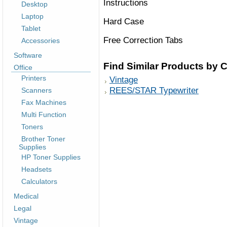
Instructions
Desktop
Laptop
Hard Case
Tablet
Free Correction Tabs
Accessories
Software
Find Similar Products by 
Office
Printers
Vintage
REES/STAR Typewriter
Scanners
Fax Machines
Multi Function
Toners
Brother Toner
Supplies
HP Toner Supplies
Headsets
Calculators
Medical
Legal
Vintage