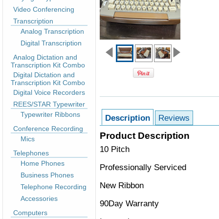
Video Conferencing
Transcription
Analog Transcription
Digital Transcription
Analog Dictation and
Transcription Kit Combo
Digital Dictation and
Transcription Kit Combo
Digital Voice Recorders
REES/STAR Typewriter
Typewriter Ribbons
Description
Reviews
Conference Recording
Product Description
Mics
10 Pitch
Telephones
Home Phones
Professionally Serviced
Business Phones
New Ribbon
Telephone Recording
Accessories
90Day Warranty
Computers