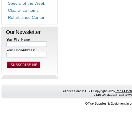
Special of the Week
Clearance Items
Refurbished Center
Our Newsletter
Your First Name:
Your Email Address:
All prices are in
USD
Copyright 2026
Rees Electr
2140 Westwood Blvd, #224,
Office Supplies & Equipment in L