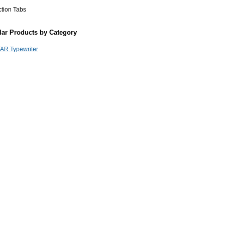
ction Tabs
lar Products by Category
AR Typewriter