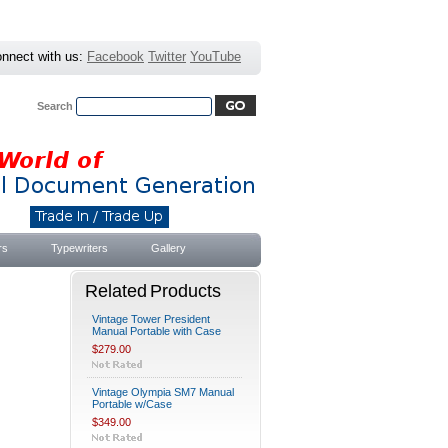
nnect with us:
Facebook
Twitter
YouTube
Search
Advanced Search
|
Search Tips
rs
Typewriters
Gallery
Related Products
Vintage Tower President
Manual Portable with Case
$279.00
Vintage Olympia SM7 Manual
Portable w/Case
$349.00