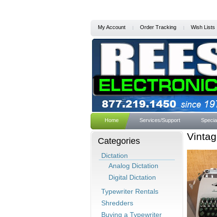
My Account
Order Tracking
Wish Lists
Home
Services/Support
Specia
Vinta
Categories
Dictation
Analog Dictation
Digital Dictation
Typewriter Rentals
Shredders
Buying a Typewriter