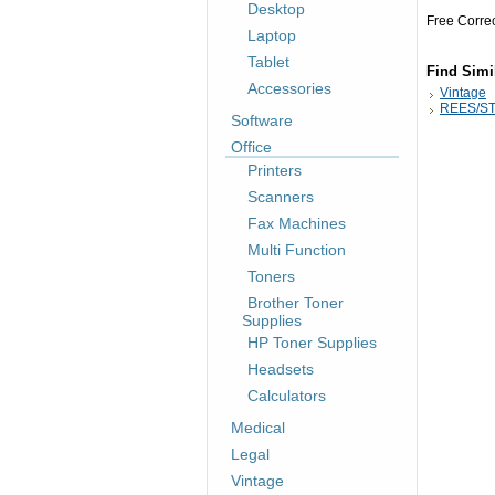
Desktop
Free Corre
Laptop
Tablet
Find Simi
Accessories
Vintage
REES/ST
Software
Office
Printers
Scanners
Fax Machines
Multi Function
Toners
Brother Toner
Supplies
HP Toner Supplies
Headsets
Calculators
Medical
Legal
Vintage