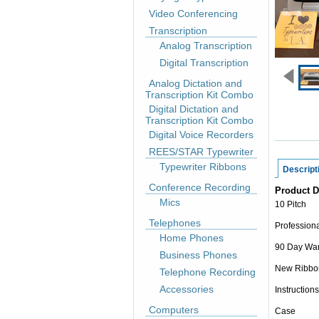
Video Conferencing
Transcription
Analog Transcription
Digital Transcription
Analog Dictation and
Transcription Kit Combo
Digital Dictation and
Transcription Kit Combo
Digital Voice Recorders
REES/STAR Typewriter
Typewriter Ribbons
Descript
Conference Recording
Product D
Mics
10 Pitch
Telephones
Professiona
Home Phones
90 Day War
Business Phones
New Ribbo
Telephone Recording
Accessories
Instructions
Computers
Case