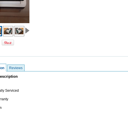
ion
Reviews
escription
lly Serviced
ranty
n