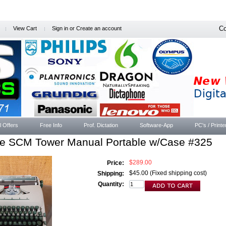
Co
View Cart
Sign in
or
Create an account
l Offers
Free Info
Prof. Dictation
Software-App
PC's / Printe
ge SCM Tower Manual Portable w/Case #325
$289.00
Price:
$45.00 (Fixed shipping cost)
Shipping:
Quantity: