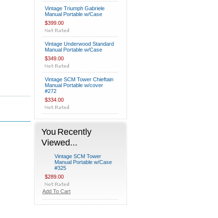
Vintage Triumph Gabriele
Manual Portable w/Case
$399.00
Vintage Underwood Standard
Manual Portable w/Case
$349.00
Vintage SCM Tower Chieftain
Manual Portable w/cover
#272
$334.00
You Recently
Viewed...
Vintage SCM Tower
Manual Portable w/Case
#325
$289.00
Add To Cart