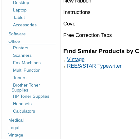
New Ribbon
Desktop
Laptop
Instructions
Tablet
Cover
Accessories
Software
Free Correction Tabs
Office
Printers
Find Similar Products by 
Scanners
Vintage
Fax Machines
REES/STAR Typewriter
Multi Function
Toners
Brother Toner
Supplies
HP Toner Supplies
Headsets
Calculators
Medical
Legal
Vintage