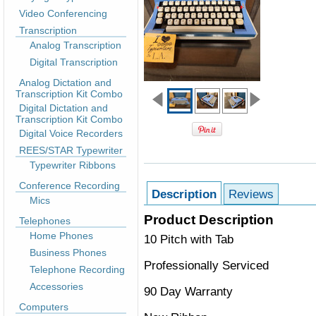
Video Conferencing
Transcription
Analog Transcription
Digital Transcription
Analog Dictation and
Transcription Kit Combo
Digital Dictation and
Transcription Kit Combo
Digital Voice Recorders
REES/STAR Typewriter
Typewriter Ribbons
Conference Recording
Description
Reviews
Mics
Product Description
Telephones
Home Phones
10 Pitch with Tab
Business Phones
Professionally Serviced
Telephone Recording
Accessories
90 Day Warranty
Computers