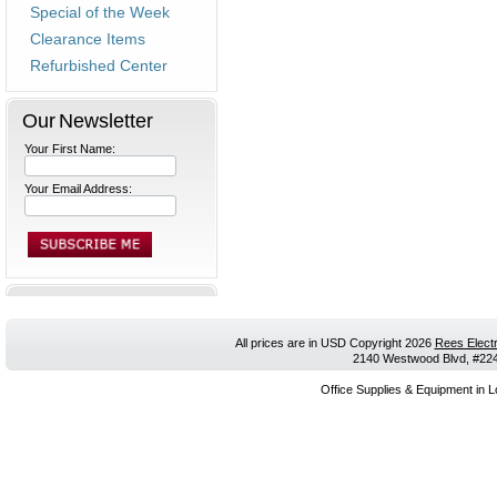
Special of the Week
Clearance Items
Refurbished Center
Our Newsletter
Your First Name:
Your Email Address:
All prices are in
USD
Copyright 2026
Rees Electr
2140 Westwood Blvd, #224,
Office Supplies & Equipment in L