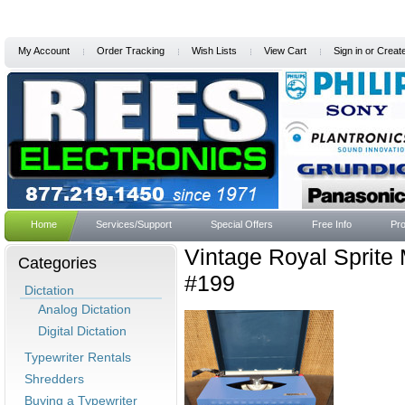
My Account
Order Tracking
Wish Lists
View Cart
Sign in
or
Creat
Home
Services/Support
Special Offers
Free Info
Pro
Vintage Royal Sprite
Categories
#199
Dictation
Analog Dictation
Digital Dictation
Typewriter Rentals
Shredders
Buying a Typewriter