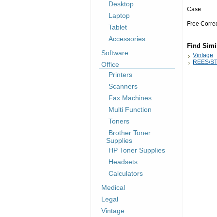
Desktop
Case
Laptop
Free Corre
Tablet
Accessories
Find Simi
Software
Vintage
REES/ST
Office
Printers
Scanners
Fax Machines
Multi Function
Toners
Brother Toner
Supplies
HP Toner Supplies
Headsets
Calculators
Medical
Legal
Vintage