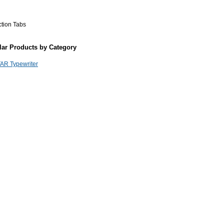
ction Tabs
lar Products by Category
AR Typewriter