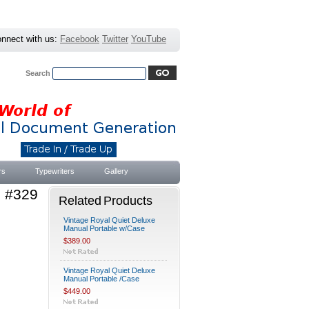
nnect with us:
Facebook
Twitter
YouTube
Search
Advanced Search
|
Search Tips
rs
Typewriters
Gallery
e #329
Related Products
Vintage Royal Quiet Deluxe
Manual Portable w/Case
$389.00
Vintage Royal Quiet Deluxe
Manual Portable /Case
$449.00