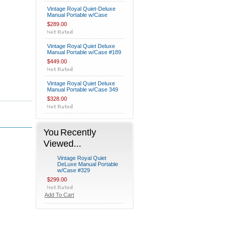
Vintage Royal Quiet-Deluxe
Manual Portable w/Case
$289.00
Vintage Royal Quiet Deluxe
Manual Portable w/Case #189
$449.00
Vintage Royal Quiet Deluxe
Manual Portable w/Case 349
$328.00
You Recently
Viewed...
Vintage Royal Quiet
DeLuxe Manual Portable
w/Case #329
$299.00
Add To Cart