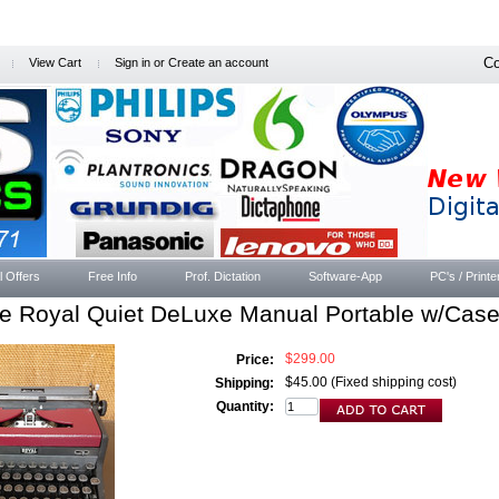
Co
View Cart
Sign in
or
Create an account
l Offers
Free Info
Prof. Dictation
Software-App
PC's / Printe
ge Royal Quiet DeLuxe Manual Portable w/Cas
$299.00
Price:
$45.00 (Fixed shipping cost)
Shipping:
Quantity: