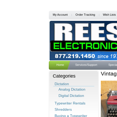
My Account
Order Tracking
Wish Lists
Home
Services/Support
Specia
Vinta
Categories
Dictation
Analog Dictation
Digital Dictation
Typewriter Rentals
Shredders
Buying a Typewriter