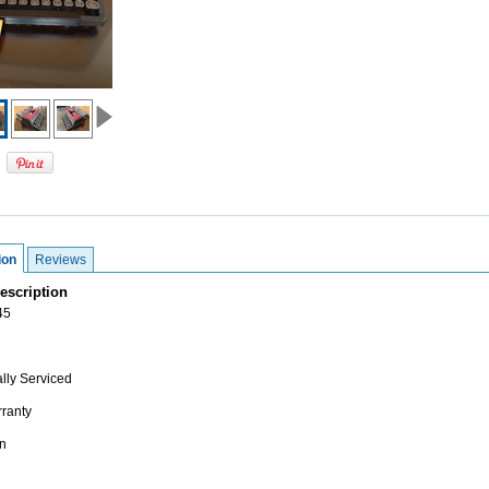
ion
Reviews
escription
45
lly Serviced
ranty
n