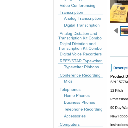
Video Conferencing
Transcription
Analog Transcription
Digital Transcription
Analog Dictation and
Transcription Kit Combo
Digital Dictation and
Transcription Kit Combo
Digital Voice Recorders
REES/STAR Typewriter
Typewriter Ribbons
Descript
Conference Recording
Product D
Mics
S/N 15776
Telephones
12 Pitch
Home Phones
Professiona
Business Phones
90 Day War
Telephone Recording
Accessories
New Ribbo
Computers
Instructions