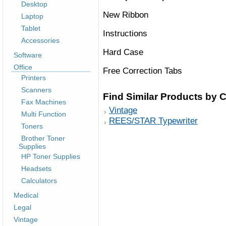
Desktop
New Ribbon
Laptop
Tablet
Instructions
Accessories
Hard Case
Software
Office
Free Correction Tabs
Printers
Scanners
Find Similar Products by 
Fax Machines
Vintage
Multi Function
REES/STAR Typewriter
Toners
Brother Toner
Supplies
HP Toner Supplies
Headsets
Calculators
Medical
Legal
Vintage