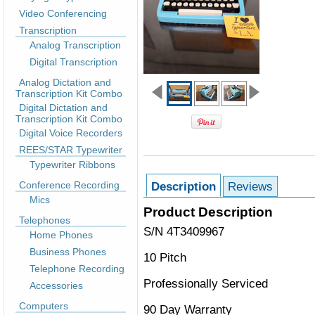
Video Conferencing
Transcription
Analog Transcription
Digital Transcription
Analog Dictation and
Transcription Kit Combo
Digital Dictation and
Transcription Kit Combo
Digital Voice Recorders
REES/STAR Typewriter
Typewriter Ribbons
Conference Recording
Description
Reviews
Mics
Product Description
Telephones
S/N 4T3409967
Home Phones
Business Phones
10 Pitch
Telephone Recording
Professionally Serviced
Accessories
Computers
90 Day Warranty