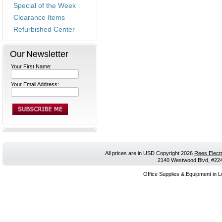
Special of the Week
Clearance Items
Refurbished Center
Our Newsletter
Your First Name:
Your Email Address:
All prices are in
USD
Copyright 2026
Rees Electr
2140 Westwood Blvd, #224,
Office Supplies & Equipment in L