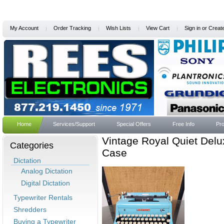
My Account
Order Tracking
Wish Lists
View Cart
Sign in
or
Creat
Home
Services/Support
Special Offers
Free Info
Pro
Vintage Royal Quiet Delu
Categories
Case
Dictation
Analog Dictation
Digital Dictation
Typewriter Rentals
Shredders
Buying a Typewriter