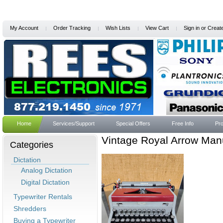
My Account
Order Tracking
Wish Lists
View Cart
Sign in
or
Creat
Home
Services/Support
Special Offers
Free Info
Pro
Vintage Royal Arrow Manu
Categories
Dictation
Analog Dictation
Digital Dictation
Typewriter Rentals
Shredders
Buying a Typewriter