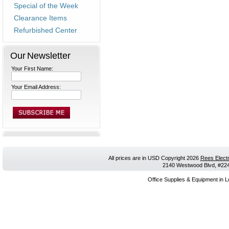
Special of the Week
Clearance Items
Refurbished Center
Our Newsletter
Your First Name:
Your Email Address:
All prices are in
USD
Copyright 2026
Rees Electr
2140 Westwood Blvd, #224,
Office Supplies & Equipment in L