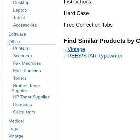
Instructions
Desktop
Laptop
Hard Case
Tablet
Free Correction Tabs
Accessories
Software
Find Similar Products by 
Office
Printers
Vintage
REES/STAR Typewriter
Scanners
Fax Machines
Multi Function
Toners
Brother Toner
Supplies
HP Toner Supplies
Headsets
Calculators
Medical
Legal
Vintage