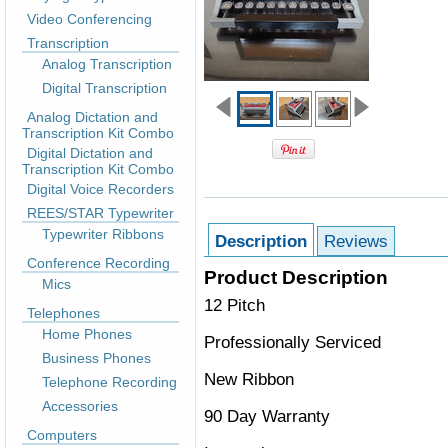
Video Conferencing
Transcription
Analog Transcription
Digital Transcription
Analog Dictation and
Transcription Kit Combo
Digital Dictation and
Transcription Kit Combo
Digital Voice Recorders
REES/STAR Typewriter
Typewriter Ribbons
Description
Reviews
Conference Recording
Product Description
Mics
12 Pitch
Telephones
Home Phones
Professionally Serviced
Business Phones
New Ribbon
Telephone Recording
Accessories
90 Day Warranty
Computers